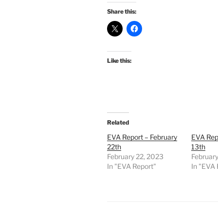
Share this:
Like this:
Related
EVA Report – February
EVA Repo
22th
13th
February 22, 2023
February
In "EVA Report"
In "EVA 