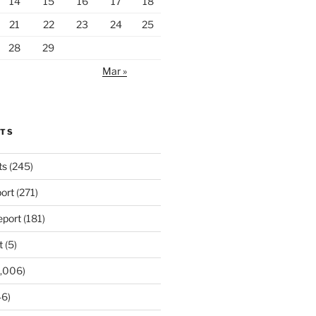
14
15
16
17
18
21
22
23
24
25
28
29
Mar »
RTS
ts
(245)
ort
(271)
port
(181)
t
(5)
,006)
6)