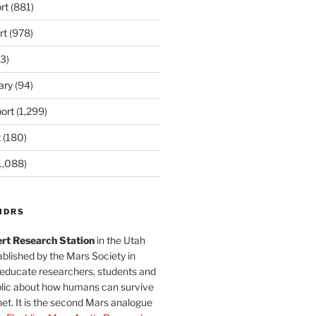
rt
(881)
rt
(978)
3)
ary
(94)
ort
(1,299)
t
(180)
1,088)
MDRS
rt Research Station
in the Utah
blished by the Mars Society in
 educate researchers, students and
blic about how humans can survive
et. It is the second Mars analogue