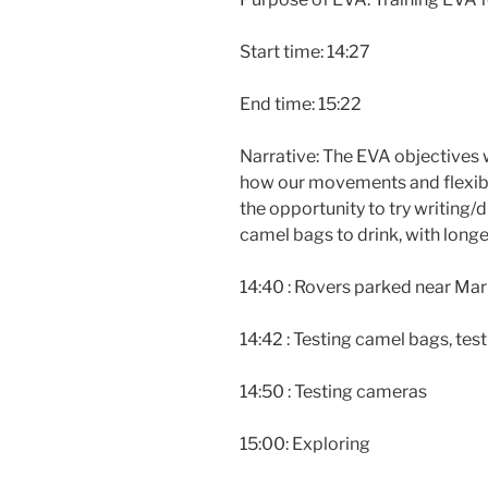
Start time: 14:27
End time: 15:22
Narrative: The EVA objectives 
how our movements and flexibi
the opportunity to try writing/d
camel bags to drink, with longe
14:40 : Rovers parked near Mar
14:42 : Testing camel bags, te
14:50 : Testing cameras
15:00: Exploring