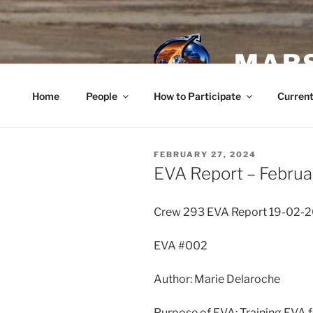
Skip
to
content
MARS
Home
People
How to Participate
Current
POSTED
FEBRUARY 27, 2024
ON
EVA Report – Februa
Crew 293 EVA Report 19-02-
EVA #002
Author: Marie Delaroche
Purpose of EVA: Training EVA f