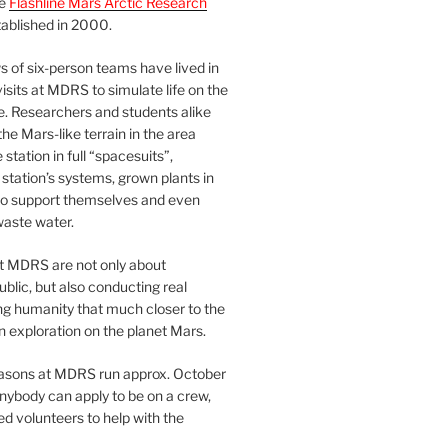
he
Flashline Mars Arctic Research
ablished in 2000.
 of six-person teams have lived in
visits at MDRS to simulate life on the
e. Researchers and students alike
he Mars-like terrain in the area
station in full “spacesuits”,
station’s systems, grown plants in
o support themselves and even
waste water.
at MDRS are not only about
ublic, but also conducting real
ng humanity that much closer to the
n exploration on the planet Mars.
easons at MDRS run approx. October
nybody can apply to be on a crew,
d volunteers to help with the