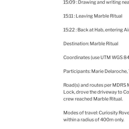
15:09 : Drawing and writing ne
15:11 : Leaving Marble Ritual
15:22 : Back at Hab, entering A
Destination: Marble Ritual
Coordinates (use UTM WGS 84
Participants: Marie Delaroche,
Road(s) and routes per MDRS M
Lock, drove the driveway to Co
crew reached Marble Ritual.
Modes of travel: Curiosity Rov
within a radius of 400m only.