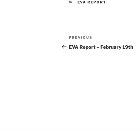
CATEGORIES
EVA REPORT
Post
Previous
PREVIOUS
navigation
Post
EVA Report – February 19th