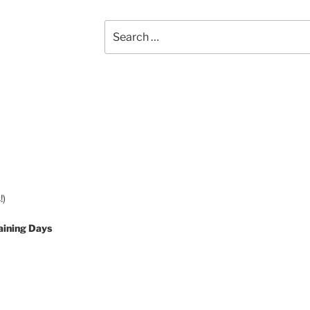
Search
for:
!)
aining Days