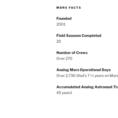
MDRS FACTS
Founded
2001
Field Seasons Completed
20
Number of Crews
Over 270
Analog Mars Operational Days
Over 2,730 (that’s 7 ½ years on Mars
Accumulated Analog Astronaut Tr
45 years!