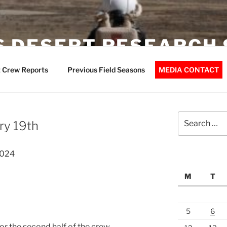
 DESERT RESEARCH 
 Crew Reports
Previous Field Seasons
MEDIA CONTACT
Search
ry 19th
for:
2024
M
T
5
6
or the second half of the crew