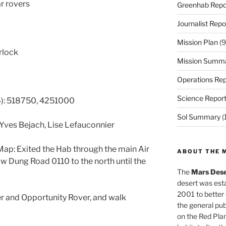
ar rovers
Greenhab Repo
Journalist Repo
Mission Plan
(9
irlock
Mission Summ
Operations Rep
Science Repor
): 518750, 4251000
Sol Summary
(
 Yves Bejach, Lise Lefauconnier
ap: Exited the Hab through the main Air
ABOUT THE 
w Dung Road 0110 to the north until the
The
Mars Dese
desert was esta
2001 to better
er and Opportunity Rover, and walk
the general pu
on the Red Plan