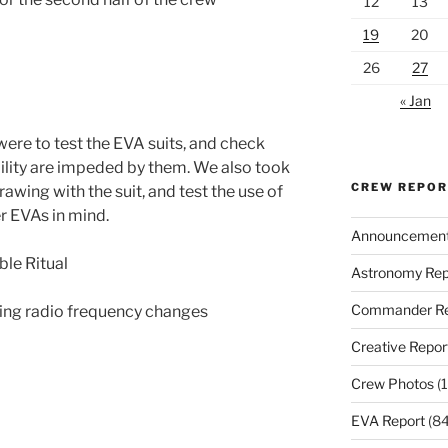
12
13
19
20
26
27
« Jan
were to test the EVA suits, and check
lity are impeded by them. We also took
CREW REPO
rawing with the suit, and test the use of
r EVAs in mind.
Announcemen
ble Ritual
Astronomy Rep
Commander Re
sting radio frequency changes
Creative Repor
Crew Photos
(1
EVA Report
(84