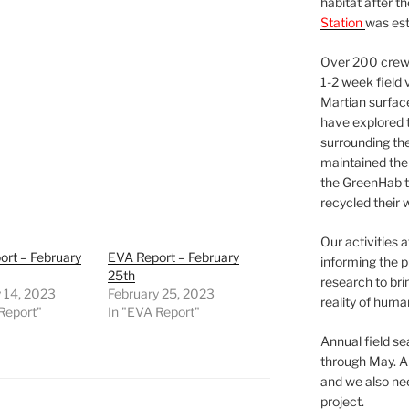
habitat after t
Station
was est
Over 200 crews
1-2 week field 
Martian surfac
have explored t
surrounding the 
maintained the 
the GreenHab t
recycled their 
Our activities 
rt – February
EVA Report – February
informing the p
25th
research to bri
 14, 2023
February 25, 2023
reality of huma
Report"
In "EVA Report"
Annual field s
through May. A
and we also nee
project.