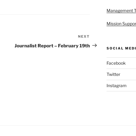
Management 
Mission Suppor
NEXT
Next
Post
Journalist Report – February 19th
SOCIAL MED
Facebook
Twitter
Instagram