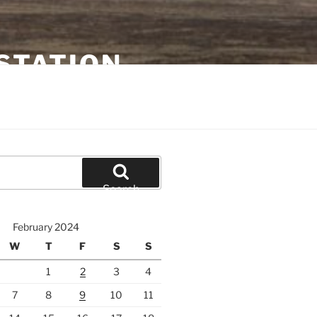
STATION
Search
February 2024
W
T
F
S
S
1
2
3
4
7
8
9
10
11