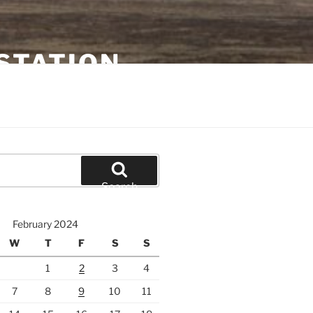
STATION
Search
February 2024
W
T
F
S
S
1
2
3
4
7
8
9
10
11