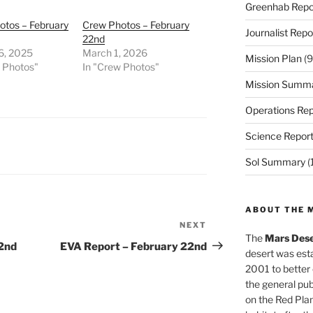
Greenhab Repo
otos – February
Crew Photos – February
Journalist Repo
22nd
6, 2025
March 1, 2026
Mission Plan
(9
w Photos"
In "Crew Photos"
Mission Summ
Operations Rep
Science Repor
Sol Summary
(
ABOUT THE 
NEXT
Next
The
Mars Dese
Post
22nd
EVA Report – February 22nd
desert was esta
2001 to better
the general pu
on the Red Plan