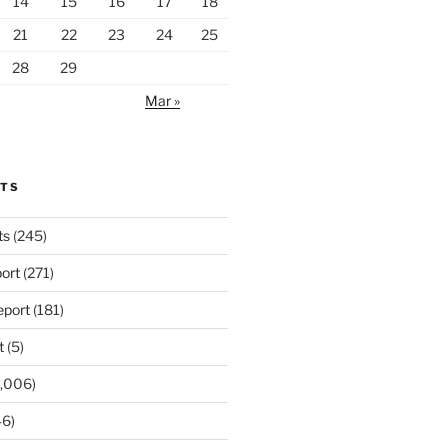
14
15
16
17
18
21
22
23
24
25
28
29
Mar »
RTS
ts
(245)
ort
(271)
port
(181)
t
(5)
,006)
6)