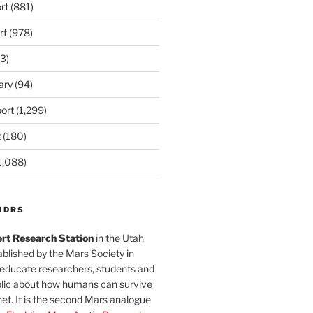
rt
(881)
rt
(978)
3)
ary
(94)
ort
(1,299)
t
(180)
1,088)
MDRS
rt Research Station
in the Utah
blished by the Mars Society in
 educate researchers, students and
blic about how humans can survive
et. It is the second Mars analogue