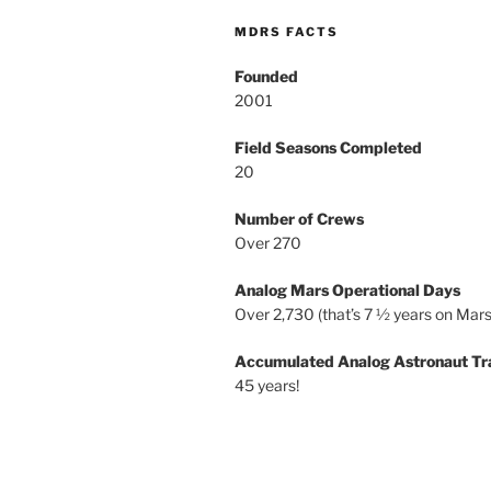
MDRS FACTS
Founded
2001
Field Seasons Completed
20
Number of Crews
Over 270
Analog Mars Operational Days
Over 2,730 (that’s 7 ½ years on Mars
Accumulated Analog Astronaut Tr
45 years!