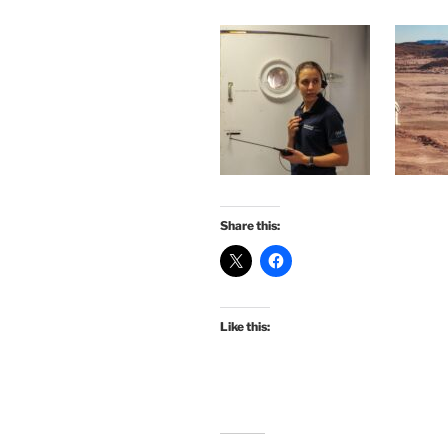
Share this:
Like this: