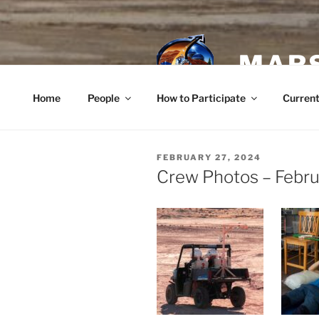
Skip
to
content
MARS
Home
People
How to Participate
Current
POSTED
FEBRUARY 27, 2024
ON
Crew Photos – Febr