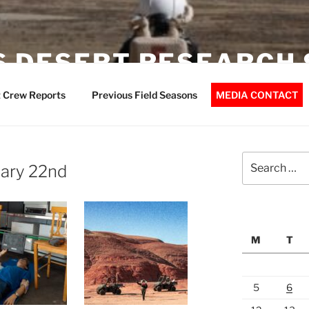
 DESERT RESEARCH 
 Crew Reports
Previous Field Seasons
MEDIA CONTACT
Search
uary 22nd
for:
M
T
5
6