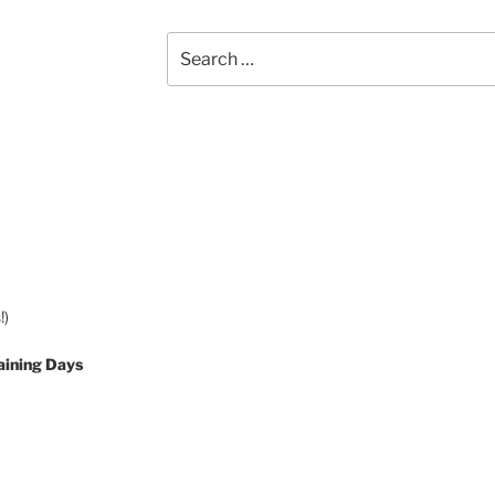
Search
for:
!)
aining Days