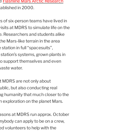
he
Flashline Mars Arctic Research
ablished in 2000.
 of six-person teams have lived in
visits at MDRS to simulate life on the
e. Researchers and students alike
he Mars-like terrain in the area
station in full “spacesuits”,
station’s systems, grown plants in
o support themselves and even
waste water.
at MDRS are not only about
ublic, but also conducting real
ng humanity that much closer to the
n exploration on the planet Mars.
easons at MDRS run approx. October
nybody can apply to be on a crew,
d volunteers to help with the