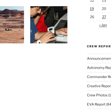
12
13
19
20
26
27
« Jan
CREW REPO
Announcemen
Astronomy Rep
Commander Re
Creative Repor
Crew Photos
(1
EVA Report
(84