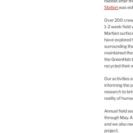
habitat after t
Station
was est
Over 200 crews
1-2 week field 
Martian surfac
have explored t
surrounding the 
maintained the 
the GreenHab t
recycled their 
Our activities 
informing the p
research to bri
reality of huma
Annual field s
through May. A
and we also nee
project.