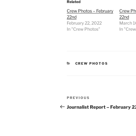
Related
Crew Photos – February
Crew Ph
22nd
22nd
February 22, 2022
March 1
In "Crew Photos"
In "Cre
CATEGORIES
CREW PHOTOS
Post
Previous
PREVIOUS
navigation
Post
Journalist Report – February 