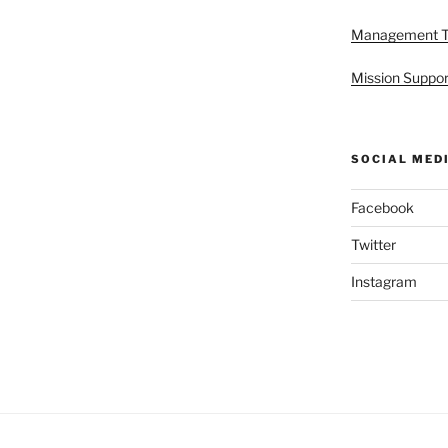
Management 
Mission Suppor
SOCIAL MED
Facebook
Twitter
Instagram