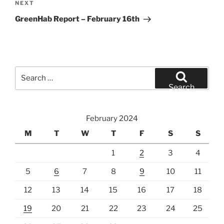
Next
NEXT
Post
GreenHab Report – February 16th
Search
for:
Search
February 2024
M
T
W
T
F
S
S
1
2
3
4
5
6
7
8
9
10
11
12
13
14
15
16
17
18
19
20
21
22
23
24
25