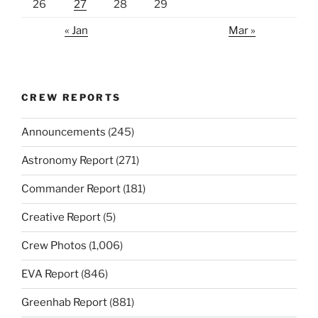
26
27
28
29
« Jan
Mar »
CREW REPORTS
Announcements
(245)
Astronomy Report
(271)
Commander Report
(181)
Creative Report
(5)
Crew Photos
(1,006)
EVA Report
(846)
Greenhab Report
(881)