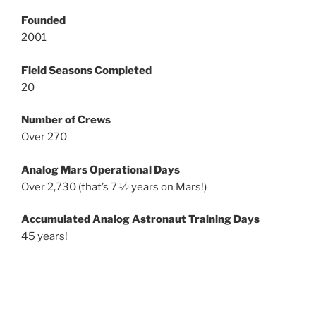
Founded
2001
Field Seasons Completed
20
Number of Crews
Over 270
Analog Mars Operational Days
Over 2,730 (that’s 7 ½ years on Mars!)
Accumulated Analog Astronaut Training Days
45 years!