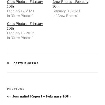
Crew Photos – February
Crew Photos – February
16th
16th
February 17, 2023
February 16, 2020
In "Crew Photos"
In "Crew Photos"
Crew Photos – February
16th
February 16, 2022
In "Crew Photos"
CATEGORIES
CREW PHOTOS
Post
Previous
PREVIOUS
navigation
Post
Journalist Report – February 16th