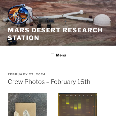
Skip
to
content
MARS DESERT RESEARCH
STATION
Menu
POSTED
FEBRUARY 27, 2024
ON
Crew Photos – February 16th