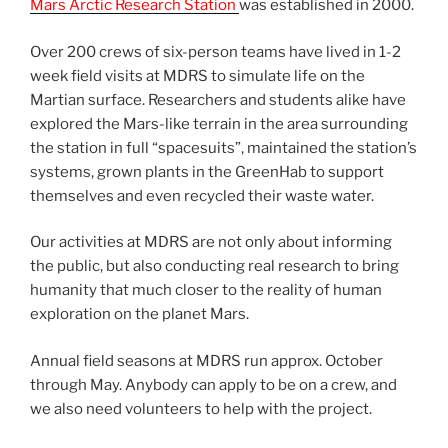
Mars Arctic Research Station
was established in 2000.
Over 200 crews of six-person teams have lived in 1-2
week field visits at MDRS to simulate life on the
Martian surface. Researchers and students alike have
explored the Mars-like terrain in the area surrounding
the station in full “spacesuits”, maintained the station’s
systems, grown plants in the GreenHab to support
themselves and even recycled their waste water.
Our activities at MDRS are not only about informing
the public, but also conducting real research to bring
humanity that much closer to the reality of human
exploration on the planet Mars.
Annual field seasons at MDRS run approx. October
through May. Anybody can apply to be on a crew, and
we also need volunteers to help with the project.