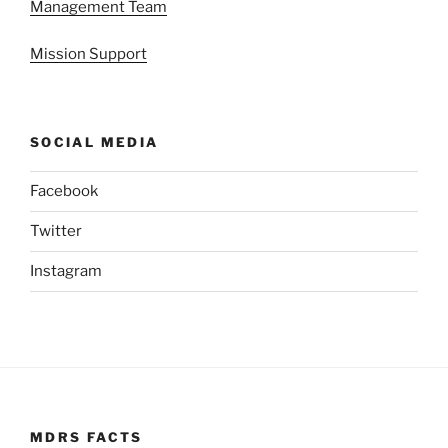
Management Team
Mission Support
SOCIAL MEDIA
Facebook
Twitter
Instagram
MDRS FACTS