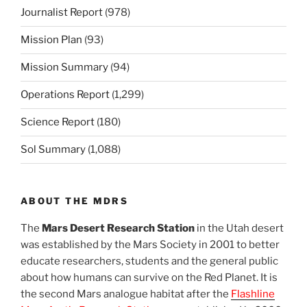
Journalist Report
(978)
Mission Plan
(93)
Mission Summary
(94)
Operations Report
(1,299)
Science Report
(180)
Sol Summary
(1,088)
ABOUT THE MDRS
The
Mars Desert Research Station
in the Utah desert
was established by the Mars Society in 2001 to better
educate researchers, students and the general public
about how humans can survive on the Red Planet. It is
the second Mars analogue habitat after the
Flashline