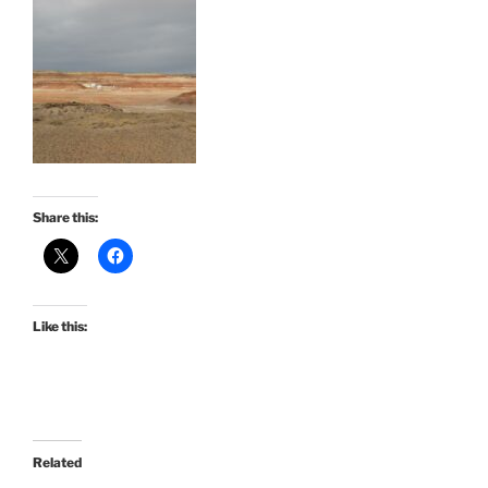
Share this:
Like this:
Related