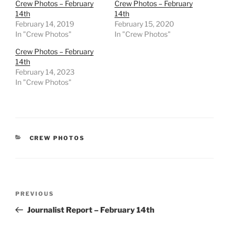
Crew Photos – February
Crew Photos – February
14th
14th
February 14, 2019
February 15, 2020
In "Crew Photos"
In "Crew Photos"
Crew Photos – February
14th
February 14, 2023
In "Crew Photos"
CATEGORIES
CREW PHOTOS
Post
Previous
PREVIOUS
navigation
Post
Journalist Report – February 14th