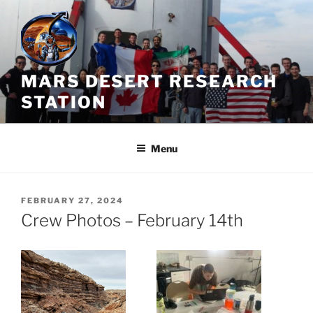
Skip
to
content
MARS DESERT RESEARCH
STATION
Menu
POSTED
FEBRUARY 27, 2024
ON
Crew Photos – February 14th