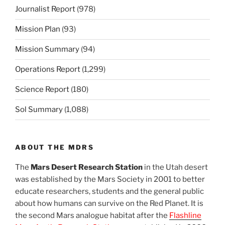
Journalist Report
(978)
Mission Plan
(93)
Mission Summary
(94)
Operations Report
(1,299)
Science Report
(180)
Sol Summary
(1,088)
ABOUT THE MDRS
The
Mars Desert Research Station
in the Utah desert
was established by the Mars Society in 2001 to better
educate researchers, students and the general public
about how humans can survive on the Red Planet. It is
the second Mars analogue habitat after the
Flashline