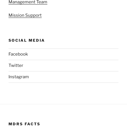
Management Team
Mission Support
SOCIAL MEDIA
Facebook
Twitter
Instagram
MDRS FACTS