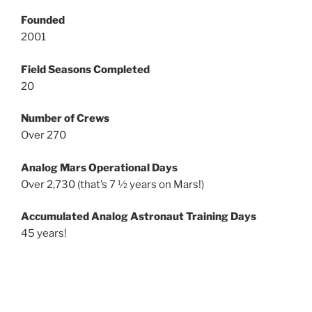
Founded
2001
Field Seasons Completed
20
Number of Crews
Over 270
Analog Mars Operational Days
Over 2,730 (that’s 7 ½ years on Mars!)
Accumulated Analog Astronaut Training Days
45 years!