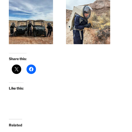
Share this:
Like this:
Related