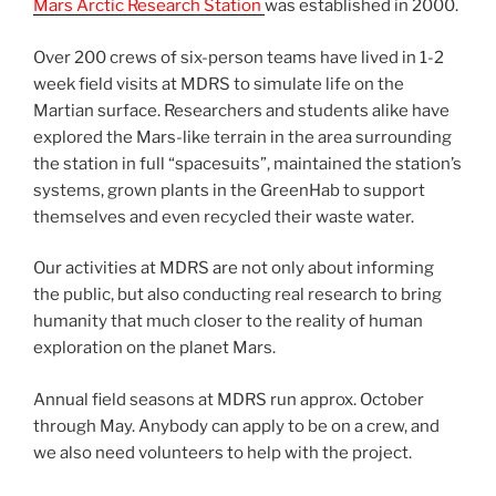
Mars Arctic Research Station
was established in 2000.
Over 200 crews of six-person teams have lived in 1-2
week field visits at MDRS to simulate life on the
Martian surface. Researchers and students alike have
explored the Mars-like terrain in the area surrounding
the station in full “spacesuits”, maintained the station’s
systems, grown plants in the GreenHab to support
themselves and even recycled their waste water.
Our activities at MDRS are not only about informing
the public, but also conducting real research to bring
humanity that much closer to the reality of human
exploration on the planet Mars.
Annual field seasons at MDRS run approx. October
through May. Anybody can apply to be on a crew, and
we also need volunteers to help with the project.