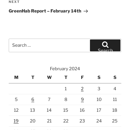
Next
NEXT
Post
GreenHab Report – February 14th
Search
for:
Search
February 2024
M
T
W
T
F
S
S
1
2
3
4
5
6
7
8
9
10
11
12
13
14
15
16
17
18
19
20
21
22
23
24
25