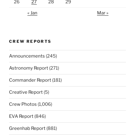
26
27
28
29
« Jan
Mar »
CREW REPORTS
Announcements
(245)
Astronomy Report
(271)
Commander Report
(181)
Creative Report
(5)
Crew Photos
(1,006)
EVA Report
(846)
Greenhab Report
(881)