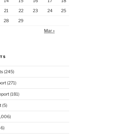
14
15
16
17
18
21
22
23
24
25
28
29
Mar »
RTS
ts
(245)
ort
(271)
port
(181)
t
(5)
,006)
6)