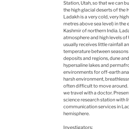
Station, Utah, so that we can b
the high glacial deserts of the 
Ladakh is a very cold, very hig
metres above sea level) in the 
Kashmir of northern India. Lada
atmosphere and high levels of U
usually receives little rainfall 
temperature between seasons a
deposits and regions, dune and 
hypersaline lakes and permafro
environments for off-earth ana
harsh environment, breathlessn
often difficult to move around
we travel with a doctor. Presen
science research station with li
communication services in Lad
hemisphere.
Investigators: