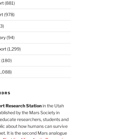
rt
(881)
rt
(978)
3)
ary
(94)
ort
(1,299)
t
(180)
1,088)
MDRS
rt Research Station
in the Utah
blished by the Mars Society in
 educate researchers, students and
blic about how humans can survive
et. It is the second Mars analogue