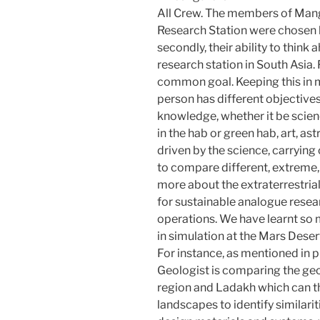
All Crew. The members of Mang
Research Station were chosen b
secondly, their ability to think 
research station in South Asia. 
common goal. Keeping this in 
person has different objectives
knowledge, whether it be scien
in the hab or green hab, art, a
driven by the science, carrying 
to compare different, extreme,
more about the extraterrestria
for sustainable analogue resea
operations. We have learnt so 
in simulation at the Mars Deser
For instance, as mentioned in 
Geologist is comparing the ge
region and Ladakh which can 
landscapes to identify similarit