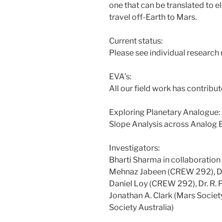
one that can be translated t
travel off-Earth to Mars.
Current status:
Please see individual research 
EVA’s:
All our field work has contribut
Exploring Planetary Analogue
Slope Analysis across Analog
Investigators:
Bharti Sharma in collaboration
Mehnaz Jabeen (CREW 292), Dr.
Daniel Loy (CREW 292), Dr. R. P.
Jonathan A. Clark (Mars Society
Society Australia)