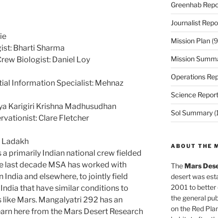
Greenhab Repo
Journalist Repo
ie
Mission Plan
(9
st: Bharti Sharma
Mission Summ
Crew Biologist: Daniel Loy
Operations Rep
ial Information Specialist: Mehnaz
Science Repor
ya Karigiri Krishna Madhusudhan
Sol Summary
(
vationist: Clare Fletcher
r Ladakh
ABOUT THE 
 primarily Indian national crew fielded
the last decade MSA has worked with
The
Mars Dese
n India and elsewhere, to jointly field
desert was esta
2001 to better
 India that have similar conditions to
the general pu
s like Mars. Mangalyatri 292 has an
on the Red Plan
earn here from the Mars Desert Research