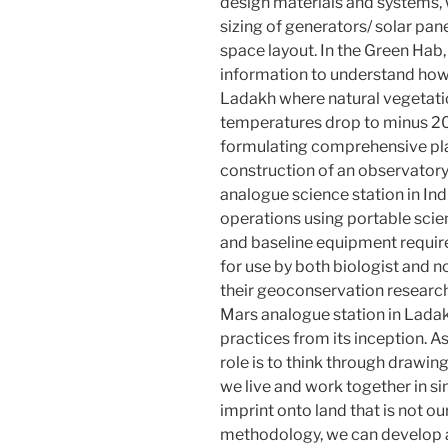
design materials and systems,
sizing of generators/ solar pane
space layout. In the Green Hab
information to understand how
Ladakh where natural vegetati
temperatures drop to minus 20
formulating comprehensive plan
construction of an observatory
analogue science station in Indi
operations using portable scie
and baseline equipment require
for use by both biologist and n
their geoconservation researc
Mars analogue station in Lad
practices from its inception. A
role is to think through drawi
we live and work together in si
imprint onto land that is not o
methodology, we can develop an