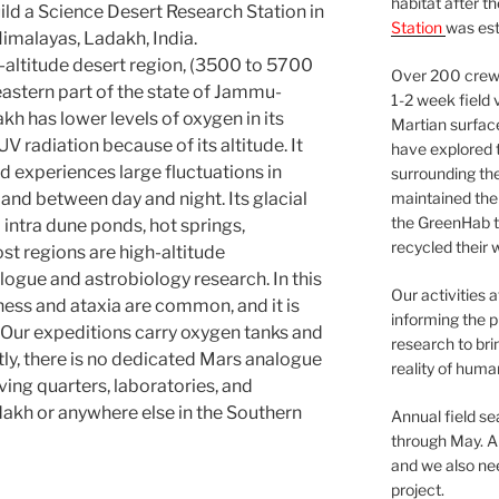
habitat after t
uild a Science Desert Research Station in
Station
was est
Himalayas, Ladakh, India.
h-altitude desert region, (3500 to 5700
Over 200 crews
eastern part of the state of Jammu-
1-2 week field 
kh has lower levels of oxygen in its
Martian surfac
V radiation because of its altitude. It
have explored t
and experiences large fluctuations in
surrounding the 
nd between day and night. Its glacial
maintained the 
the GreenHab t
intra dune ponds, hot springs,
recycled their 
st regions are high-altitude
logue and astrobiology research. In this
Our activities 
ess and ataxia are common, and it is
informing the p
. Our expeditions carry oxygen tanks and
research to bri
tly, there is no dedicated Mars analogue
reality of huma
ving quarters, laboratories, and
akh or anywhere else in the Southern
Annual field s
through May. A
and we also nee
project.