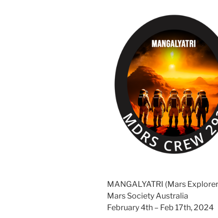
MANGALYATRI (Mars Explorer
Mars Society Australia
February 4th – Feb 17th, 2024