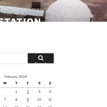
STATION
Search
February 2024
W
T
F
S
S
1
2
3
4
7
8
9
10
11