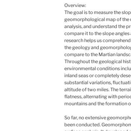
Overview:
The goal is to measure the slop
geomorphological map of the
analysis, and understand the p
compare it to the slope angle
research helps us comprehend t
the geology and geomorphology
compare to the Martian landsca
Throughout the geological his
environmental conditions incl
inland seas or completely dese
substantial variations, fluctua
altitude of two miles. The terr
flatness, alternating with perio
mountains and the formation of
So far, no extensive geomorpho
been conducted. Geomorphometr