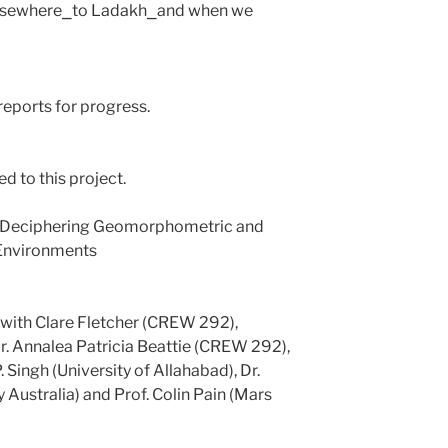
o elsewhere⎯to Ladakh⎯and when we
reports for progress.
ed to this project.
: Deciphering Geomorphometric and
 Environments
 with Clare Fletcher (CREW 292),
 Annalea Patricia Beattie (CREW 292),
 Singh (University of Allahabad), Dr.
 Australia) and Prof. Colin Pain (Mars