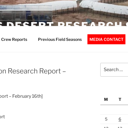
 DESERT RESEARCH 
 Crew Reports
Previous Field Seasons
MEDIA CONTACT
Search
on Research Report –
for:
port – February 16th]
M
T
ort
5
6