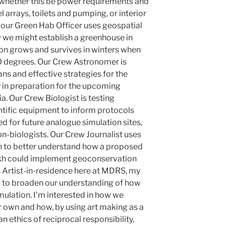
 whether this be power requirements and
l arrays, toilets and pumping, or interior
, our Green Hab Officer uses geospatial
 we might establish a greenhouse in
on grows and survives in winters when
 degrees. Our Crew Astronomer is
s and effective strategies for the
 in preparation for the upcoming
a. Our Crew Biologist is testing
ntific equipment to inform protocols
d for future analogue simulation sites,
on-biologists. Our Crew Journalist uses
h to better understand how a proposed
akh could implement geoconservation
s Artist-in-residence here at MDRS, my
ng to broaden our understanding of how
mulation. I’m interested in how we
ur own and how, by using art making as a
 ethics of reciprocal responsibility,