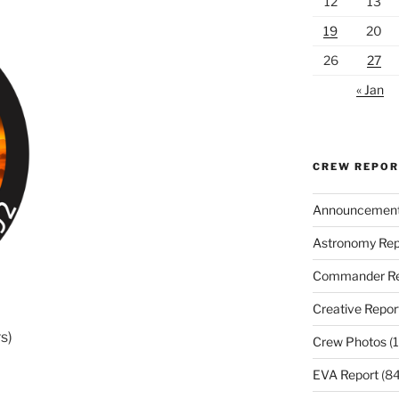
12
13
19
20
26
27
« Jan
CREW REPO
Announcemen
Astronomy Rep
Commander Re
Creative Repor
s)
Crew Photos
(1
EVA Report
(84