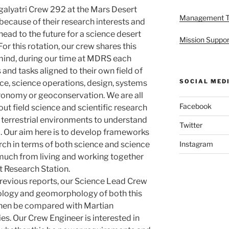
alyatri Crew 292 at the Mars Desert
Management 
ecause of their research interests and
ahead to the future for a science desert
Mission Suppor
For this rotation, our crew shares this
mind, during our time at MDRS each
 and tasks aligned to their own field of
SOCIAL MED
ce, science operations, design, systems
stronomy or geoconservation. We are all
Facebook
out field science and scientific research
 terrestrial environments to understand
Twitter
l. Our aim here is to develop frameworks
rch in terms of both science and science
Instagram
much from living and working together
t Research Station.
previous reports, our Science Lead Crew
ology and geomorphology of both this
then be compared with Martian
ies. Our Crew Engineer is interested in