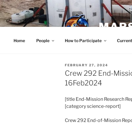
Skip
to
content
MARS
Home
People
How to Participate
Current
POSTED
FEBRUARY 27, 2024
ON
Crew 292 End-Missi
16Feb2024
[title End-Mission Research Re
[category science-report]
Crew 292 End-of-Mission Rep