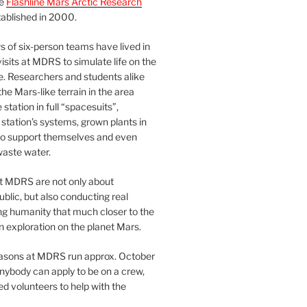
he
Flashline Mars Arctic Research
ablished in 2000.
 of six-person teams have lived in
visits at MDRS to simulate life on the
e. Researchers and students alike
he Mars-like terrain in the area
station in full “spacesuits”,
station’s systems, grown plants in
o support themselves and even
waste water.
at MDRS are not only about
ublic, but also conducting real
ng humanity that much closer to the
n exploration on the planet Mars.
easons at MDRS run approx. October
nybody can apply to be on a crew,
d volunteers to help with the