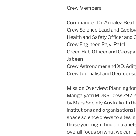
Crew Members
Commander: Dr. Annalea Beatt
Crew Science Lead and Geologi
Health and Safety Officer and 
Crew Engineer: Rajvi Patel
Green Hab Officer and Geospat
Jabeen
Crew Astronomer and XO: Adit
Crew Journalist and Geo-conser
Mission Overview: Planning fo
Mangalyatri MDRS Crew 292 is a
by Mars Society Australia. In 
institutions and organisations i
space science crews to sites in
those you might find on planet
overall focus on what we can l