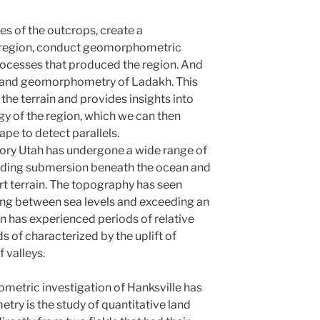
es of the outcrops, create a
 region, conduct geomorphometric
rocesses that produced the region. And
s and geomorphometry of Ladakh. This
he terrain and provides insights into
 of the region, which we can then
pe to detect parallels.
tory Utah has undergone a wide range of
uding submersion beneath the ocean and
rt terrain. The topography has seen
ting between sea levels and exceeding an
ain has experienced periods of relative
ds of characterized by the uplift of
 valleys.
metric investigation of Hanksville has
y is the study of quantitative land