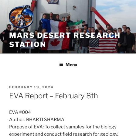
Skip
to
content
MARS DESERT RESEARCH
STATION
Menu
POSTED
FEBRUARY 19, 2024
ON
EVA Report – February 8th
EVA #004
Author: BHARTI SHARMA
Purpose of EVA: To collect samples for the biology
experiment and conduct field research for geology.