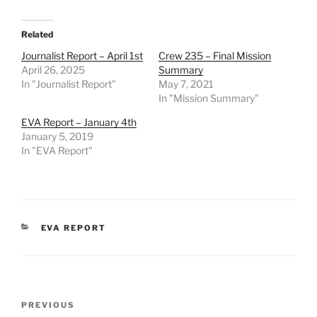
Related
Journalist Report – April 1st
Crew 235 – Final Mission
April 26, 2025
Summary
In "Journalist Report"
May 7, 2021
In "Mission Summary"
EVA Report – January 4th
January 5, 2019
In "EVA Report"
CATEGORIES
EVA REPORT
Post
Previous
PREVIOUS