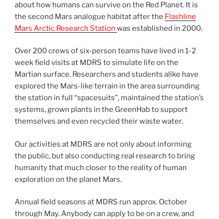
about how humans can survive on the Red Planet. It is
the second Mars analogue habitat after the
Flashline
Mars Arctic Research Station
was established in 2000.
Over 200 crews of six-person teams have lived in 1-2
week field visits at MDRS to simulate life on the
Martian surface. Researchers and students alike have
explored the Mars-like terrain in the area surrounding
the station in full “spacesuits”, maintained the station’s
systems, grown plants in the GreenHab to support
themselves and even recycled their waste water.
Our activities at MDRS are not only about informing
the public, but also conducting real research to bring
humanity that much closer to the reality of human
exploration on the planet Mars.
Annual field seasons at MDRS run approx. October
through May. Anybody can apply to be on a crew, and