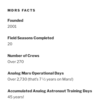
MDRS FACTS
Founded
2001
Field Seasons Completed
20
Number of Crews
Over 270
Analog Mars Operational Days
Over 2,730 (that’s 7 ½ years on Mars!)
Accumulated Analog Astronaut Training Days
45 years!