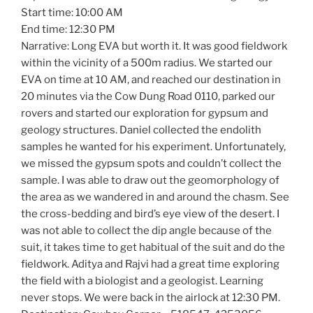
Start time: 10:00 AM
End time: 12:30 PM
Narrative: Long EVA but worth it. It was good fieldwork
within the vicinity of a 500m radius. We started our
EVA on time at 10 AM, and reached our destination in
20 minutes via the Cow Dung Road 0110, parked our
rovers and started our exploration for gypsum and
geology structures. Daniel collected the endolith
samples he wanted for his experiment. Unfortunately,
we missed the gypsum spots and couldn’t collect the
sample. I was able to draw out the geomorphology of
the area as we wandered in and around the chasm. See
the cross-bedding and bird’s eye view of the desert. I
was not able to collect the dip angle because of the
suit, it takes time to get habitual of the suit and do the
fieldwork. Aditya and Rajvi had a great time exploring
the field with a biologist and a geologist. Learning
never stops. We were back in the airlock at 12:30 PM.