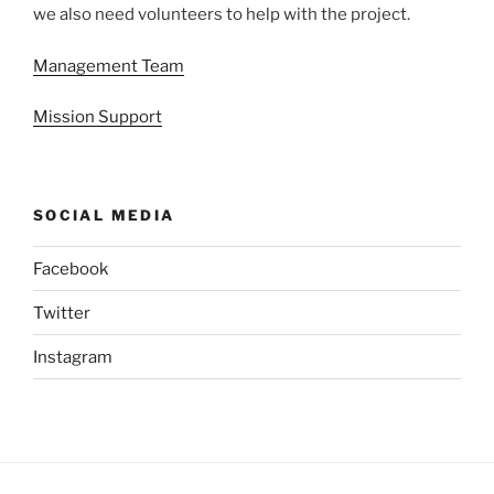
we also need volunteers to help with the project.
Management Team
Mission Support
SOCIAL MEDIA
Facebook
Twitter
Instagram