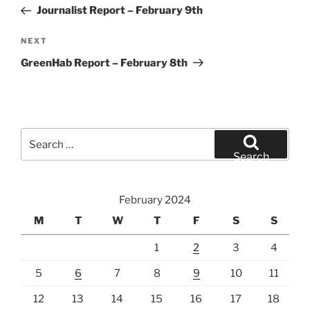
navigation
Post
Journalist Report – February 9th
Next
NEXT
Post
GreenHab Report – February 8th
Search
for:
Search
February 2024
M
T
W
T
F
S
S
1
2
3
4
5
6
7
8
9
10
11
12
13
14
15
16
17
18