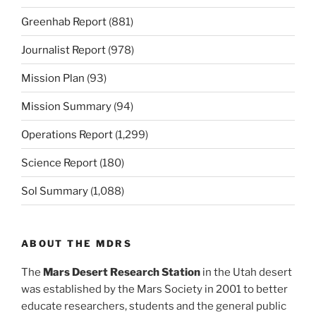
Greenhab Report
(881)
Journalist Report
(978)
Mission Plan
(93)
Mission Summary
(94)
Operations Report
(1,299)
Science Report
(180)
Sol Summary
(1,088)
ABOUT THE MDRS
The
Mars Desert Research Station
in the Utah desert
was established by the Mars Society in 2001 to better
educate researchers, students and the general public