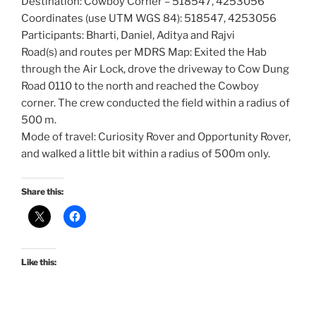
Destination: Cowboy Corner – 518547, 4253056
Coordinates (use UTM WGS 84): 518547, 4253056
Participants: Bharti, Daniel, Aditya and Rajvi
Road(s) and routes per MDRS Map: Exited the Hab
through the Air Lock, drove the driveway to Cow Dung
Road 0110 to the north and reached the Cowboy
corner. The crew conducted the field within a radius of
500 m.
Mode of travel: Curiosity Rover and Opportunity Rover,
and walked a little bit within a radius of 500m only.
Share this:
Like this: