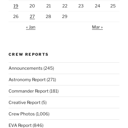
19
20
21
22
23
24
25
26
27
28
29
« Jan
Mar »
CREW REPORTS
Announcements
(245)
Astronomy Report
(271)
Commander Report
(181)
Creative Report
(5)
Crew Photos
(1,006)
EVA Report
(846)