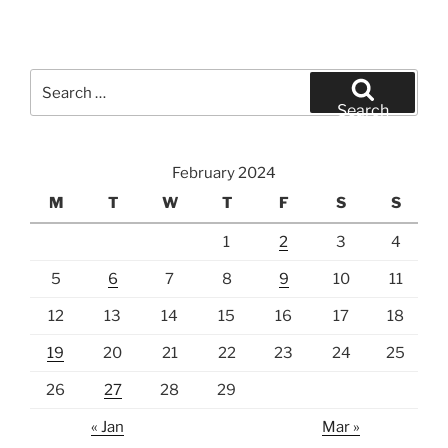
Search
for:
Search
February 2024
M
T
W
T
F
S
S
1
2
3
4
5
6
7
8
9
10
11
12
13
14
15
16
17
18
19
20
21
22
23
24
25
26
27
28
29
« Jan
Mar »