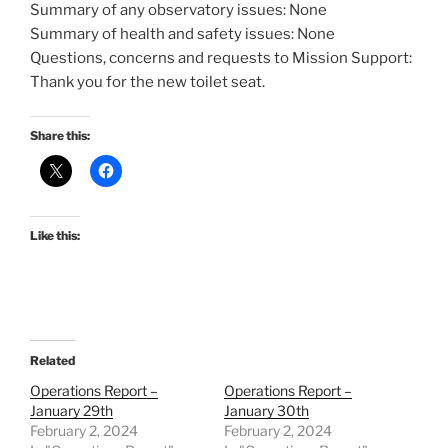
Summary of any observatory issues: None
Summary of health and safety issues: None
Questions, concerns and requests to Mission Support:
Thank you for the new toilet seat.
Share this:
Like this:
Related
Operations Report –
Operations Report –
January 29th
January 30th
February 2, 2024
February 2, 2024