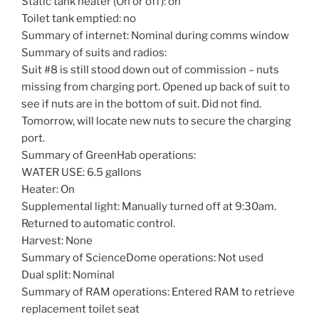
Static tank heater (On or off): on
Toilet tank emptied: no
Summary of internet: Nominal during comms window
Summary of suits and radios:
Suit #8 is still stood down out of commission – nuts
missing from charging port. Opened up back of suit to
see if nuts are in the bottom of suit. Did not find.
Tomorrow, will locate new nuts to secure the charging
port.
Summary of GreenHab operations:
WATER USE: 6.5 gallons
Heater: On
Supplemental light: Manually turned off at 9:30am.
Returned to automatic control.
Harvest: None
Summary of ScienceDome operations: Not used
Dual split: Nominal
Summary of RAM operations: Entered RAM to retrieve
replacement toilet seat