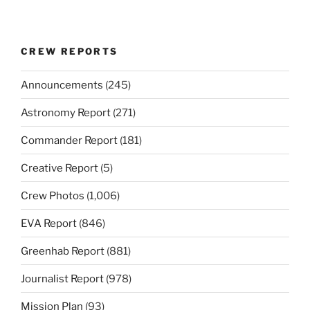
CREW REPORTS
Announcements
(245)
Astronomy Report
(271)
Commander Report
(181)
Creative Report
(5)
Crew Photos
(1,006)
EVA Report
(846)
Greenhab Report
(881)
Journalist Report
(978)
Mission Plan
(93)