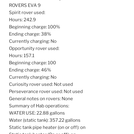
ROVERS EVA 9
Spirit rover used:
Hours: 242.9
Beginning charge: 100%
Ending charge: 38%
Currently charging: No
Opportunity rover used:
Hours: 157.1
Beginning charge: 100
Ending charge: 46%
Currently charging: No
Curiosity rover used: Not used
Perseverance rover used: Not used
General notes on rovers: None
Summary of Hab operations:
WATER USE: 22.88 gallons
Water (static tank): 357.22 gallons
Static tank pipe heater (on or off): on