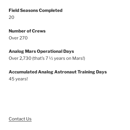
Field Seasons Completed
20
Number of Crews
Over 270
Analog Mars Operational Days
Over 2,730 (that’s 7 ½ years on Mars!)
Accumulated Analog Astronaut Training Days
45 years!
Contact Us