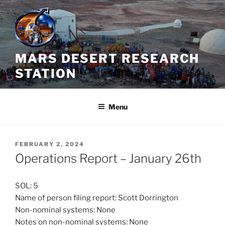
Skip
to
content
MARS DESERT RESEARCH
STATION
Menu
POSTED
FEBRUARY 2, 2024
ON
Operations Report – January 26th
SOL: 5
Name of person filing report: Scott Dorrington
Non-nominal systems: None
Notes on non-nominal systems: None