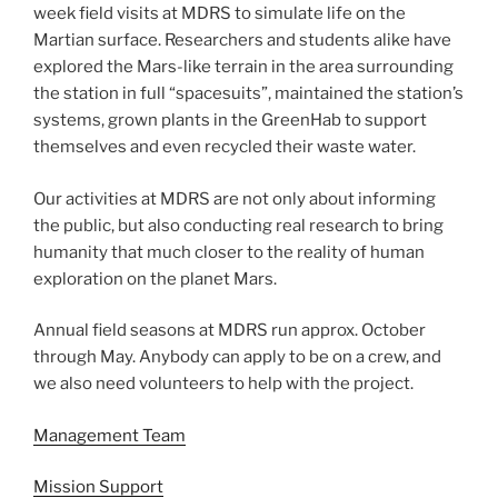
week field visits at MDRS to simulate life on the
Martian surface. Researchers and students alike have
explored the Mars-like terrain in the area surrounding
the station in full “spacesuits”, maintained the station’s
systems, grown plants in the GreenHab to support
themselves and even recycled their waste water.
Our activities at MDRS are not only about informing
the public, but also conducting real research to bring
humanity that much closer to the reality of human
exploration on the planet Mars.
Annual field seasons at MDRS run approx. October
through May. Anybody can apply to be on a crew, and
we also need volunteers to help with the project.
Management Team
Mission Support