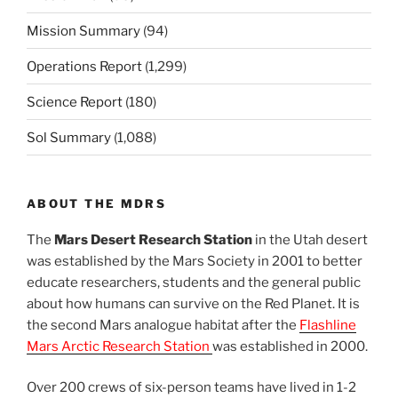
Mission Summary
(94)
Operations Report
(1,299)
Science Report
(180)
Sol Summary
(1,088)
ABOUT THE MDRS
The
Mars Desert Research Station
in the Utah desert
was established by the Mars Society in 2001 to better
educate researchers, students and the general public
about how humans can survive on the Red Planet. It is
the second Mars analogue habitat after the
Flashline
Mars Arctic Research Station
was established in 2000.
Over 200 crews of six-person teams have lived in 1-2