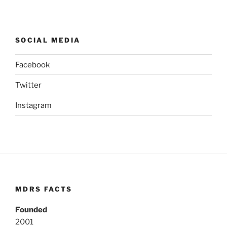
SOCIAL MEDIA
Facebook
Twitter
Instagram
MDRS FACTS
Founded
2001