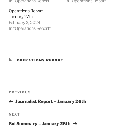
In "Operations Report"
In "Operations Report"
Operations Report –
January 27th
February 2, 2024
In "Operations Report"
CATEGORIES
OPERATIONS REPORT
Post
Previous
PREVIOUS
navigation
Post
Journalist Report – January 26th
Next
NEXT
Post
Sol Summary – January 26th