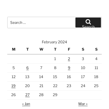
Search
for:
Search
February 2024
M
T
W
T
F
S
S
1
2
3
4
5
6
7
8
9
10
11
12
13
14
15
16
17
18
19
20
21
22
23
24
25
26
27
28
29
« Jan
Mar »