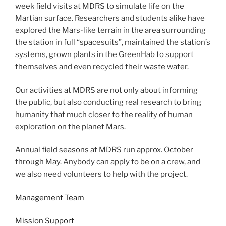
week field visits at MDRS to simulate life on the
Martian surface. Researchers and students alike have
explored the Mars-like terrain in the area surrounding
the station in full “spacesuits”, maintained the station’s
systems, grown plants in the GreenHab to support
themselves and even recycled their waste water.
Our activities at MDRS are not only about informing
the public, but also conducting real research to bring
humanity that much closer to the reality of human
exploration on the planet Mars.
Annual field seasons at MDRS run approx. October
through May. Anybody can apply to be on a crew, and
we also need volunteers to help with the project.
Management Team
Mission Support