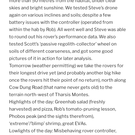
more than 50 metres from the habitat, under clear
skies and bright sunshine. We tested Steve’s drone
again on various inclines and soils; despite a few
battery issues with the controller (operated from
within the hab by Rob). All went well and Steve was able
to round out his rover’s performance data. We also
tested Scott’s ‘passive regolith-collector’ wheel on
soils of different coarseness, and got some good
pictures of it in action for later analysis.
Tomorrow (weather permitting) we take the rovers for
their longest drive yet (and probably another big hike
once the rovers hit their point of no return), north along
Cow Dung Road (that name never gets old) to the
terrain north-west of Tharsis Montes.
Highlights of the day: Greenhab salad (freshly
harvested) and pizza, Rob’s tomato-pruning lesson,
Phobos peak (and the sights therefrom),
‘extreme’/’blimp’ shrimp, great EVAs.
Lowlights of the day: Misbehaving rover controller,