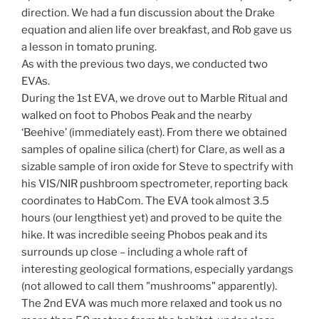
direction. We had a fun discussion about the Drake
equation and alien life over breakfast, and Rob gave us
a lesson in tomato pruning.
As with the previous two days, we conducted two
EVAs.
During the 1st EVA, we drove out to Marble Ritual and
walked on foot to Phobos Peak and the nearby
‘Beehive’ (immediately east). From there we obtained
samples of opaline silica (chert) for Clare, as well as a
sizable sample of iron oxide for Steve to spectrify with
his VIS/NIR pushbroom spectrometer, reporting back
coordinates to HabCom. The EVA took almost 3.5
hours (our lengthiest yet) and proved to be quite the
hike. It was incredible seeing Phobos peak and its
surrounds up close – including a whole raft of
interesting geological formations, especially yardangs
(not allowed to call them "mushrooms" apparently).
The 2nd EVA was much more relaxed and took us no