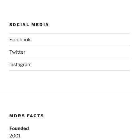
SOCIAL MEDIA
Facebook
Twitter
Instagram
MDRS FACTS
Founded
2001