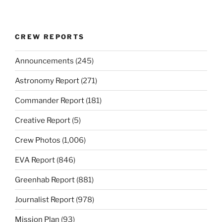
CREW REPORTS
Announcements
(245)
Astronomy Report
(271)
Commander Report
(181)
Creative Report
(5)
Crew Photos
(1,006)
EVA Report
(846)
Greenhab Report
(881)
Journalist Report
(978)
Mission Plan
(93)