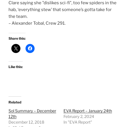
Clare saying she "dislikes sci-fi", too few spiders in the
hab, ‘everything stew’ that someone’s gotta take for
the team.
– Alexander Tobal, Crew 291.
Share this:
Like this:
Related
Sol Summary – December
EVA Report – January 24th
12th
February 2, 2024
December 12, 2018
In "EVA Report"