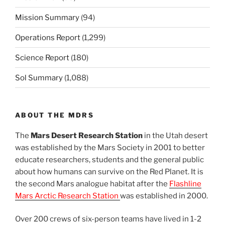
Mission Summary
(94)
Operations Report
(1,299)
Science Report
(180)
Sol Summary
(1,088)
ABOUT THE MDRS
The
Mars Desert Research Station
in the Utah desert
was established by the Mars Society in 2001 to better
educate researchers, students and the general public
about how humans can survive on the Red Planet. It is
the second Mars analogue habitat after the
Flashline
Mars Arctic Research Station
was established in 2000.
Over 200 crews of six-person teams have lived in 1-2