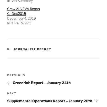
In "Sol Summary"
Crew 216 EVA Report
04Dec2019
December 4, 2019
In "EVA Report"
CATEGORIES
JOURNALIST REPORT
Post
Previous
PREVIOUS
navigation
Post
GreenHab Report – January 24th
Next
NEXT
Post
Supplemental Operations Report – January 28th