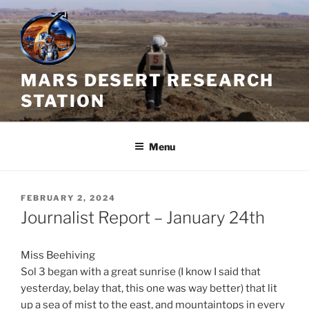
Skip
to
content
MARS DESERT RESEARCH
STATION
Menu
POSTED
FEBRUARY 2, 2024
ON
Journalist Report – January 24th
Miss Beehiving
Sol 3 began with a great sunrise (I know I said that
yesterday, belay that, this one was way better) that lit
up a sea of mist to the east, and mountaintops in every