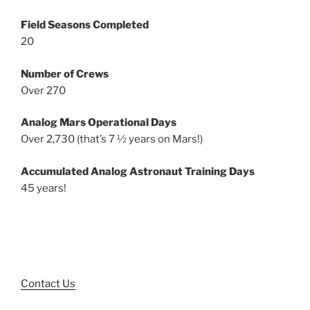
Field Seasons Completed
20
Number of Crews
Over 270
Analog Mars Operational Days
Over 2,730 (that’s 7 ½ years on Mars!)
Accumulated Analog Astronaut Training Days
45 years!
Contact Us