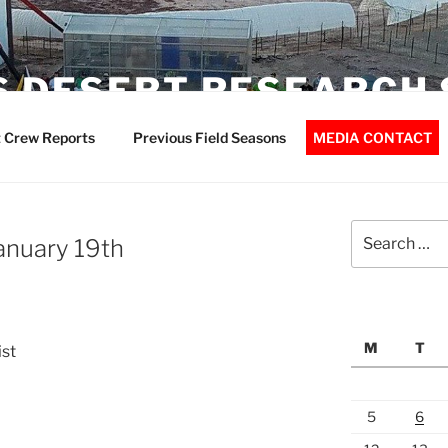
 DESERT RESEARCH 
 Crew Reports
Previous Field Seasons
MEDIA CONTACT
Search
January 19th
for:
M
T
ist
5
6