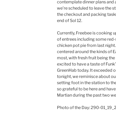
contemplate dinner plans and a
we’re scheduled to leave the 
the checkout and packing tasks
end of Sol 12.
Currently, Freebee is cooking u
of entrees including some red-s
chicken pot pie from last nigh
centered around the kinds of E
most, with fresh fruit being th
excited to have a taste of Funk
GreenHab today. It exceeded o
tonight, we reminisce about our
setting foot in the station to th
so grateful to be here and have 
Martian during the past two we
Photo of the Day: 290-01_19_2