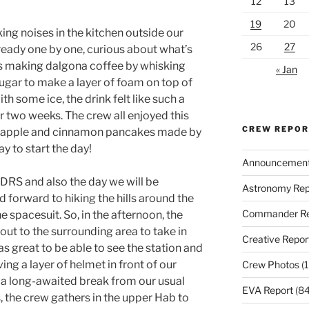
12
13
19
20
ing noises in the kitchen outside our
26
27
eady one by one, curious about what’s
is making dalgona coffee by whisking
« Jan
ugar to make a layer of foam on top of
th some ice, the drink felt like such a
r two weeks. The crew all enjoyed this
CREW REPO
ew apple and cinnamon pancakes made by
y to start the day!
Announcemen
MDRS and also the day we will be
Astronomy Rep
 forward to hiking the hills around the
Commander Re
e spacesuit. So, in the afternoon, the
ut to the surrounding area to take in
Creative Repor
was great to be able to see the station and
ving a layer of helmet in front of our
Crew Photos
(1
as a long-awaited break from our usual
EVA Report
(84
s, the crew gathers in the upper Hab to