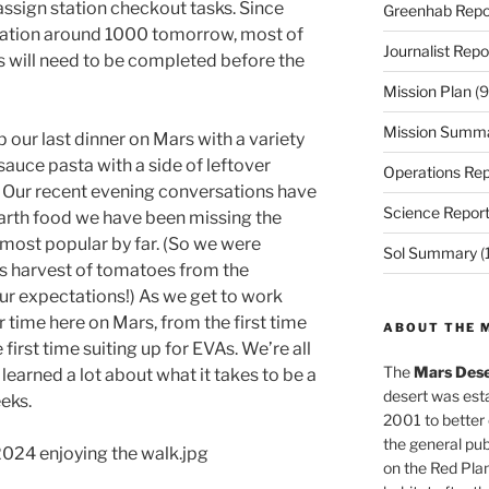
ssign station checkout tasks. Since
Greenhab Repo
station around 1000 tomorrow, most of
Journalist Repo
 will need to be completed before the
Mission Plan
(9
Mission Summ
p our last dinner on Mars with a variety
auce pasta with a side of leftover
Operations Rep
t. Our recent evening conversations have
Science Repor
arth food we have been missing the
e most popular by far. (So we were
Sol Summary
(
’s harvest of tomatoes from the
ur expectations!) As we get to work
 time here on Mars, from the first time
ABOUT THE 
e first time suiting up for EVAs. We’re all
The
Mars Dese
learned a lot about what it takes to be a
desert was esta
eks.
2001 to better
the general pu
024 enjoying the walk.jpg
on the Red Plan