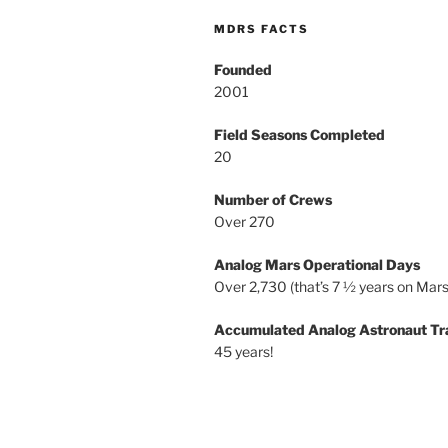
MDRS FACTS
Founded
2001
Field Seasons Completed
20
Number of Crews
Over 270
Analog Mars Operational Days
Over 2,730 (that’s 7 ½ years on Mars
Accumulated Analog Astronaut Tr
45 years!