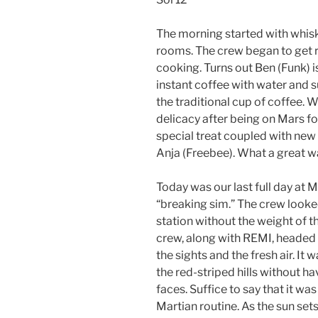
The morning started with whisk
rooms. The crew began to get r
cooking. Turns out Ben (Funk) 
instant coffee with water and s
the traditional cup of coffee. Wi
delicacy after being on Mars fo
special treat coupled with n
Anja (Freebee). What a great wa
Today was our last full day at 
“breaking sim.” The crew looked
station without the weight of th
crew, along with REMI, headed o
the sights and the fresh air. It 
the red-striped hills without ha
faces. Suffice to say that it w
Martian routine. As the sun set