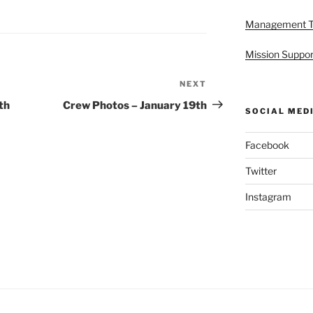
Management 
Mission Suppor
NEXT
Next
Post
th
Crew Photos – January 19th
SOCIAL MED
Facebook
Twitter
Instagram