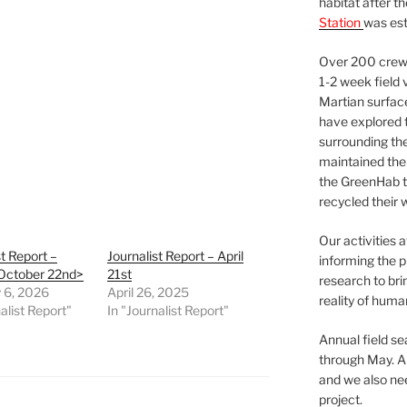
habitat after t
Station
was est
Over 200 crews
1-2 week field 
Martian surfac
have explored t
surrounding the 
maintained the 
the GreenHab t
recycled their 
Our activities 
st Report –
Journalist Report – April
informing the p
 October 22nd>
21st
research to bri
 6, 2026
April 26, 2025
reality of huma
alist Report"
In "Journalist Report"
Annual field s
through May. A
and we also nee
project.