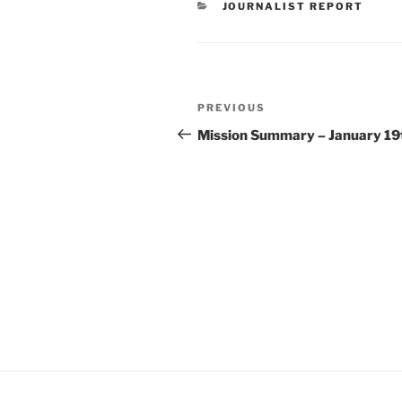
CATEGORIES
JOURNALIST REPORT
Post
Previous
PREVIOUS
navigation
Post
Mission Summary – January 19