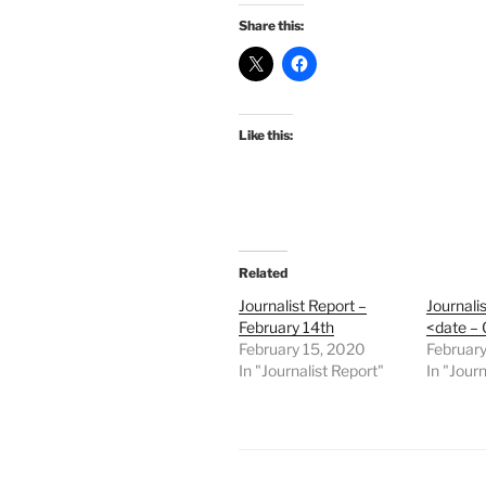
Share this:
Like this:
Related
Journalist Report –
Journali
February 14th
<date –
February 15, 2020
February
In "Journalist Report"
In "Journ