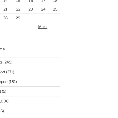
14
15
16
17
18
21
22
23
24
25
28
29
Mar »
RTS
ts
(245)
ort
(271)
port
(181)
t
(5)
,006)
6)