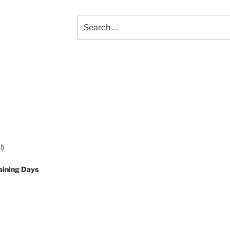
Search
for:
!)
aining Days