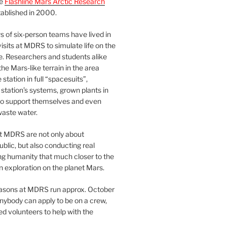
he
Flashline Mars Arctic Research
ablished in 2000.
 of six-person teams have lived in
visits at MDRS to simulate life on the
e. Researchers and students alike
he Mars-like terrain in the area
station in full “spacesuits”,
station’s systems, grown plants in
o support themselves and even
waste water.
at MDRS are not only about
ublic, but also conducting real
ng humanity that much closer to the
n exploration on the planet Mars.
easons at MDRS run approx. October
nybody can apply to be on a crew,
d volunteers to help with the