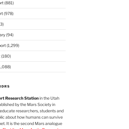
rt
(881)
rt
(978)
3)
ary
(94)
ort
(1,299)
t
(180)
1,088)
MDRS
rt Research Station
in the Utah
blished by the Mars Society in
 educate researchers, students and
blic about how humans can survive
et. It is the second Mars analogue