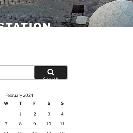
STATION
Search
February 2024
W
T
F
S
S
1
2
3
4
7
8
9
10
11