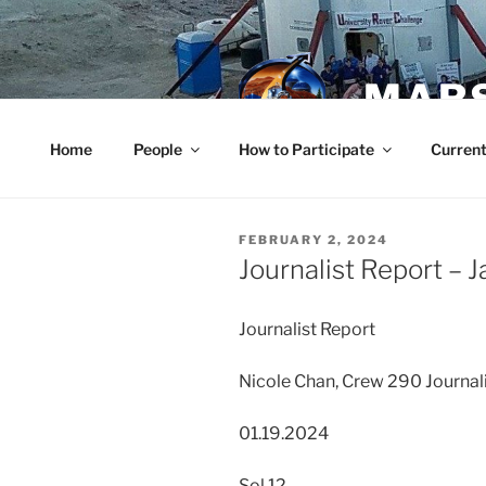
Skip
to
content
MARS
Home
People
How to Participate
Current
POSTED
FEBRUARY 2, 2024
ON
Journalist Report – 
Journalist Report
Nicole Chan, Crew 290 Journal
01.19.2024
Sol 12