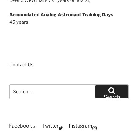
Over 2,730 (that’s 7 ½ years on Mars!)
Accumulated Analog Astronaut Training Days
45 years!
Contact Us
Search
for:
Search
Facebook
Twitter
Instagram