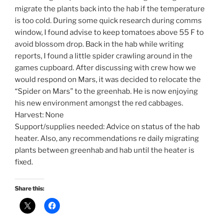
migrate the plants back into the hab if the temperature
is too cold. During some quick research during comms
window, I found advise to keep tomatoes above 55 F to
avoid blossom drop. Back in the hab while writing
reports, I found a little spider crawling around in the
games cupboard. After discussing with crew how we
would respond on Mars, it was decided to relocate the
“Spider on Mars” to the greenhab. He is now enjoying
his new environment amongst the red cabbages.
Harvest: None
Support/supplies needed: Advice on status of the hab
heater. Also, any recommendations re daily migrating
plants between greenhab and hab until the heater is
fixed.
Share this: