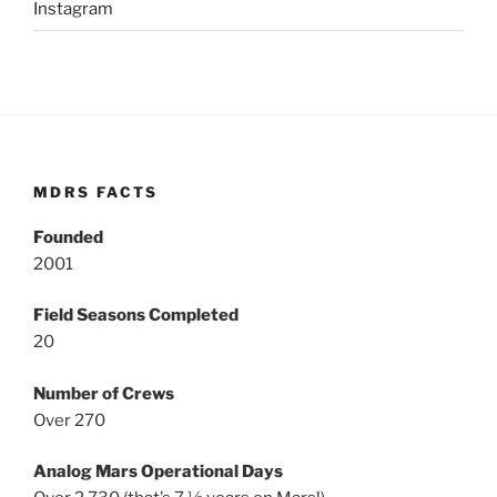
Instagram
MDRS FACTS
Founded
2001
Field Seasons Completed
20
Number of Crews
Over 270
Analog Mars Operational Days