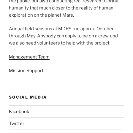
the public, but also conducting real research to bring
humanity that much closer to the reality of human
exploration on the planet Mars.
Annual field seasons at MDRS run approx. October
through May. Anybody can apply to be on a crew, and
we also need volunteers to help with the project.
Management Team
Mission Support
SOCIAL MEDIA
Facebook
Twitter