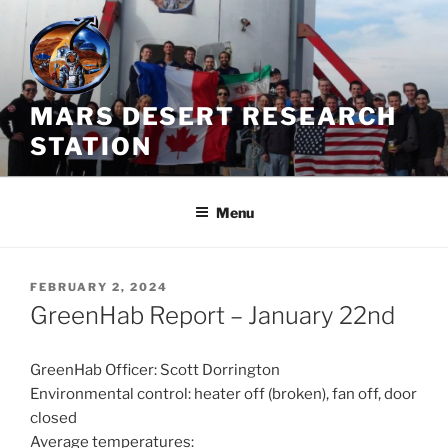
Skip
to
content
MARS DESERT RESEARCH
STATION
Menu
POSTED
FEBRUARY 2, 2024
ON
GreenHab Report – January 22nd
GreenHab Officer: Scott Dorrington
Environmental control: heater off (broken), fan off, door
closed
Average temperatures: