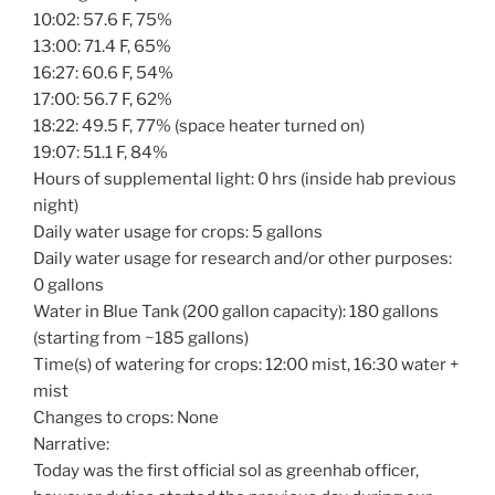
10:02: 57.6 F, 75%
13:00: 71.4 F, 65%
16:27: 60.6 F, 54%
17:00: 56.7 F, 62%
18:22: 49.5 F, 77% (space heater turned on)
19:07: 51.1 F, 84%
Hours of supplemental light: 0 hrs (inside hab previous
night)
Daily water usage for crops: 5 gallons
Daily water usage for research and/or other purposes:
0 gallons
Water in Blue Tank (200 gallon capacity): 180 gallons
(starting from ~185 gallons)
Time(s) of watering for crops: 12:00 mist, 16:30 water +
mist
Changes to crops: None
Narrative:
Today was the first official sol as greenhab officer,