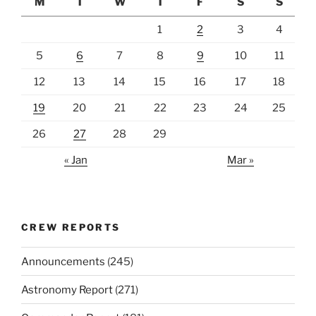
M
T
W
T
F
S
S
1
2
3
4
5
6
7
8
9
10
11
12
13
14
15
16
17
18
19
20
21
22
23
24
25
26
27
28
29
« Jan
Mar »
CREW REPORTS
Announcements
(245)
Astronomy Report
(271)