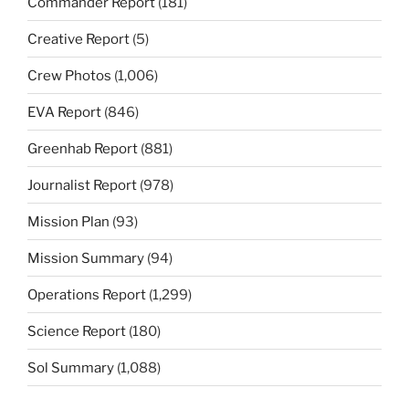
Commander Report
(181)
Creative Report
(5)
Crew Photos
(1,006)
EVA Report
(846)
Greenhab Report
(881)
Journalist Report
(978)
Mission Plan
(93)
Mission Summary
(94)
Operations Report
(1,299)
Science Report
(180)
Sol Summary
(1,088)