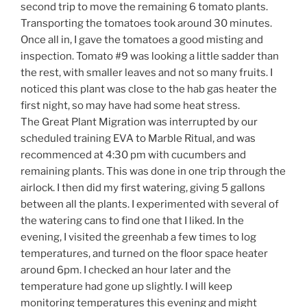
second trip to move the remaining 6 tomato plants.
Transporting the tomatoes took around 30 minutes.
Once all in, I gave the tomatoes a good misting and
inspection. Tomato #9 was looking a little sadder than
the rest, with smaller leaves and not so many fruits. I
noticed this plant was close to the hab gas heater the
first night, so may have had some heat stress.
The Great Plant Migration was interrupted by our
scheduled training EVA to Marble Ritual, and was
recommenced at 4:30 pm with cucumbers and
remaining plants. This was done in one trip through the
airlock. I then did my first watering, giving 5 gallons
between all the plants. I experimented with several of
the watering cans to find one that I liked. In the
evening, I visited the greenhab a few times to log
temperatures, and turned on the floor space heater
around 6pm. I checked an hour later and the
temperature had gone up slightly. I will keep
monitoring temperatures this evening and might