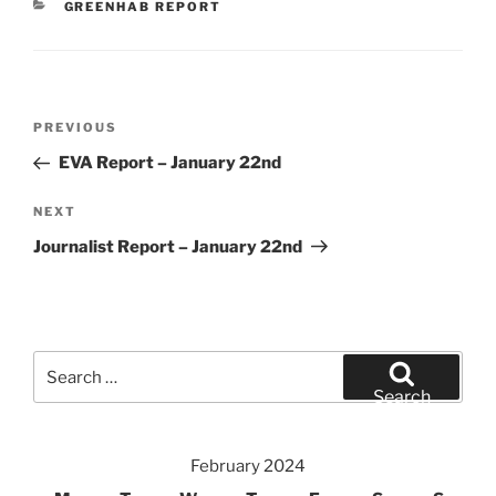
CATEGORIES
GREENHAB REPORT
Post
Previous
PREVIOUS
navigation
Post
EVA Report – January 22nd
Next
NEXT
Post
Journalist Report – January 22nd
Search
for:
Search
February 2024