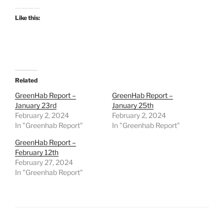
Like this:
Related
GreenHab Report –
GreenHab Report –
January 23rd
January 25th
February 2, 2024
February 2, 2024
In "Greenhab Report"
In "Greenhab Report"
GreenHab Report –
February 12th
February 27, 2024
In "Greenhab Report"