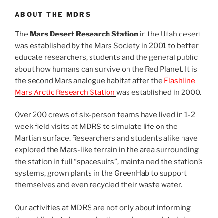
ABOUT THE MDRS
The
Mars Desert Research Station
in the Utah desert
was established by the Mars Society in 2001 to better
educate researchers, students and the general public
about how humans can survive on the Red Planet. It is
the second Mars analogue habitat after the
Flashline
Mars Arctic Research Station
was established in 2000.
Over 200 crews of six-person teams have lived in 1-2
week field visits at MDRS to simulate life on the
Martian surface. Researchers and students alike have
explored the Mars-like terrain in the area surrounding
the station in full “spacesuits”, maintained the station’s
systems, grown plants in the GreenHab to support
themselves and even recycled their waste water.
Our activities at MDRS are not only about informing