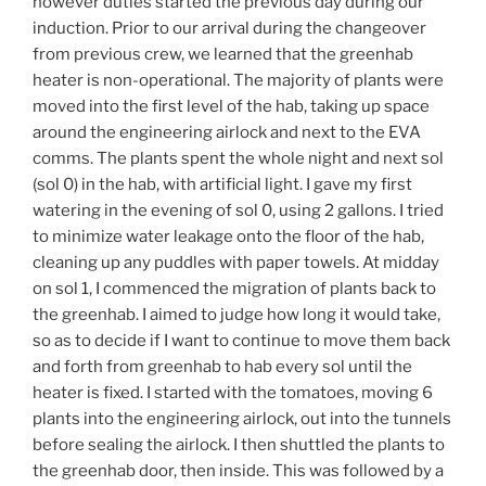
however duties started the previous day during our
induction. Prior to our arrival during the changeover
from previous crew, we learned that the greenhab
heater is non-operational. The majority of plants were
moved into the first level of the hab, taking up space
around the engineering airlock and next to the EVA
comms. The plants spent the whole night and next sol
(sol 0) in the hab, with artificial light. I gave my first
watering in the evening of sol 0, using 2 gallons. I tried
to minimize water leakage onto the floor of the hab,
cleaning up any puddles with paper towels. At midday
on sol 1, I commenced the migration of plants back to
the greenhab. I aimed to judge how long it would take,
so as to decide if I want to continue to move them back
and forth from greenhab to hab every sol until the
heater is fixed. I started with the tomatoes, moving 6
plants into the engineering airlock, out into the tunnels
before sealing the airlock. I then shuttled the plants to
the greenhab door, then inside. This was followed by a