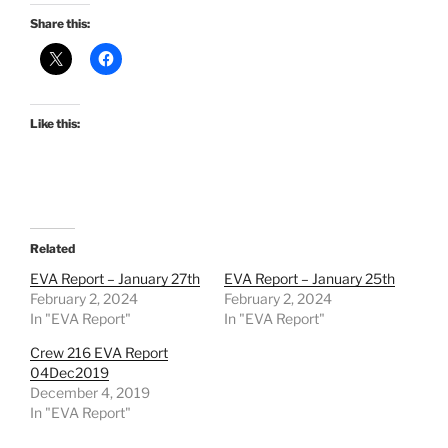
Share this:
Like this:
Related
EVA Report – January 27th
EVA Report – January 25th
February 2, 2024
February 2, 2024
In "EVA Report"
In "EVA Report"
Crew 216 EVA Report
04Dec2019
December 4, 2019
In "EVA Report"