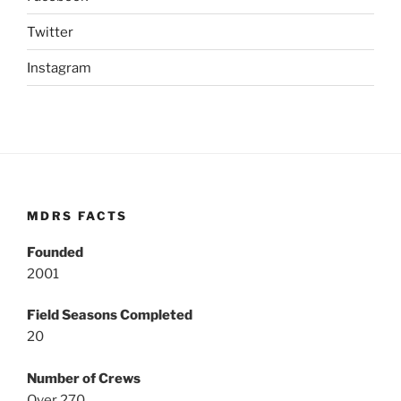
Twitter
Instagram
MDRS FACTS
Founded
2001
Field Seasons Completed
20
Number of Crews
Over 270