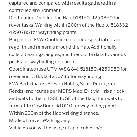
captured and compared with results gathered in a
controlled environment.
Destination: Outside the Hab. 518150, 4250950 for
rover tasks. Walking within 200m of the Hab to 518332
4250785 for wayfinding points.
Purpose of EVA: Continue collecting spectral data of
regolith and minerals around the Hab. Additionally,
collect bearings, angles, and theodolite data to various
peaks for wayfinding research.
Coordinates (use UTM WSG 84): 518150, 4250950 for
rover and 518332 4250785 for wayfinding
EVA Participants: Steven Hobbs, Scott Dorrington
Road(s) and routes per MDRS Map: Exit via Hab airlock
and walk to the hill SSE to SE of the Hab, then walk to
turn off to Cow Dung Rd 0110 for wayfinding points.
Within 200m of the Hab walking distance.
Mode of travel: Walking only.
Vehicles you will be using (If applicable): n/a