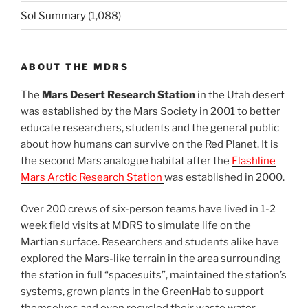
Sol Summary
(1,088)
ABOUT THE MDRS
The
Mars Desert Research Station
in the Utah desert
was established by the Mars Society in 2001 to better
educate researchers, students and the general public
about how humans can survive on the Red Planet. It is
the second Mars analogue habitat after the
Flashline
Mars Arctic Research Station
was established in 2000.
Over 200 crews of six-person teams have lived in 1-2
week field visits at MDRS to simulate life on the
Martian surface. Researchers and students alike have
explored the Mars-like terrain in the area surrounding
the station in full “spacesuits”, maintained the station’s
systems, grown plants in the GreenHab to support