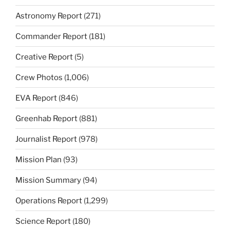
Astronomy Report
(271)
Commander Report
(181)
Creative Report
(5)
Crew Photos
(1,006)
EVA Report
(846)
Greenhab Report
(881)
Journalist Report
(978)
Mission Plan
(93)
Mission Summary
(94)
Operations Report
(1,299)
Science Report
(180)