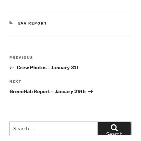
CATEGORIES
EVA REPORT
Post
Previous
PREVIOUS
navigation
Post
Crew Photos – January 31t
Next
NEXT
Post
GreenHab Report – January 29th
Search
for:
Search