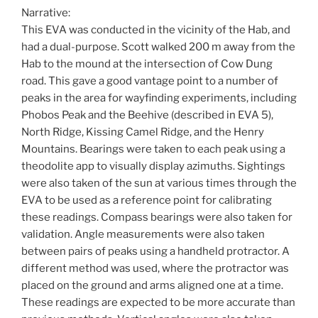
Narrative:
This EVA was conducted in the vicinity of the Hab, and
had a dual-purpose. Scott walked 200 m away from the
Hab to the mound at the intersection of Cow Dung
road. This gave a good vantage point to a number of
peaks in the area for wayfinding experiments, including
Phobos Peak and the Beehive (described in EVA 5),
North Ridge, Kissing Camel Ridge, and the Henry
Mountains. Bearings were taken to each peak using a
theodolite app to visually display azimuths. Sightings
were also taken of the sun at various times through the
EVA to be used as a reference point for calibrating
these readings. Compass bearings were also taken for
validation. Angle measurements were also taken
between pairs of peaks using a handheld protractor. A
different method was used, where the protractor was
placed on the ground and arms aligned one at a time.
These readings are expected to be more accurate than