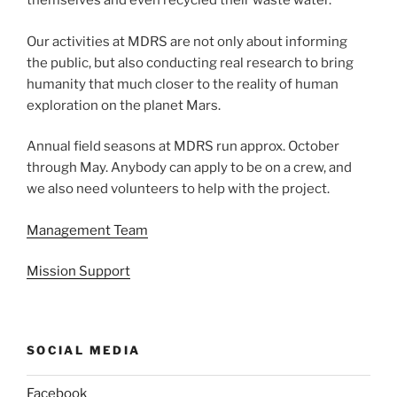
themselves and even recycled their waste water.
Our activities at MDRS are not only about informing
the public, but also conducting real research to bring
humanity that much closer to the reality of human
exploration on the planet Mars.
Annual field seasons at MDRS run approx. October
through May. Anybody can apply to be on a crew, and
we also need volunteers to help with the project.
Management Team
Mission Support
SOCIAL MEDIA
Facebook