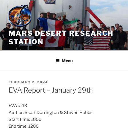
Skip
to
content
MARS DESERT RESEARCH
STATION
Menu
POSTED
FEBRUARY 2, 2024
ON
EVA Report – January 29th
EVA #: 13
Author: Scott Dorrington & Steven Hobbs
Start time: 1000
End time: 1200