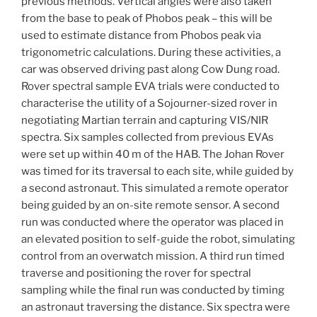
previous methods. Vertical angles were also taken
from the base to peak of Phobos peak – this will be
used to estimate distance from Phobos peak via
trigonometric calculations. During these activities, a
car was observed driving past along Cow Dung road.
Rover spectral sample EVA trials were conducted to
characterise the utility of a Sojourner-sized rover in
negotiating Martian terrain and capturing VIS/NIR
spectra. Six samples collected from previous EVAs
were set up within 40 m of the HAB. The Johan Rover
was timed for its traversal to each site, while guided by
a second astronaut. This simulated a remote operator
being guided by an on-site remote sensor. A second
run was conducted where the operator was placed in
an elevated position to self-guide the robot, simulating
control from an overwatch mission. A third run timed
traverse and positioning the rover for spectral
sampling while the final run was conducted by timing
an astronaut traversing the distance. Six spectra were