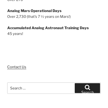
Analog Mars Operational Days
Over 2,730 (that’s 7 ½ years on Mars!)
Accumulated Analog Astronaut Training Days
45 years!
Contact Us
Search
for:
Search