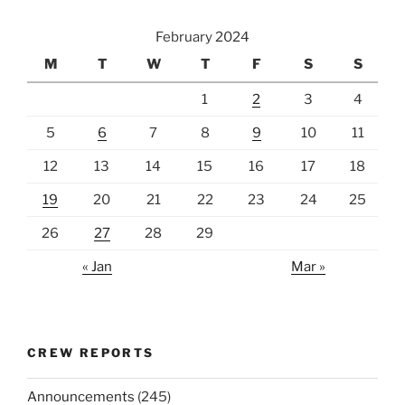
February 2024
M
T
W
T
F
S
S
1
2
3
4
5
6
7
8
9
10
11
12
13
14
15
16
17
18
19
20
21
22
23
24
25
26
27
28
29
« Jan
Mar »
CREW REPORTS
Announcements
(245)