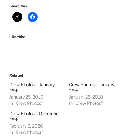
Share this:
Like this:
Related
Crew Photos – January
Crew Photos – January
25th
25th
January 25, 2019
January 25, 2018
In "Crew Photos"
In "Crew Photos"
Crew Photos – December
25th
February 6, 2026
In "Crew Photos"