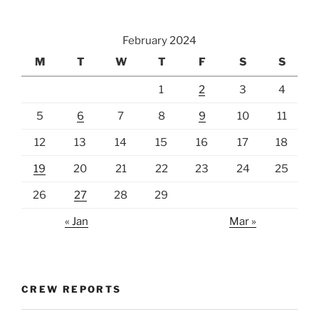
February 2024
M
T
W
T
F
S
S
1
2
3
4
5
6
7
8
9
10
11
12
13
14
15
16
17
18
19
20
21
22
23
24
25
26
27
28
29
« Jan
Mar »
CREW REPORTS