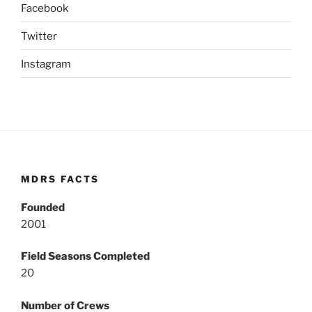
Facebook
Twitter
Instagram
MDRS FACTS
Founded
2001
Field Seasons Completed
20
Number of Crews