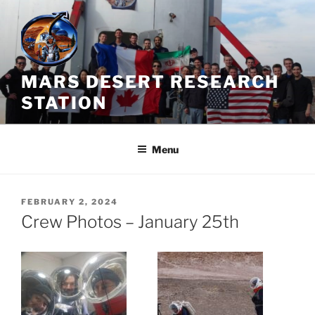
Skip
to
content
MARS DESERT RESEARCH
STATION
Menu
POSTED
FEBRUARY 2, 2024
ON
Crew Photos – January 25th