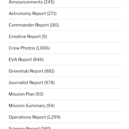
Announcements
(245)
Astronomy Report
(271)
Commander Report
(181)
Creative Report
(5)
Crew Photos
(1,006)
EVA Report
(846)
Greenhab Report
(881)
Journalist Report
(978)
Mission Plan
(93)
Mission Summary
(94)
Operations Report
(1,299)
Science Report
(180)