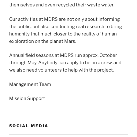
themselves and even recycled their waste water.
Our activities at MDRS are not only about informing
the public, but also conducting real research to bring
humanity that much closer to the reality of human
exploration on the planet Mars.
Annual field seasons at MDRS run approx. October
through May. Anybody can apply to be on a crew, and
we also need volunteers to help with the project.
Management Team
Mission Support
SOCIAL MEDIA