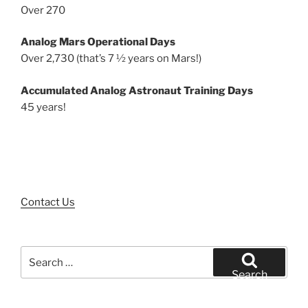
Over 270
Analog Mars Operational Days
Over 2,730 (that’s 7 ½ years on Mars!)
Accumulated Analog Astronaut Training Days
45 years!
Contact Us
Search
for:
Search