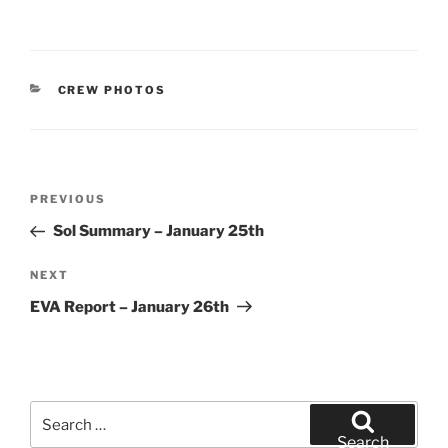
CATEGORIES
CREW PHOTOS
Post
Previous
PREVIOUS
navigation
Post
Sol Summary – January 25th
Next
NEXT
Post
EVA Report – January 26th
Search
for:
Search