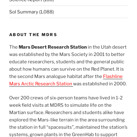
Sol Summary
(1,088)
ABOUT THE MDRS
The
Mars Desert Research Station
in the Utah desert
was established by the Mars Society in 2001 to better
educate researchers, students and the general public
about how humans can survive on the Red Planet. It is
the second Mars analogue habitat after the
Flashline
Mars Arctic Research Station
was established in 2000.
Over 200 crews of six-person teams have lived in 1-2
week field visits at MDRS to simulate life on the
Martian surface. Researchers and students alike have
explored the Mars-like terrain in the area surrounding
the station in full “spacesuits”, maintained the station’s
systems, grown plants in the GreenHab to support