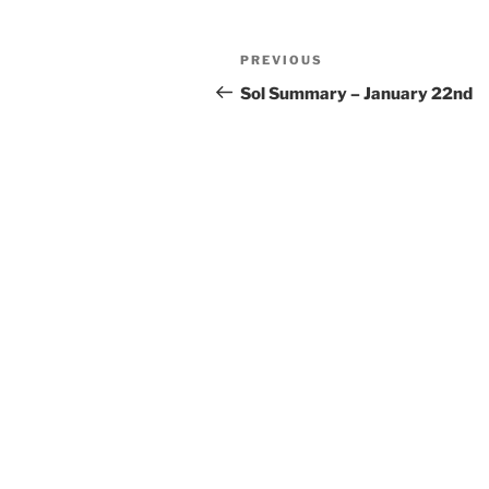
Post
Previous
PREVIOUS
navigation
Post
Sol Summary – January 22nd