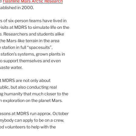
he
Flashline Mars Arctic Research
ablished in 2000.
 of six-person teams have lived in
visits at MDRS to simulate life on the
e. Researchers and students alike
he Mars-like terrain in the area
station in full “spacesuits”,
station’s systems, grown plants in
o support themselves and even
waste water.
at MDRS are not only about
ublic, but also conducting real
ng humanity that much closer to the
n exploration on the planet Mars.
easons at MDRS run approx. October
nybody can apply to be on a crew,
d volunteers to help with the