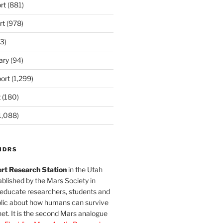
rt
(881)
rt
(978)
3)
ary
(94)
ort
(1,299)
t
(180)
1,088)
MDRS
rt Research Station
in the Utah
blished by the Mars Society in
 educate researchers, students and
blic about how humans can survive
et. It is the second Mars analogue