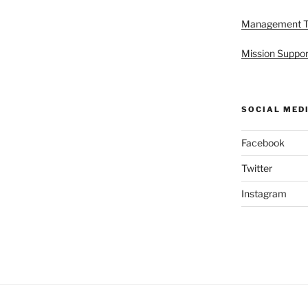
Management 
Mission Suppor
SOCIAL MED
Facebook
Twitter
Instagram