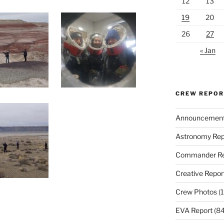
12
13
19
20
26
27
« Jan
CREW REPO
Announcemen
Astronomy Rep
Commander Re
Creative Repor
Crew Photos
(1
EVA Report
(84