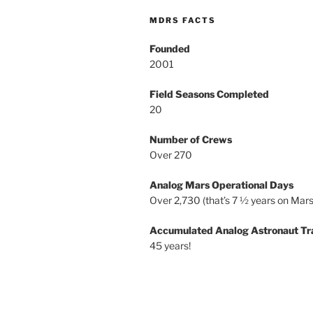
MDRS FACTS
Founded
2001
Field Seasons Completed
20
Number of Crews
Over 270
Analog Mars Operational Days
Over 2,730 (that’s 7 ½ years on Mars
Accumulated Analog Astronaut Tr
45 years!