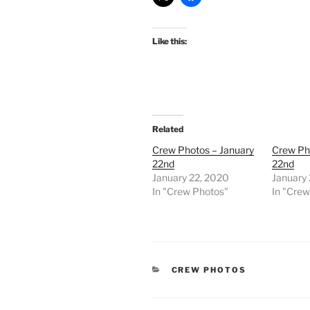
Like this:
Related
Crew Photos – January
Crew Ph
22nd
22nd
January 22, 2020
January
In "Crew Photos"
In "Cre
CATEGORIES
CREW PHOTOS