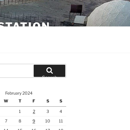
STATION
Search
February 2024
W
T
F
S
S
1
2
3
4
7
8
9
10
11