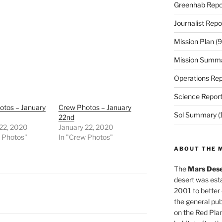
Greenhab Repo
Journalist Repo
Mission Plan
(9
Mission Summ
Operations Rep
Science Repor
otos – January
Crew Photos – January
Sol Summary
(
22nd
 22, 2020
January 22, 2020
w Photos"
In "Crew Photos"
ABOUT THE 
The
Mars Dese
desert was esta
2001 to better
the general pu
on the Red Plan