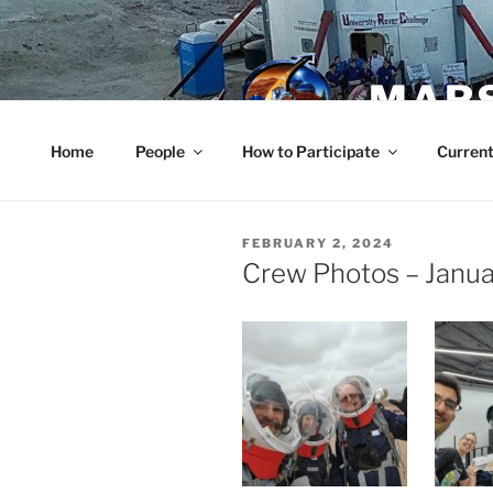
Skip
to
content
MARS
Home
People
How to Participate
Current
POSTED
FEBRUARY 2, 2024
ON
Crew Photos – Janu