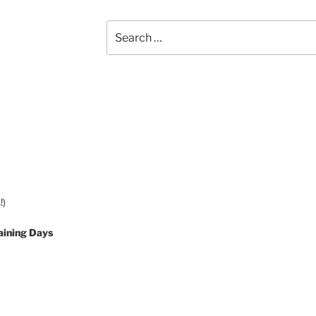
Search
for:
!)
aining Days