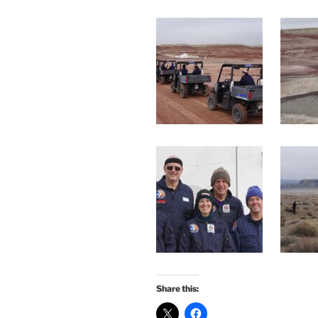
Share this: