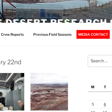
 DESERT RESEARCH 
 Crew Reports
Previous Field Seasons
MEDIA CONTACT
Search
ary 22nd
for:
M
T
5
6