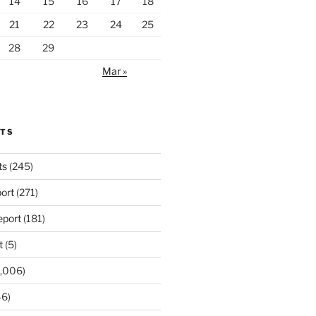
14
15
16
17
18
21
22
23
24
25
28
29
Mar »
RTS
ts
(245)
ort
(271)
port
(181)
t
(5)
,006)
6)