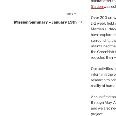
habitat after t
Station
was est
NEXT
Next
Over 200 crews
Post
Mission Summary – January 19th
1-2 week field 
Martian surfac
have explored t
surrounding the 
maintained the 
the GreenHab t
recycled their 
Our activities 
informing the p
research to bri
reality of huma
Annual field s
through May. A
and we also nee
project.