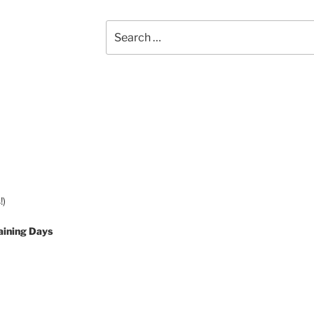
Search
for:
!)
aining Days