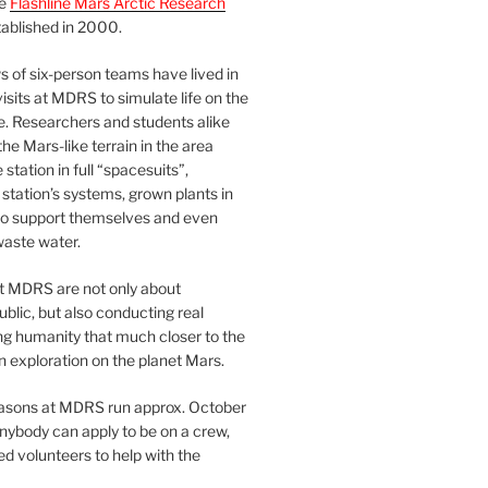
he
Flashline Mars Arctic Research
ablished in 2000.
 of six-person teams have lived in
visits at MDRS to simulate life on the
e. Researchers and students alike
he Mars-like terrain in the area
station in full “spacesuits”,
station’s systems, grown plants in
o support themselves and even
waste water.
at MDRS are not only about
ublic, but also conducting real
ng humanity that much closer to the
n exploration on the planet Mars.
easons at MDRS run approx. October
nybody can apply to be on a crew,
d volunteers to help with the