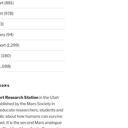
rt
(881)
rt
(978)
3)
ary
(94)
ort
(1,299)
t
(180)
1,088)
MDRS
rt Research Station
in the Utah
blished by the Mars Society in
 educate researchers, students and
blic about how humans can survive
et. It is the second Mars analogue