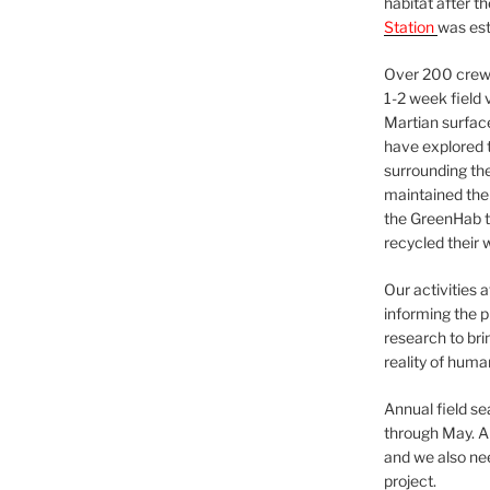
habitat after t
Station
was est
Over 200 crews
1-2 week field 
Martian surfac
have explored t
surrounding the 
maintained the 
the GreenHab t
recycled their 
Our activities 
informing the p
research to bri
reality of huma
Annual field s
through May. A
and we also nee
project.