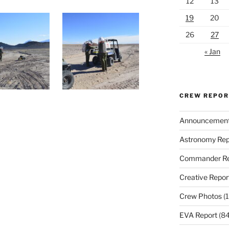
12
13
19
20
26
27
« Jan
CREW REPO
Announcemen
Astronomy Rep
Commander Re
Creative Repor
Crew Photos
(1
EVA Report
(84