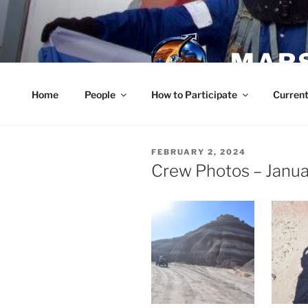
Skip
to
content
MARS
Home
People
How to Participate
Current
POSTED
FEBRUARY 2, 2024
ON
Crew Photos – Janua