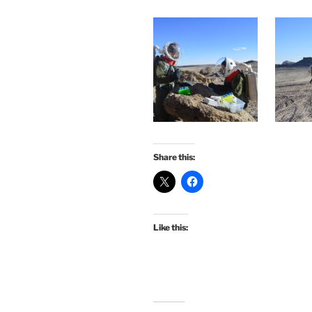
Share this:
Like this: