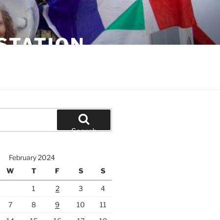
STATION
Search
February 2024
W
T
F
S
S
1
2
3
4
7
8
9
10
11