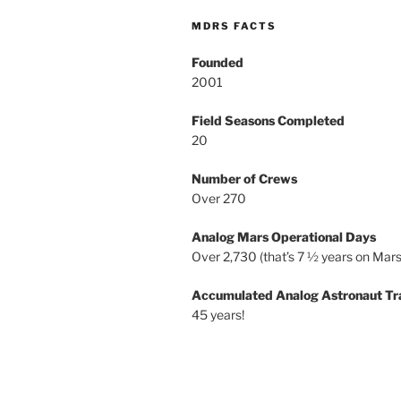
MDRS FACTS
Founded
2001
Field Seasons Completed
20
Number of Crews
Over 270
Analog Mars Operational Days
Over 2,730 (that’s 7 ½ years on Mars
Accumulated Analog Astronaut Tr
45 years!