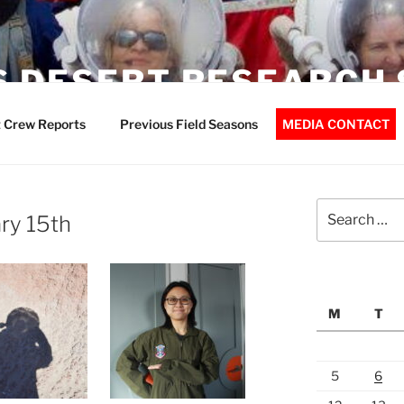
 DESERT RESEARCH 
 Crew Reports
Previous Field Seasons
MEDIA CONTACT
Search
ry 15th
for:
M
T
5
6