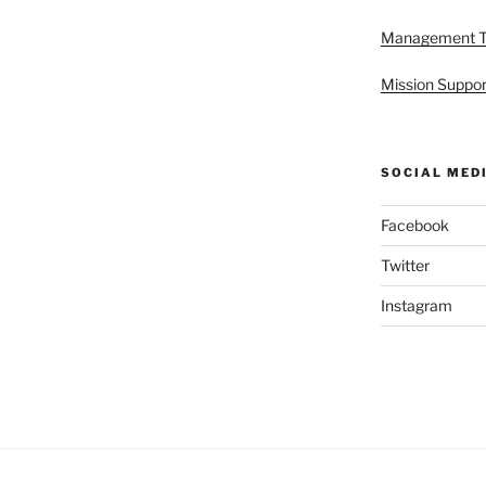
Management 
Mission Suppor
SOCIAL MED
Facebook
Twitter
Instagram