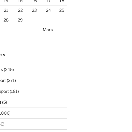
14
15
16
17
18
21
22
23
24
25
28
29
Mar »
RTS
ts
(245)
ort
(271)
port
(181)
t
(5)
,006)
6)