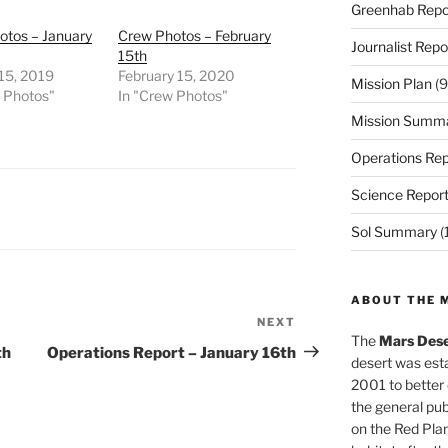
Greenhab Repo
otos – January
Crew Photos – February
Journalist Repo
15th
15, 2019
February 15, 2020
Mission Plan
(9
w Photos"
In "Crew Photos"
Mission Summ
Operations Rep
Science Repor
Sol Summary
(
ABOUT THE 
NEXT
Next
The
Mars Dese
Post
th
Operations Report – January 16th
desert was esta
2001 to better
the general pu
on the Red Plan