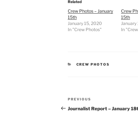
Related
Crew Photos – January
Crew Ph
15th
15th
January 15, 2020
January 
In "Crew Photos"
In "Cre
CATEGORIES
CREW PHOTOS
Post
Previous
PREVIOUS
navigation
Post
Journalist Report – January 18