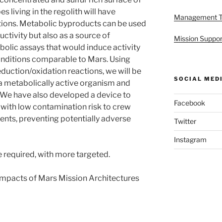
s living in the regolith will have
Management 
itions. Metabolic byproducts can be used
uctivity but also as a source of
Mission Suppor
olic assays that would induce activity
conditions comparable to Mars. Using
eduction/oxidation reactions, we will be
SOCIAL MED
 a metabolically active organism and
. We have also developed a device to
Facebook
 with low contamination risk to crew
ts, preventing potentially adverse
Twitter
Instagram
 required, with more targeted.
 Impacts of Mars Mission Architectures