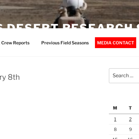
 DESERT RESEARCH 
 Crew Reports
Previous Field Seasons
MEDIA CONTACT
Search
ry 8th
for:
M
T
1
2
8
9