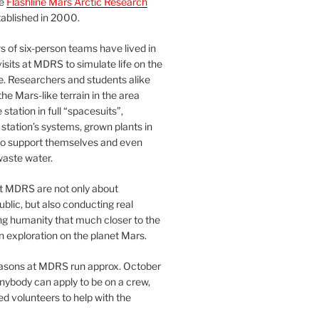
he
Flashline Mars Arctic Research
ablished in 2000.
 of six-person teams have lived in
visits at MDRS to simulate life on the
e. Researchers and students alike
he Mars-like terrain in the area
station in full “spacesuits”,
station’s systems, grown plants in
o support themselves and even
waste water.
at MDRS are not only about
ublic, but also conducting real
ng humanity that much closer to the
n exploration on the planet Mars.
easons at MDRS run approx. October
nybody can apply to be on a crew,
d volunteers to help with the