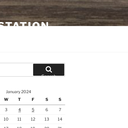
STATION
Search
January 2024
W
T
F
S
S
3
4
5
6
7
10
11
12
13
14