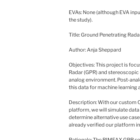
EVAs: None (although EVA input
the study).
Title: Ground Penetrating Rada
Author: Anja Sheppard
Objectives: This project is fo
Radar (GPR) and stereoscopic 
analog environment. Post-analo
this data for machine learning 
Description: With our custom C
platform, we will simulate data
determine alternative use case
already verified our platform 
Rationale: The RIMFAX GPR sen