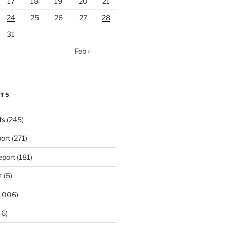
17
18
19
20
21
24
25
26
27
28
31
Feb »
RTS
ts
(245)
ort
(271)
port
(181)
t
(5)
,006)
6)