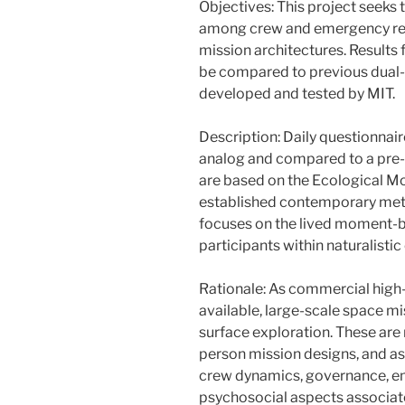
Objectives: This project seeks
among crew and emergency re
mission architectures. Results f
be compared to previous dual-
developed and tested by MIT.
Description: Daily questionnair
analog and compared to a pre-
are based on the Ecological M
established contemporary meth
focuses on the lived moment-
participants within naturalistic
Rationale: As commercial high
available, large-scale space mi
surface exploration. These are 
person mission designs, and as 
crew dynamics, governance, e
psychosocial aspects associate