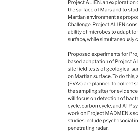
Project ALIEN, an exploration c
the surface of Mars and to stu
Martian environment as prop
Challenge. Project ALIEN consis
ability of microbes to adapt to
surface, while simultaneously c
Proposed experiments for Pr
based adaptation of Project AL
site field tests of geological 
on Martian surface. To do this, 
(EVAs) are planned to collect s
the sampling site) for evidence o
will focus on detection of bac
cycle, carbon cycle, and ATP sy
work on Project MADMEN’s scie
studies include psychosocial i
penetrating radar.