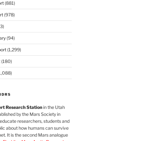
rt
(881)
rt
(978)
3)
ary
(94)
ort
(1,299)
t
(180)
1,088)
MDRS
rt Research Station
in the Utah
blished by the Mars Society in
 educate researchers, students and
blic about how humans can survive
et. It is the second Mars analogue