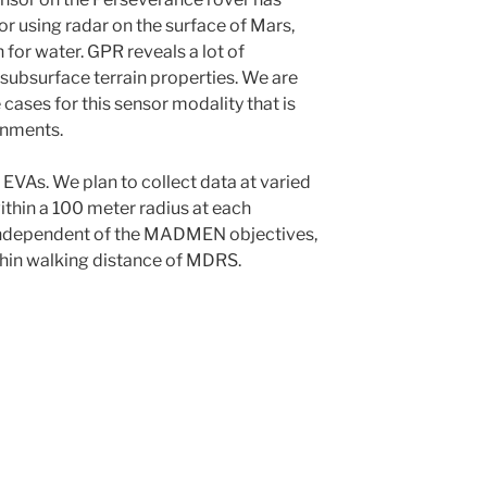
r using radar on the surface of Mars,
 for water. GPR reveals a lot of
subsurface terrain properties. We are
 cases for this sensor modality that is
onments.
EVAs. We plan to collect data at varied
within a 100 meter radius at each
ndependent of the MADMEN objectives,
ithin walking distance of MDRS.