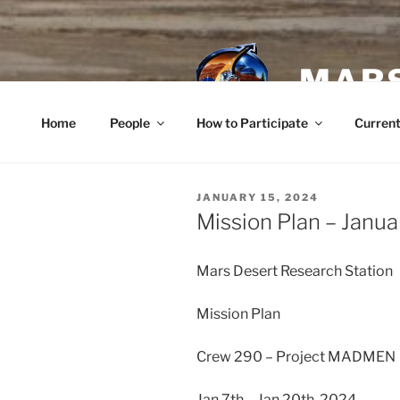
Skip
to
content
MARS
Home
People
How to Participate
Current
POSTED
JANUARY 15, 2024
ON
Mission Plan – Janua
Mars Desert Research Station
Mission Plan
Crew 290 – Project MADMEN
Jan 7th – Jan 20th, 2024