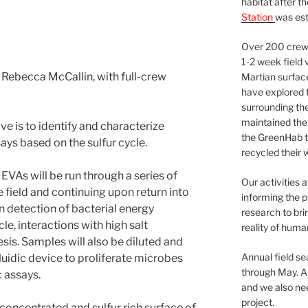
habitat after t
Station
was est
Over 200 crews
1-2 week field 
Rebecca McCallin, with full-crew
Martian surfac
have explored t
surrounding the 
maintained the 
ve is to identify and characterize
the GreenHab t
says based on the sulfur cycle.
recycled their 
EVAs will be run through a series of
Our activities 
e field and continuing upon return into
informing the p
on detection of bacterial energy
research to bri
e, interactions with high salt
reality of huma
sis. Samples will also be diluted and
Annual field s
luidic device to proliferate microbes
through May. A
 assays.
and we also nee
project.
 concentrated and sulfur rich surface of