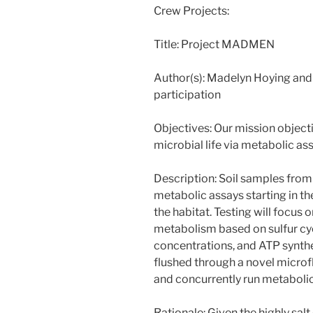
Crew Projects:
Title: Project MADMEN
Author(s): Madelyn Hoying and 
participation
Objectives: Our mission objecti
microbial life via metabolic as
Description: Soil samples from 
metabolic assays starting in th
the habitat. Testing will focus 
metabolism based on sulfur cycl
concentrations, and ATP synthe
flushed through a novel microf
and concurrently run metabolic
Rationale: Given the highly salt