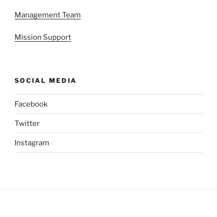
Management Team
Mission Support
SOCIAL MEDIA
Facebook
Twitter
Instagram