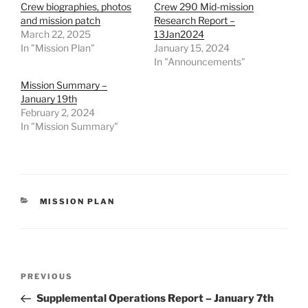
Crew biographies, photos
Crew 290 Mid-mission
and mission patch
Research Report –
March 22, 2025
13Jan2024
In "Mission Plan"
January 15, 2024
In "Announcements"
Mission Summary –
January 19th
February 2, 2024
In "Mission Summary"
CATEGORIES
MISSION PLAN
Post
Previous
PREVIOUS
navigation
Post
Supplemental Operations Report – January 7th