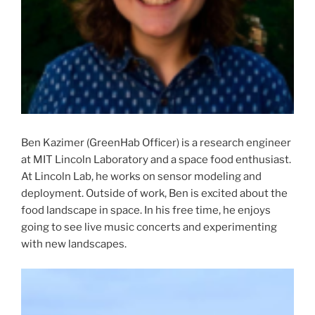
Ben Kazimer (GreenHab Officer) is a research engineer
at MIT Lincoln Laboratory and a space food enthusiast.
At Lincoln Lab, he works on sensor modeling and
deployment. Outside of work, Ben is excited about the
food landscape in space. In his free time, he enjoys
going to see live music concerts and experimenting
with new landscapes.