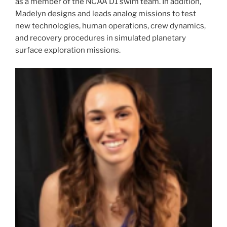
as a member of the NCAA D1 swim team. In addition,
Madelyn designs and leads analog missions to test
new technologies, human operations, crew dynamics,
and recovery procedures in simulated planetary
surface exploration missions.