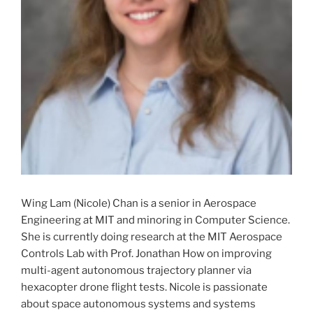
Wing Lam (Nicole) Chan is a senior in Aerospace
Engineering at MIT and minoring in Computer Science.
She is currently doing research at the MIT Aerospace
Controls Lab with Prof. Jonathan How on improving
multi-agent autonomous trajectory planner via
hexacopter drone flight tests. Nicole is passionate
about space autonomous systems and systems