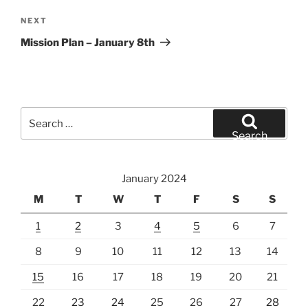
Next
NEXT
Post
Mission Plan – January 8th
Search
for:
Search
January 2024
M
T
W
T
F
S
S
1
2
3
4
5
6
7
8
9
10
11
12
13
14
15
16
17
18
19
20
21
22
23
24
25
26
27
28