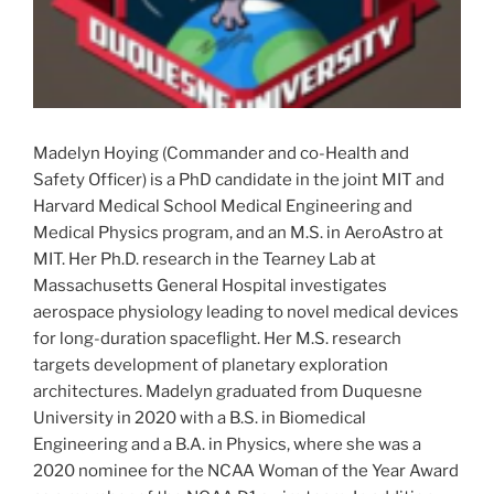
Madelyn Hoying (Commander and co-Health and
Safety Officer) is a PhD candidate in the joint MIT and
Harvard Medical School Medical Engineering and
Medical Physics program, and an M.S. in AeroAstro at
MIT. Her Ph.D. research in the Tearney Lab at
Massachusetts General Hospital investigates
aerospace physiology leading to novel medical devices
for long-duration spaceflight. Her M.S. research
targets development of planetary exploration
architectures. Madelyn graduated from Duquesne
University in 2020 with a B.S. in Biomedical
Engineering and a B.A. in Physics, where she was a
2020 nominee for the NCAA Woman of the Year Award