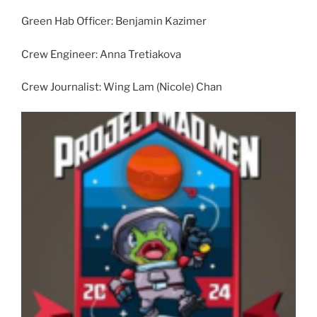
Green Hab Officer: Benjamin Kazimer
Crew Engineer: Anna Tretiakova
Crew Journalist: Wing Lam (Nicole) Chan