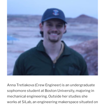
Anna Tretiakova (Crew Engineer) is an undergraduate
sophomore student at Boston University, majoring in
mechanical engineering. Outside her studies she
works at SiLab, an engineering makerspace situated on