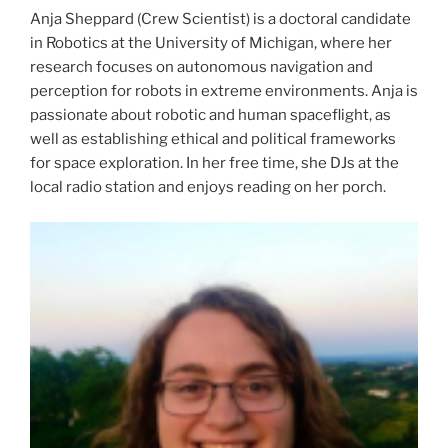
Anja Sheppard (Crew Scientist) is a doctoral candidate
in Robotics at the University of Michigan, where her
research focuses on autonomous navigation and
perception for robots in extreme environments. Anja is
passionate about robotic and human spaceflight, as
well as establishing ethical and political frameworks
for space exploration. In her free time, she DJs at the
local radio station and enjoys reading on her porch.