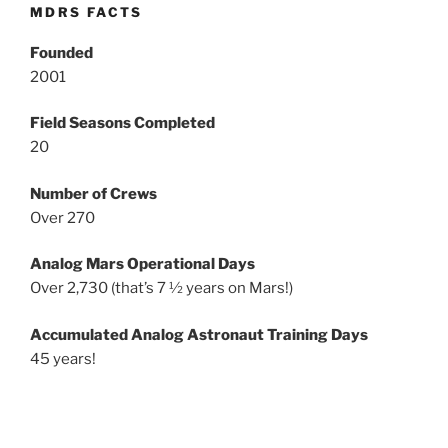
MDRS FACTS
Founded
2001
Field Seasons Completed
20
Number of Crews
Over 270
Analog Mars Operational Days
Over 2,730 (that’s 7 ½ years on Mars!)
Accumulated Analog Astronaut Training Days
45 years!