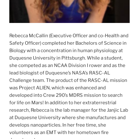
Rebecca McCallin (Executive Officer and co-Health and
Safety Officer) completed her Bachelors of Science in
Biology with a concentration in human physiology at
Duquesne University in Pittsburgh. While a student,
she competed as an NCAA Division I rower and as the
lead biologist of Duquesne’s NASA’s RASC-AL
Challenge team. The product of the RASC-AL mission
was Project ALIEN, which was enhanced and
developed into Crew 290’s MDRS mission to search
for life on Mars! In addition to her extraterrestrial
research, Rebecca is the lab manager for the Janjic Lab
at Duquesne University where she manufactures and
develops nanoparticles. In her free time, she
volunteers as an EMT with her hometown fire