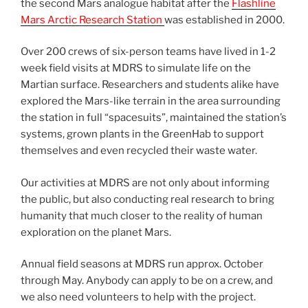
the second Mars analogue habitat after the
Flashline
Mars Arctic Research Station
was established in 2000.
Over 200 crews of six-person teams have lived in 1-2
week field visits at MDRS to simulate life on the
Martian surface. Researchers and students alike have
explored the Mars-like terrain in the area surrounding
the station in full “spacesuits”, maintained the station’s
systems, grown plants in the GreenHab to support
themselves and even recycled their waste water.
Our activities at MDRS are not only about informing
the public, but also conducting real research to bring
humanity that much closer to the reality of human
exploration on the planet Mars.
Annual field seasons at MDRS run approx. October
through May. Anybody can apply to be on a crew, and
we also need volunteers to help with the project.