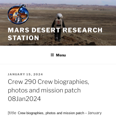
Skip
to
content
MARS DESERT RESEARCH
STATION
Menu
POSTED
JANUARY 15, 2024
ON
Crew 290 Crew biographies,
photos and mission patch
08Jan2024
[title
– January
Crew biographies, photos and mission patch