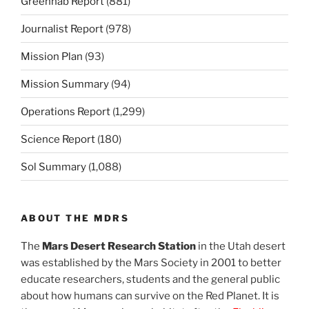
Greenhab Report
(881)
Journalist Report
(978)
Mission Plan
(93)
Mission Summary
(94)
Operations Report
(1,299)
Science Report
(180)
Sol Summary
(1,088)
ABOUT THE MDRS
The
Mars Desert Research Station
in the Utah desert
was established by the Mars Society in 2001 to better
educate researchers, students and the general public
about how humans can survive on the Red Planet. It is