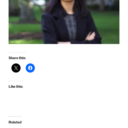
Share this:
Like this:
Related