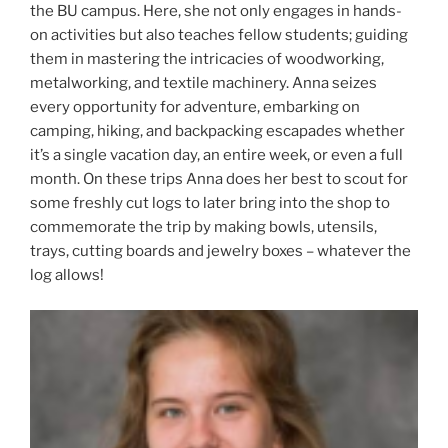
the BU campus. Here, she not only engages in hands-
on activities but also teaches fellow students; guiding
them in mastering the intricacies of woodworking,
metalworking, and textile machinery. Anna seizes
every opportunity for adventure, embarking on
camping, hiking, and backpacking escapades whether
it’s a single vacation day, an entire week, or even a full
month. On these trips Anna does her best to scout for
some freshly cut logs to later bring into the shop to
commemorate the trip by making bowls, utensils,
trays, cutting boards and jewelry boxes – whatever the
log allows!