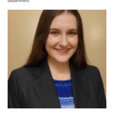
department.