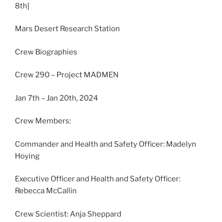
8th]
Mars Desert Research Station
Crew Biographies
Crew 290 – Project MADMEN
Jan 7th – Jan 20th, 2024
Crew Members:
Commander and Health and Safety Officer: Madelyn
Hoying
Executive Officer and Health and Safety Officer:
Rebecca McCallin
Crew Scientist: Anja Sheppard