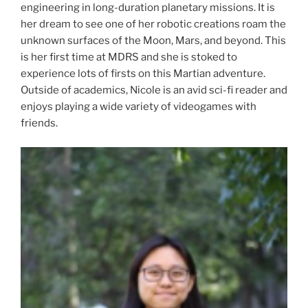
engineering in long-duration planetary missions. It is
her dream to see one of her robotic creations roam the
unknown surfaces of the Moon, Mars, and beyond. This
is her first time at MDRS and she is stoked to
experience lots of firsts on this Martian adventure.
Outside of academics, Nicole is an avid sci-fi reader and
enjoys playing a wide variety of videogames with
friends.