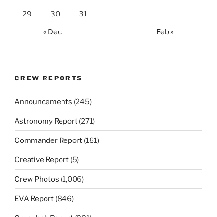
29
30
31
« Dec
Feb »
CREW REPORTS
Announcements
(245)
Astronomy Report
(271)
Commander Report
(181)
Creative Report
(5)
Crew Photos
(1,006)
EVA Report
(846)