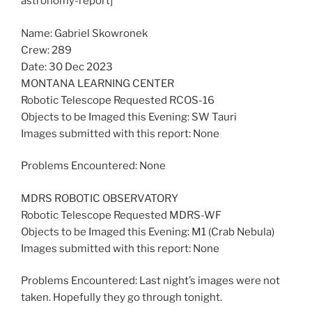
astronomy-report]
Name: Gabriel Skowronek
Crew: 289
Date: 30 Dec 2023
MONTANA LEARNING CENTER
Robotic Telescope Requested RCOS-16
Objects to be Imaged this Evening: SW Tauri
Images submitted with this report: None
Problems Encountered: None
MDRS ROBOTIC OBSERVATORY
Robotic Telescope Requested MDRS-WF
Objects to be Imaged this Evening: M1 (Crab Nebula)
Images submitted with this report: None
Problems Encountered: Last night’s images were not
taken. Hopefully they go through tonight.