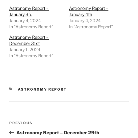
Astronomy Report –
Astronomy Report –
January 3rd
January 4th
January 4, 2024
January 4, 2024
In "Astronomy Report"
In "Astronomy Report"
Astronomy Report –
December 31st
January 1, 2024
In "Astronomy Report"
CATEGORIES
ASTRONOMY REPORT
Post
Previous
PREVIOUS
navigation
Post
Astronomy Report – December 29th