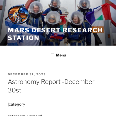
Skip
to
content
MARS DESERT RESEARCH
STATION
Menu
POSTED
DECEMBER 31, 2023
ON
Astronomy Report -December
30st
[category