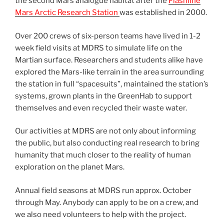
the second Mars analogue habitat after the
Flashline
Mars Arctic Research Station
was established in 2000.
Over 200 crews of six-person teams have lived in 1-2
week field visits at MDRS to simulate life on the
Martian surface. Researchers and students alike have
explored the Mars-like terrain in the area surrounding
the station in full “spacesuits”, maintained the station’s
systems, grown plants in the GreenHab to support
themselves and even recycled their waste water.
Our activities at MDRS are not only about informing
the public, but also conducting real research to bring
humanity that much closer to the reality of human
exploration on the planet Mars.
Annual field seasons at MDRS run approx. October
through May. Anybody can apply to be on a crew, and
we also need volunteers to help with the project.