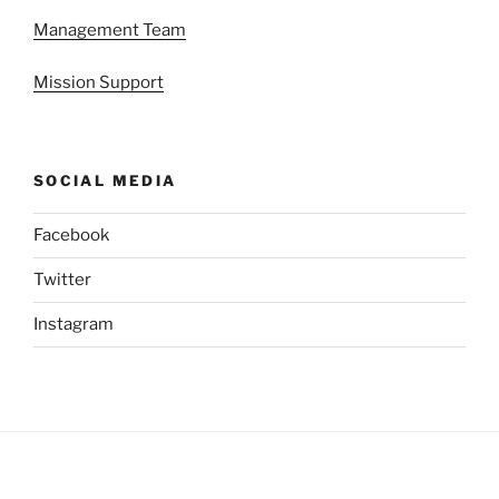
Management Team
Mission Support
SOCIAL MEDIA
Facebook
Twitter
Instagram