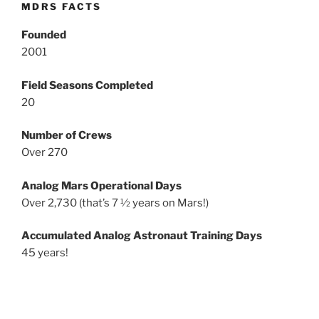
MDRS FACTS
Founded
2001
Field Seasons Completed
20
Number of Crews
Over 270
Analog Mars Operational Days
Over 2,730 (that’s 7 ½ years on Mars!)
Accumulated Analog Astronaut Training Days
45 years!