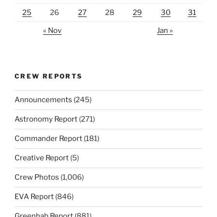
25
26
27
28
29
30
31
« Nov
Jan »
CREW REPORTS
Announcements
(245)
Astronomy Report
(271)
Commander Report
(181)
Creative Report
(5)
Crew Photos
(1,006)
EVA Report
(846)
Greenhab Report
(881)