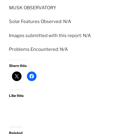
MUSK OBSERVATORY
Solar Features Observed: N/A
Images submitted with this report: N/A
Problems Encountered: N/A
Share this:
Like this:
Related