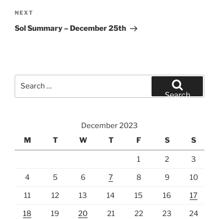
Next
NEXT
Post
Sol Summary – December 25th
Search
for:
Search
December 2023
M
T
W
T
F
S
S
1
2
3
4
5
6
7
8
9
10
11
12
13
14
15
16
17
18
19
20
21
22
23
24