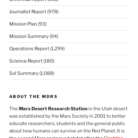
Journalist Report
(978)
Mission Plan
(93)
Mission Summary
(94)
Operations Report
(1,299)
Science Report
(180)
Sol Summary
(1,088)
ABOUT THE MDRS
The
Mars Desert Research Station
in the Utah desert
was established by the Mars Society in 2001 to better
educate researchers, students and the general public
about how humans can survive on the Red Planet. It is