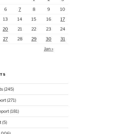
6
7
8
9
10
13
14
15
16
17
20
21
22
23
24
27
28
29
30
31
Jan »
RTS
ts
(245)
ort
(271)
port
(181)
t
(5)
,006)