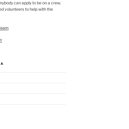
nybody can apply to be on a crew,
d volunteers to help with the
Team
t
IA