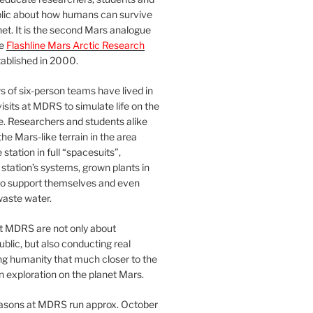
blic about how humans can survive
et. It is the second Mars analogue
he
Flashline Mars Arctic Research
ablished in 2000.
 of six-person teams have lived in
visits at MDRS to simulate life on the
e. Researchers and students alike
he Mars-like terrain in the area
station in full “spacesuits”,
station’s systems, grown plants in
o support themselves and even
waste water.
at MDRS are not only about
ublic, but also conducting real
ng humanity that much closer to the
n exploration on the planet Mars.
easons at MDRS run approx. October