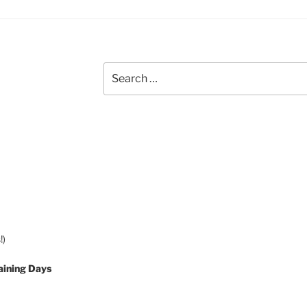
Search
for:
!)
aining Days