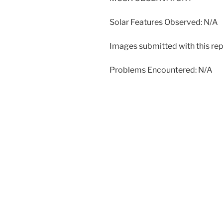
Solar Features Observed: N/A
Images submitted with this rep
Problems Encountered: N/A