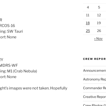
4
5
11
12
R
18
19
 RCOS-16
25
26
ing: SW Tauri
port: None
« Nov
CREW REPO
RY
d MDRS-WF
Announcemen
ing: M1 (Crab Nebula)
port: None
Astronomy Rep
Commander Re
ght’s images were not taken. Hopefully
Creative Repor
Crew Photos
(1