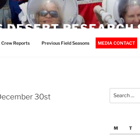
 DESERT RESEARCH 
 Crew Reports
Previous Field Seasons
MEDIA CONTACT
Search
December 30st
for:
M
T