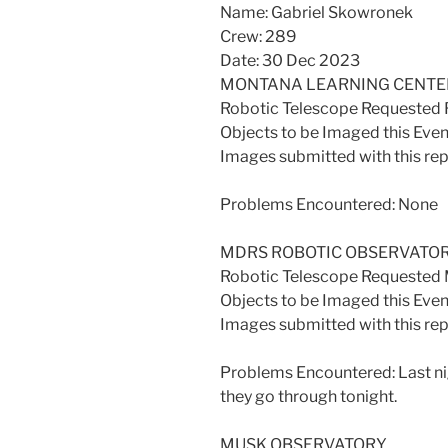
Name: Gabriel Skowronek
Crew: 289
Date: 30 Dec 2023
MONTANA LEARNING CENTE
Robotic Telescope Requested
Objects to be Imaged this Even
Images submitted with this re
Problems Encountered: None
MDRS ROBOTIC OBSERVATO
Robotic Telescope Requeste
Objects to be Imaged this Even
Images submitted with this re
Problems Encountered: Last ni
they go through tonight.
MUSK OBSERVATORY