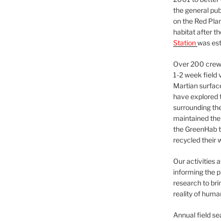
the general pu
on the Red Plan
habitat after t
Station
was est
Over 200 crews
1-2 week field 
Martian surfac
have explored t
surrounding the 
maintained the 
the GreenHab t
recycled their 
Our activities 
informing the p
research to bri
reality of huma
Annual field s