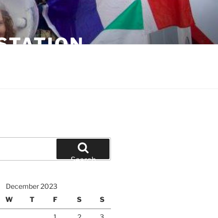
STATION
Search
December 2023
W
T
F
S
S
1
2
3