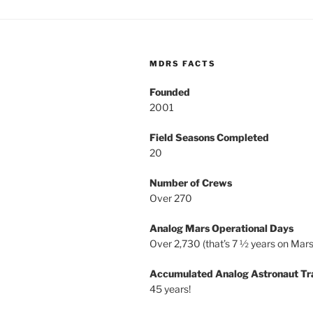
MDRS FACTS
Founded
2001
Field Seasons Completed
20
Number of Crews
Over 270
Analog Mars Operational Days
Over 2,730 (that’s 7 ½ years on Mars
Accumulated Analog Astronaut Tr
45 years!