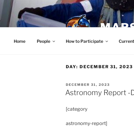
Skip
to
content
MARS
Home
People
How to Participate
Current
DAY:
DECEMBER 31, 2023
POSTED
DECEMBER 31, 2023
ON
Astronomy Report -
[category
astronomy-report]