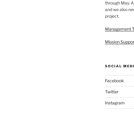
through May. A
and we also nee
project.
Management 
Mission Suppor
SOCIAL MED
Facebook
Twitter
Instagram