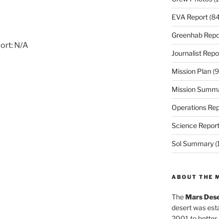
EVA Report
(84
Greenhab Repo
ort: N/A
Journalist Repo
Mission Plan
(9
Mission Summ
Operations Rep
Science Repor
Sol Summary
(
ABOUT THE 
The
Mars Dese
desert was esta
2001 to better