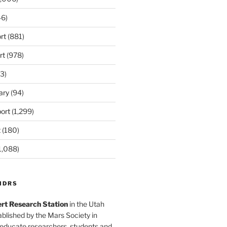
6)
rt
(881)
rt
(978)
3)
ary
(94)
ort
(1,299)
t
(180)
1,088)
MDRS
rt Research Station
in the Utah
blished by the Mars Society in
 educate researchers, students and