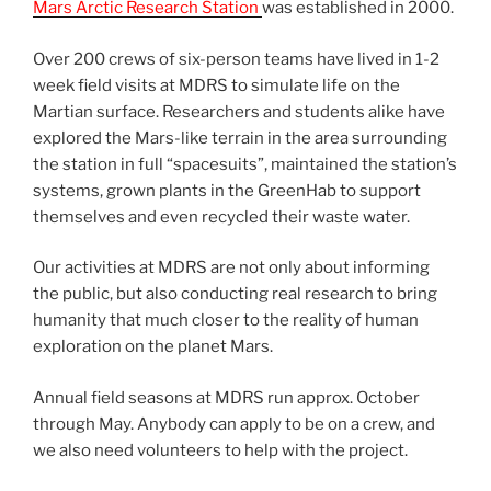
Mars Arctic Research Station
was established in 2000.
Over 200 crews of six-person teams have lived in 1-2
week field visits at MDRS to simulate life on the
Martian surface. Researchers and students alike have
explored the Mars-like terrain in the area surrounding
the station in full “spacesuits”, maintained the station’s
systems, grown plants in the GreenHab to support
themselves and even recycled their waste water.
Our activities at MDRS are not only about informing
the public, but also conducting real research to bring
humanity that much closer to the reality of human
exploration on the planet Mars.
Annual field seasons at MDRS run approx. October
through May. Anybody can apply to be on a crew, and
we also need volunteers to help with the project.