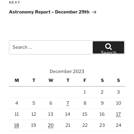
Next
NEXT
Post
Astronomy Report – December 29th
Search
for:
Search
December 2023
M
T
W
T
F
S
S
1
2
3
4
5
6
7
8
9
10
11
12
13
14
15
16
17
18
19
20
21
22
23
24