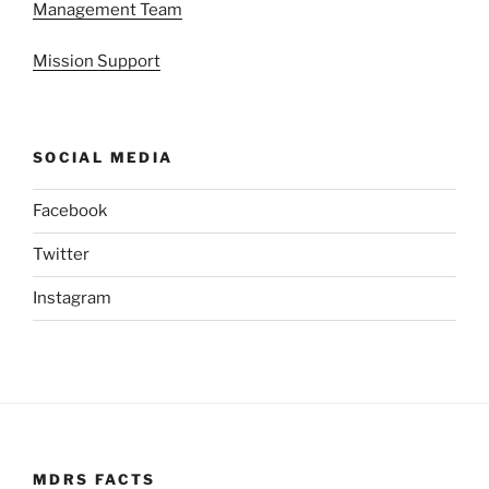
Management Team
Mission Support
SOCIAL MEDIA
Facebook
Twitter
Instagram
MDRS FACTS