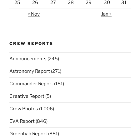
25
26
27
28
29
30
31
« Nov
Jan »
CREW REPORTS
Announcements
(245)
Astronomy Report
(271)
Commander Report
(181)
Creative Report
(5)
Crew Photos
(1,006)
EVA Report
(846)
Greenhab Report
(881)