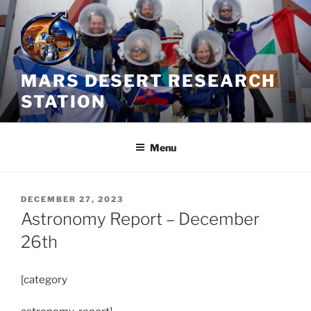
Skip
to
content
MARS DESERT RESEARCH
STATION
Menu
POSTED
DECEMBER 27, 2023
ON
Astronomy Report – December
26th
[category