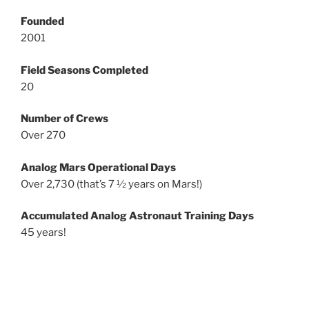
Founded
2001
Field Seasons Completed
20
Number of Crews
Over 270
Analog Mars Operational Days
Over 2,730 (that’s 7 ½ years on Mars!)
Accumulated Analog Astronaut Training Days
45 years!