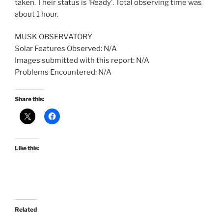
taken. Their status is ‘Ready’. Total observing time was
about 1 hour.
MUSK OBSERVATORY
Solar Features Observed: N/A
Images submitted with this report: N/A
Problems Encountered: N/A
Share this:
Like this:
Related