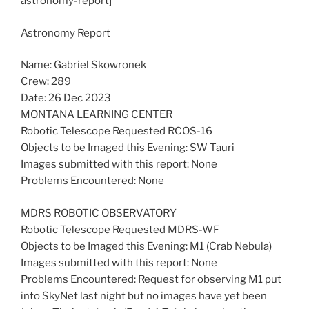
astronomy-report]
Astronomy Report
Name: Gabriel Skowronek
Crew: 289
Date: 26 Dec 2023
MONTANA LEARNING CENTER
Robotic Telescope Requested RCOS-16
Objects to be Imaged this Evening: SW Tauri
Images submitted with this report: None
Problems Encountered: None
MDRS ROBOTIC OBSERVATORY
Robotic Telescope Requested MDRS-WF
Objects to be Imaged this Evening: M1 (Crab Nebula)
Images submitted with this report: None
Problems Encountered: Request for observing M1 put
into SkyNet last night but no images have yet been