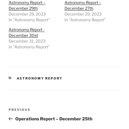
Astronomy Report –
Astronomy Report –
December 29th
December 27th
December 29, 2023
December 29, 2023
In "Astronomy Report"
In "Astronomy Report"
Astronomy Report -
December 30st
December 31, 2023
In "Astronomy Report"
CATEGORIES
ASTRONOMY REPORT
Post
Previous
PREVIOUS
navigation
Post
Operations Report – December 25th