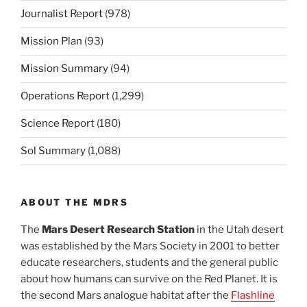
Journalist Report
(978)
Mission Plan
(93)
Mission Summary
(94)
Operations Report
(1,299)
Science Report
(180)
Sol Summary
(1,088)
ABOUT THE MDRS
The
Mars Desert Research Station
in the Utah desert
was established by the Mars Society in 2001 to better
educate researchers, students and the general public
about how humans can survive on the Red Planet. It is
the second Mars analogue habitat after the
Flashline