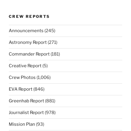
CREW REPORTS
Announcements
(245)
Astronomy Report
(271)
Commander Report
(181)
Creative Report
(5)
Crew Photos
(1,006)
EVA Report
(846)
Greenhab Report
(881)
Journalist Report
(978)
Mission Plan
(93)