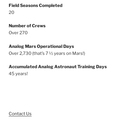
Field Seasons Completed
20
Number of Crews
Over 270
Analog Mars Operational Days
Over 2,730 (that’s 7 ½ years on Mars!)
Accumulated Analog Astronaut Training Days
45 years!
Contact Us