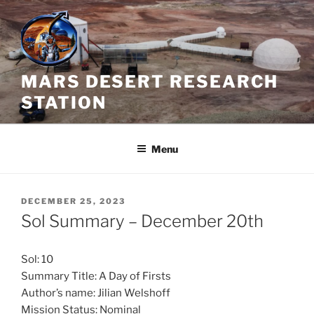
Skip
to
content
MARS DESERT RESEARCH
STATION
Menu
POSTED
DECEMBER 25, 2023
ON
Sol Summary – December 20th
Sol: 10
Summary Title: A Day of Firsts
Author’s name: Jilian Welshoff
Mission Status: Nominal