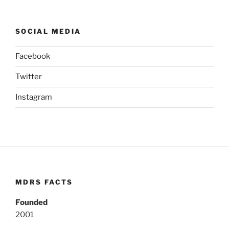
SOCIAL MEDIA
Facebook
Twitter
Instagram
MDRS FACTS
Founded
2001