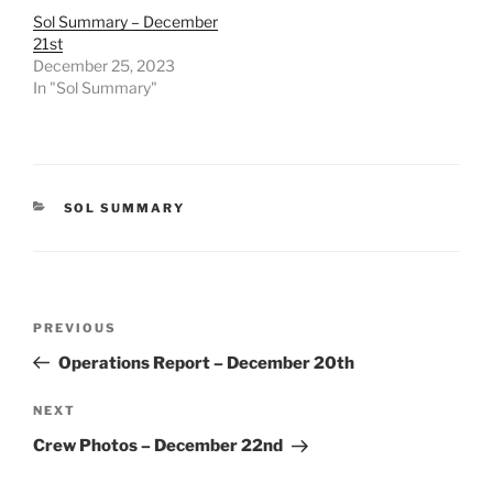
Sol Summary – December
21st
December 25, 2023
In "Sol Summary"
CATEGORIES
SOL SUMMARY
Post
Previous
PREVIOUS
navigation
Post
Operations Report – December 20th
Next
NEXT
Post
Crew Photos – December 22nd