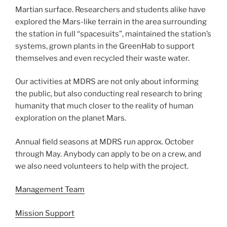
Martian surface. Researchers and students alike have
explored the Mars-like terrain in the area surrounding
the station in full “spacesuits”, maintained the station’s
systems, grown plants in the GreenHab to support
themselves and even recycled their waste water.
Our activities at MDRS are not only about informing
the public, but also conducting real research to bring
humanity that much closer to the reality of human
exploration on the planet Mars.
Annual field seasons at MDRS run approx. October
through May. Anybody can apply to be on a crew, and
we also need volunteers to help with the project.
Management Team
Mission Support