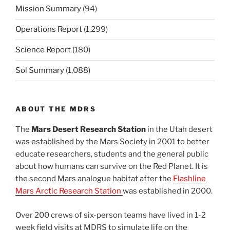
Mission Summary
(94)
Operations Report
(1,299)
Science Report
(180)
Sol Summary
(1,088)
ABOUT THE MDRS
The
Mars Desert Research Station
in the Utah desert
was established by the Mars Society in 2001 to better
educate researchers, students and the general public
about how humans can survive on the Red Planet. It is
the second Mars analogue habitat after the
Flashline
Mars Arctic Research Station
was established in 2000.
Over 200 crews of six-person teams have lived in 1-2
week field visits at MDRS to simulate life on the