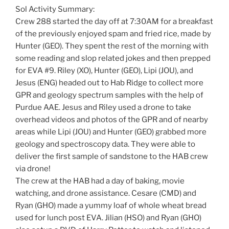
Sol Activity Summary:
Crew 288 started the day off at 7:30AM for a breakfast
of the previously enjoyed spam and fried rice, made by
Hunter (GEO). They spent the rest of the morning with
some reading and slop related jokes and then prepped
for EVA #9. Riley (XO), Hunter (GEO), Lipi (JOU), and
Jesus (ENG) headed out to Hab Ridge to collect more
GPR and geology spectrum samples with the help of
Purdue AAE. Jesus and Riley used a drone to take
overhead videos and photos of the GPR and of nearby
areas while Lipi (JOU) and Hunter (GEO) grabbed more
geology and spectroscopy data. They were able to
deliver the first sample of sandstone to the HAB crew
via drone!
The crew at the HAB had a day of baking, movie
watching, and drone assistance. Cesare (CMD) and
Ryan (GHO) made a yummy loaf of whole wheat bread
used for lunch post EVA. Jilian (HSO) and Ryan (GHO)