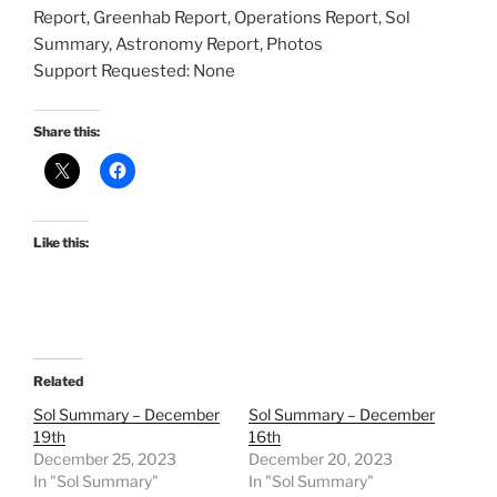
Report, Greenhab Report, Operations Report, Sol
Summary, Astronomy Report, Photos
Support Requested: None
Share this:
Like this:
Related
Sol Summary – December
Sol Summary – December
19th
16th
December 25, 2023
December 20, 2023
In "Sol Summary"
In "Sol Summary"