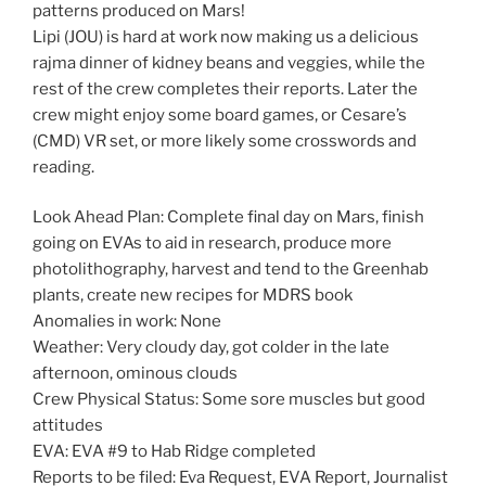
patterns produced on Mars!
Lipi (JOU) is hard at work now making us a delicious
rajma dinner of kidney beans and veggies, while the
rest of the crew completes their reports. Later the
crew might enjoy some board games, or Cesare’s
(CMD) VR set, or more likely some crosswords and
reading.
Look Ahead Plan: Complete final day on Mars, finish
going on EVAs to aid in research, produce more
photolithography, harvest and tend to the Greenhab
plants, create new recipes for MDRS book
Anomalies in work: None
Weather: Very cloudy day, got colder in the late
afternoon, ominous clouds
Crew Physical Status: Some sore muscles but good
attitudes
EVA: EVA #9 to Hab Ridge completed
Reports to be filed: Eva Request, EVA Report, Journalist