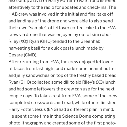
also setup a DVD of Harry Potter to watch and listened
attentively to the radio for updates and check-ins. The
HAB crew was involved in the initial and final take off
and landings of the drone and were able to also send
their own “sample”, of leftover coffee cake to the EVA
crew via drone that was enjoyed by out of sim robo-
Riley (XO)! Ryan (GHO) tended to the Greenhab
harvesting basil for a quick pasta lunch made by
Cesare (CMD).
After returning from EVA, the crew enjoyed leftovers
of tacos from last night and made some peanut butter
and jelly sandwiches on top of the freshly baked bread.
Ryan (GHO) collected some dill to aid Riley’s (XO) lunch
and had some leftovers the crew can use for the next
couple days. To take a rest from EVA, some of the crew
completed crosswords and read, while others finished
Harry Potter. Jesus (ENG) had a different plan in mind.
He spent some time in the Science Dome completing
photolithography and created some of the first photo-