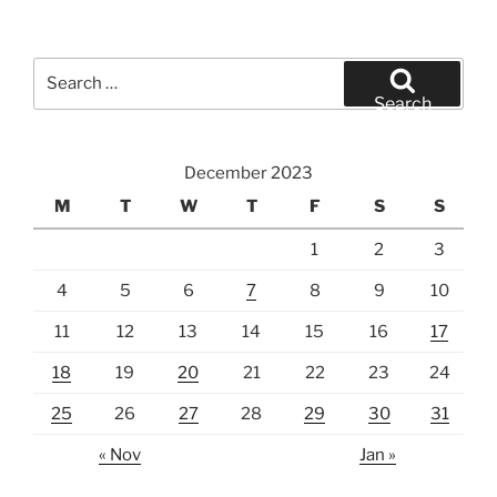
Search
for:
Search
December 2023
M
T
W
T
F
S
S
1
2
3
4
5
6
7
8
9
10
11
12
13
14
15
16
17
18
19
20
21
22
23
24
25
26
27
28
29
30
31
« Nov
Jan »