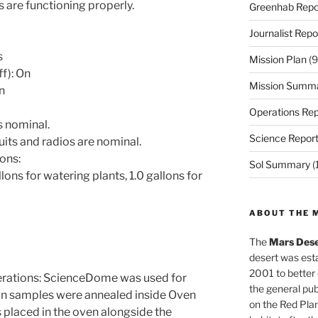
 are functioning properly.
Greenhab Repo
Journalist Repo
s
Mission Plan
(9
ff): On
Mission Summ
On
Operations Rep
s nominal.
Science Repor
uits and radios are nominal.
ons:
Sol Summary
(
ons for watering plants, 1.0 gallons for
ABOUT THE 
The
Mars Dese
desert was esta
2001 to better
ations: ScienceDome was used for
the general pu
on samples were annealed inside Oven
on the Red Plan
s placed in the oven alongside the