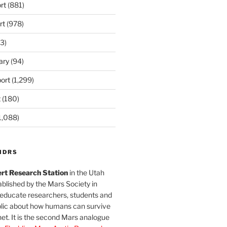
rt
(881)
rt
(978)
3)
ary
(94)
ort
(1,299)
t
(180)
1,088)
MDRS
rt Research Station
in the Utah
blished by the Mars Society in
 educate researchers, students and
blic about how humans can survive
et. It is the second Mars analogue