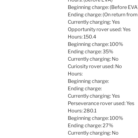
Beginning charge: (Before EVA
Ending charge: (On return from
Currently charging: Yes
Opportunity rover used: Yes
Hours: 150.4
Beginning charge: 100%
Ending charge: 35%
Currently charging: No
Curiosity rover used: No
Hours:
Beginning charge:
Ending charge:
Currently charging: Yes
Perseverance rover used: Yes
Hours: 280.1
Beginning charge: 100%
Ending charge: 27%
Currently charging: No