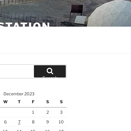
STATION
Search
December 2023
W
T
F
S
S
1
2
3
6
7
8
9
10