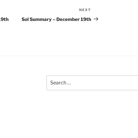
NEXT
Next
Post
19th
Sol Summary – December 19th
Search
for: