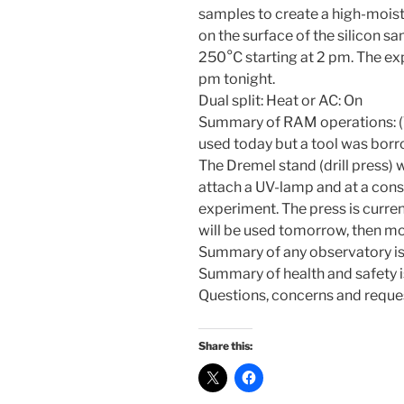
samples to create a high-mois
on the surface of the silicon 
250°C starting at 2 pm. The ex
pm tonight.
Dual split: Heat or AC: On
Summary of RAM operations: (
used today but a tool was bor
The Dremel stand (drill press)
attach a UV-lamp and at a cons
experiment. The press is curren
will be used tomorrow, then m
Summary of any observatory iss
Summary of health and safety is
Questions, concerns and reque
Share this: