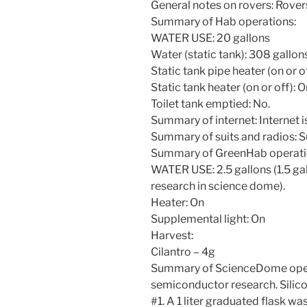
General notes on rovers: Rovers
Summary of Hab operations:
WATER USE: 20 gallons
Water (static tank): 308 gallon
Static tank pipe heater (on or o
Static tank heater (on or off): 
Toilet tank emptied: No.
Summary of internet: Internet i
Summary of suits and radios: S
Summary of GreenHab operati
WATER USE: 2.5 gallons (1.5 gall
research in science dome).
Heater: On
Supplemental light: On
Harvest:
Cilantro – 4g
Summary of ScienceDome oper
semiconductor research. Silic
#1. A 1 liter graduated flask wa