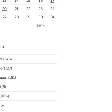
13
14
15
16
17
20
21
22
23
24
27
28
29
30
31
Jan »
RTS
ts
(245)
ort
(271)
port
(181)
t
(5)
,006)
6)