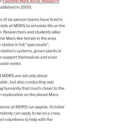
he
Flashline Mars Arctic Research
ablished in 2000.
 of six-person teams have lived in
visits at MDRS to simulate life on the
e. Researchers and students alike
he Mars-like terrain in the area
station in full “spacesuits”,
station’s systems, grown plants in
o support themselves and even
waste water.
at MDRS are not only about
ublic, but also conducting real
ng humanity that much closer to the
n exploration on the planet Mars.
easons at MDRS run approx. October
nybody can apply to be on a crew,
d volunteers to help with the