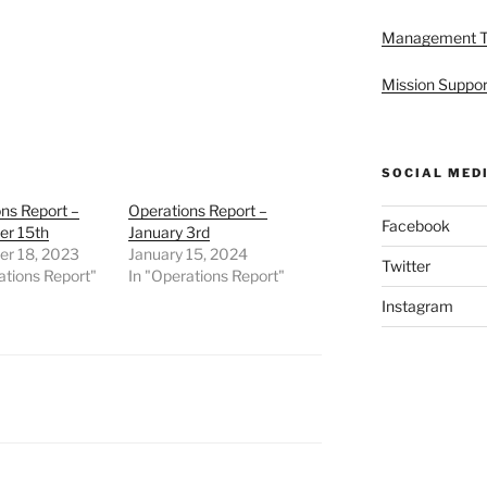
Management 
Mission Suppor
SOCIAL MED
ns Report –
Operations Report –
Facebook
r 15th
January 3rd
r 18, 2023
January 15, 2024
Twitter
ations Report"
In "Operations Report"
Instagram