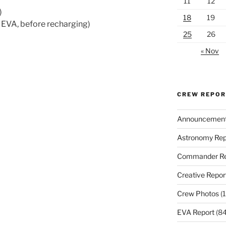
11
12
)
18
19
 EVA, before recharging)
25
26
« Nov
CREW REPO
Announcemen
Astronomy Rep
Commander Re
Creative Repor
Crew Photos
(1
EVA Report
(84