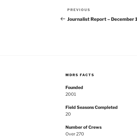
Post
Previous
PREVIOUS
navigation
Post
Journalist Report – December 
MDRS FACTS
Founded
2001
Field Seasons Completed
20
Number of Crews
Over 270