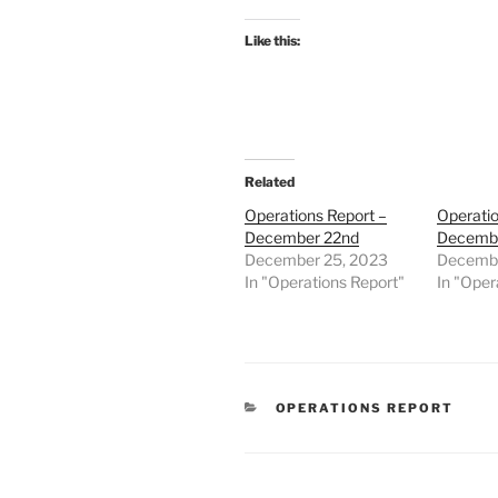
Like this:
Related
Operations Report –
Operatio
December 22nd
Decembe
December 25, 2023
Decembe
In "Operations Report"
In "Oper
CATEGORIES
OPERATIONS REPORT