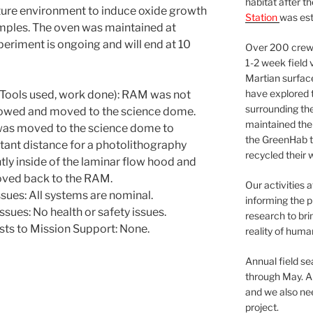
habitat after t
ture environment to induce oxide growth
Station
was est
samples. The oven was maintained at
periment is ongoing and will end at 10
Over 200 crews
1-2 week field 
Martian surfac
have explored t
Tools used, work done): RAM was not
surrounding the 
rowed and moved to the science dome.
maintained the 
 was moved to the science dome to
the GreenHab t
tant distance for a photolithography
recycled their 
tly inside of the laminar flow hood and
oved back to the RAM.
Our activities 
ues: All systems are nominal.
informing the p
sues: No health or safety issues.
research to bri
sts to Mission Support: None.
reality of huma
Annual field s
through May. A
and we also nee
project.