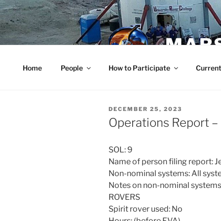
Skip
to
content
MARS
Home
People
How to Participate
Current
POSTED
DECEMBER 25, 2023
ON
Operations Report 
SOL: 9
Name of person filing report:
Non-nominal systems: All syst
Notes on non-nominal systems
ROVERS
Spirit rover used: No
Hours: (before EVA)