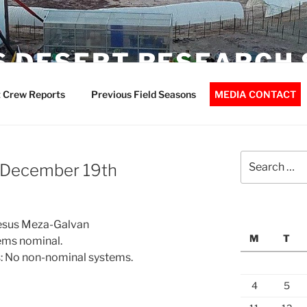
 DESERT RESEARCH 
 Crew Reports
Previous Field Seasons
MEDIA CONTACT
Search
– December 19th
for:
 Jesus Meza-Galvan
M
T
ems nominal.
: No non-nominal systems.
4
5