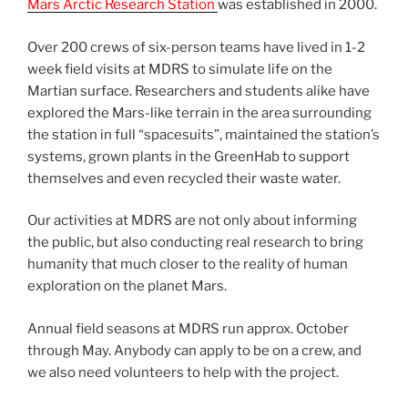
Mars Arctic Research Station
was established in 2000.
Over 200 crews of six-person teams have lived in 1-2
week field visits at MDRS to simulate life on the
Martian surface. Researchers and students alike have
explored the Mars-like terrain in the area surrounding
the station in full “spacesuits”, maintained the station’s
systems, grown plants in the GreenHab to support
themselves and even recycled their waste water.
Our activities at MDRS are not only about informing
the public, but also conducting real research to bring
humanity that much closer to the reality of human
exploration on the planet Mars.
Annual field seasons at MDRS run approx. October
through May. Anybody can apply to be on a crew, and
we also need volunteers to help with the project.