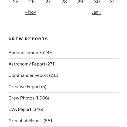
25
26
27
28
29
30
31
« Nov
Jan »
CREW REPORTS
Announcements
(245)
Astronomy Report
(271)
Commander Report
(181)
Creative Report
(5)
Crew Photos
(1,006)
EVA Report
(846)
Greenhab Report
(881)