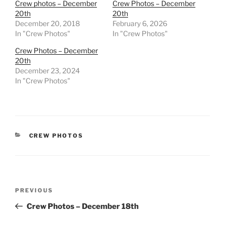
Crew photos – December
Crew Photos – December
20th
20th
December 20, 2018
February 6, 2026
In "Crew Photos"
In "Crew Photos"
Crew Photos – December
20th
December 23, 2024
In "Crew Photos"
CATEGORIES
CREW PHOTOS
Post
Previous
PREVIOUS
navigation
Post
Crew Photos – December 18th