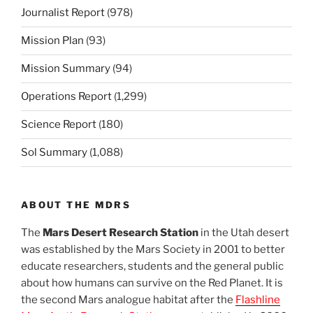
Journalist Report
(978)
Mission Plan
(93)
Mission Summary
(94)
Operations Report
(1,299)
Science Report
(180)
Sol Summary
(1,088)
ABOUT THE MDRS
The
Mars Desert Research Station
in the Utah desert
was established by the Mars Society in 2001 to better
educate researchers, students and the general public
about how humans can survive on the Red Planet. It is
the second Mars analogue habitat after the
Flashline