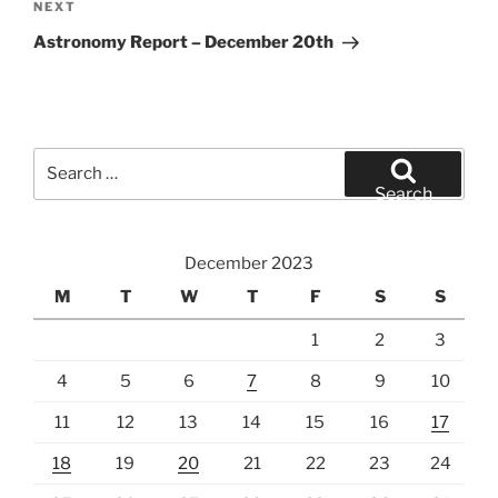
Next
NEXT
Post
Astronomy Report – December 20th
Search
for:
Search
December 2023
M
T
W
T
F
S
S
1
2
3
4
5
6
7
8
9
10
11
12
13
14
15
16
17
18
19
20
21
22
23
24