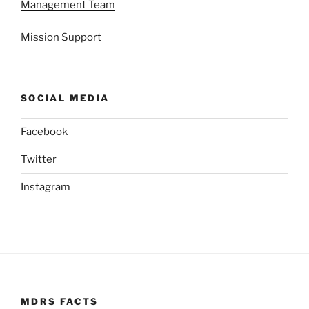
Management Team
Mission Support
SOCIAL MEDIA
Facebook
Twitter
Instagram
MDRS FACTS