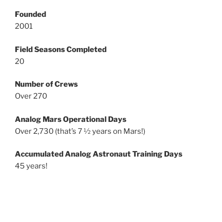
Founded
2001
Field Seasons Completed
20
Number of Crews
Over 270
Analog Mars Operational Days
Over 2,730 (that’s 7 ½ years on Mars!)
Accumulated Analog Astronaut Training Days
45 years!