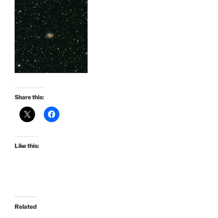
Share this:
Like this:
Related