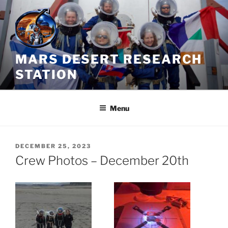
Skip
to
content
MARS DESERT RESEARCH
STATION
Menu
POSTED
DECEMBER 25, 2023
ON
Crew Photos – December 20th