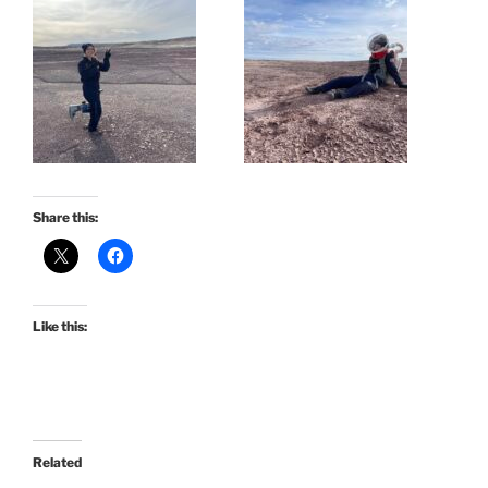
Share this:
Like this:
Related