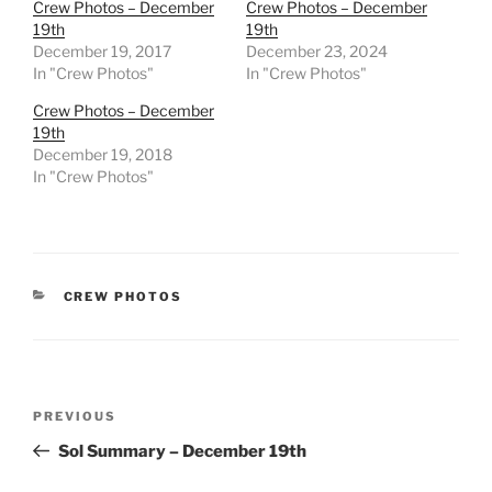
Crew Photos – December
Crew Photos – December
19th
19th
December 19, 2017
December 23, 2024
In "Crew Photos"
In "Crew Photos"
Crew Photos – December
19th
December 19, 2018
In "Crew Photos"
CATEGORIES
CREW PHOTOS
Post
Previous
PREVIOUS
navigation
Post
Sol Summary – December 19th