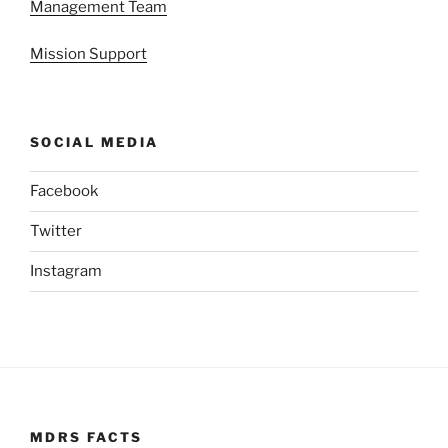
Management Team
Mission Support
SOCIAL MEDIA
Facebook
Twitter
Instagram
MDRS FACTS