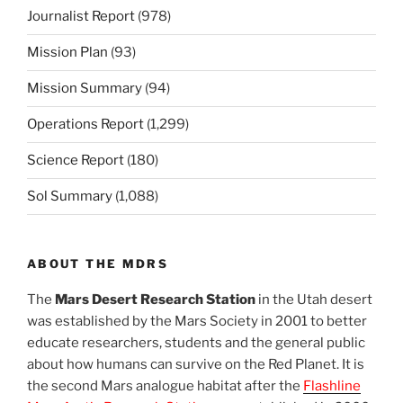
Journalist Report
(978)
Mission Plan
(93)
Mission Summary
(94)
Operations Report
(1,299)
Science Report
(180)
Sol Summary
(1,088)
ABOUT THE MDRS
The
Mars Desert Research Station
in the Utah desert
was established by the Mars Society in 2001 to better
educate researchers, students and the general public
about how humans can survive on the Red Planet. It is
the second Mars analogue habitat after the
Flashline