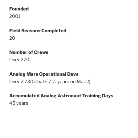
Founded
2001
Field Seasons Completed
20
Number of Crews
Over 270
Analog Mars Operational Days
Over 2,730 (that’s 7 ½ years on Mars!)
Accumulated Analog Astronaut Training Days
45 years!