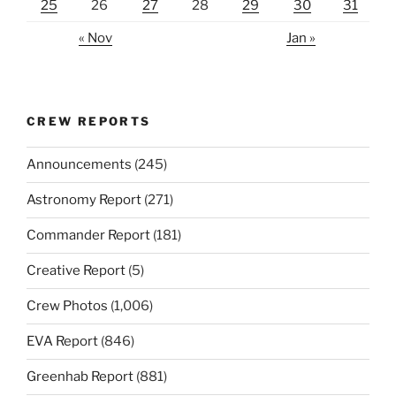
25
26
27
28
29
30
31
« Nov
Jan »
CREW REPORTS
Announcements
(245)
Astronomy Report
(271)
Commander Report
(181)
Creative Report
(5)
Crew Photos
(1,006)
EVA Report
(846)
Greenhab Report
(881)