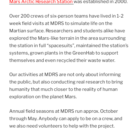
Mars Arctic Research Station
was established in 2000.
Over 200 crews of six-person teams have lived in 1-2
week field visits at MDRS to simulate life on the
Martian surface. Researchers and students alike have
explored the Mars-like terrain in the area surrounding
the station in full “spacesuits”, maintained the station’s
systems, grown plants in the GreenHab to support
themselves and even recycled their waste water.
Our activities at MDRS are not only about informing
the public, but also conducting real research to bring
humanity that much closer to the reality of human
exploration on the planet Mars.
Annual field seasons at MDRS run approx. October
through May. Anybody can apply to be on a crew, and
we also need volunteers to help with the project.