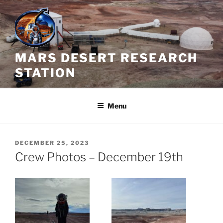
Skip
to
content
MARS DESERT RESEARCH
STATION
Menu
POSTED
DECEMBER 25, 2023
ON
Crew Photos – December 19th