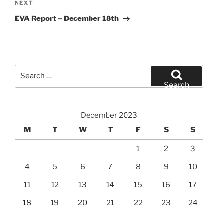
Next
NEXT
Post
EVA Report – December 18th
Search
for:
Search
December 2023
M
T
W
T
F
S
S
1
2
3
4
5
6
7
8
9
10
11
12
13
14
15
16
17
18
19
20
21
22
23
24