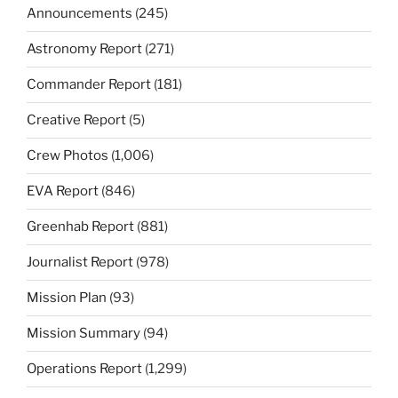
Announcements
(245)
Astronomy Report
(271)
Commander Report
(181)
Creative Report
(5)
Crew Photos
(1,006)
EVA Report
(846)
Greenhab Report
(881)
Journalist Report
(978)
Mission Plan
(93)
Mission Summary
(94)
Operations Report
(1,299)