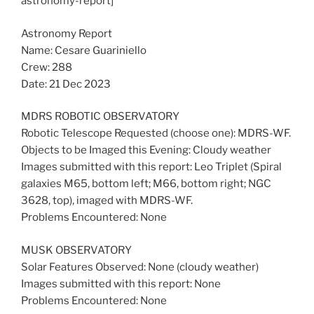
astronomy-report]
Astronomy Report
Name: Cesare Guariniello
Crew: 288
Date: 21 Dec 2023
MDRS ROBOTIC OBSERVATORY
Robotic Telescope Requested (choose one): MDRS-WF.
Objects to be Imaged this Evening: Cloudy weather
Images submitted with this report: Leo Triplet (Spiral
galaxies M65, bottom left; M66, bottom right; NGC
3628, top), imaged with MDRS-WF.
Problems Encountered: None
MUSK OBSERVATORY
Solar Features Observed: None (cloudy weather)
Images submitted with this report: None
Problems Encountered: None