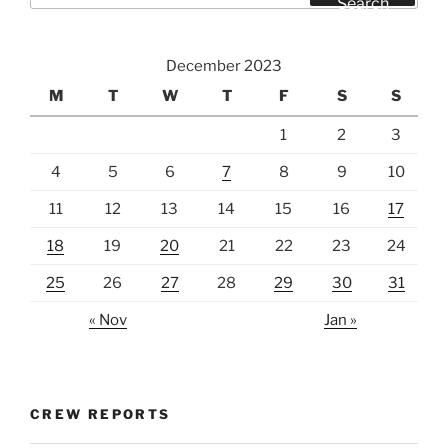
Search
December 2023
M
T
W
T
F
S
S
1
2
3
4
5
6
7
8
9
10
11
12
13
14
15
16
17
18
19
20
21
22
23
24
25
26
27
28
29
30
31
« Nov
Jan »
CREW REPORTS