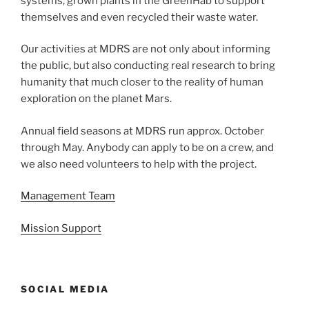
systems, grown plants in the GreenHab to support
themselves and even recycled their waste water.
Our activities at MDRS are not only about informing
the public, but also conducting real research to bring
humanity that much closer to the reality of human
exploration on the planet Mars.
Annual field seasons at MDRS run approx. October
through May. Anybody can apply to be on a crew, and
we also need volunteers to help with the project.
Management Team
Mission Support
SOCIAL MEDIA