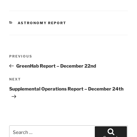
CATEGORIES
ASTRONOMY REPORT
Post
Previous
PREVIOUS
navigation
Post
GreenHab Report – December 22nd
Next
NEXT
Post
Supplemental Operations Report – December 24th
Search
for: