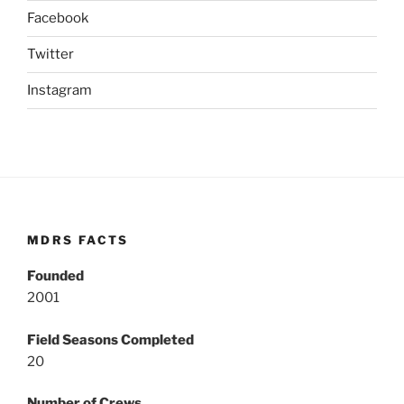
Facebook
Twitter
Instagram
MDRS FACTS
Founded
2001
Field Seasons Completed
20
Number of Crews