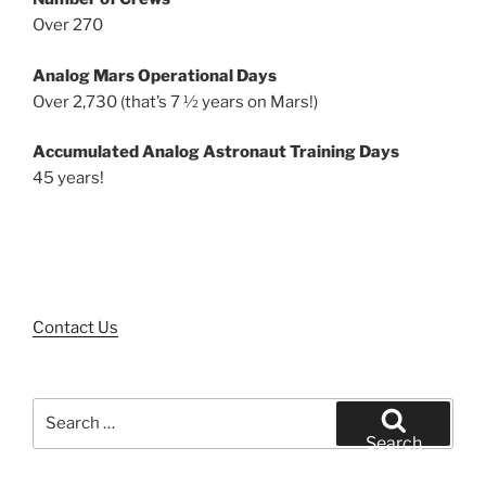
Over 270
Analog Mars Operational Days
Over 2,730 (that’s 7 ½ years on Mars!)
Accumulated Analog Astronaut Training Days
45 years!
Contact Us
Search
for:
Search