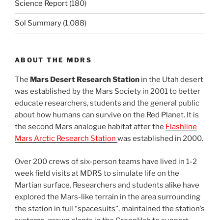
Science Report
(180)
Sol Summary
(1,088)
ABOUT THE MDRS
The
Mars Desert Research Station
in the Utah desert
was established by the Mars Society in 2001 to better
educate researchers, students and the general public
about how humans can survive on the Red Planet. It is
the second Mars analogue habitat after the
Flashline
Mars Arctic Research Station
was established in 2000.
Over 200 crews of six-person teams have lived in 1-2
week field visits at MDRS to simulate life on the
Martian surface. Researchers and students alike have
explored the Mars-like terrain in the area surrounding
the station in full “spacesuits”, maintained the station’s