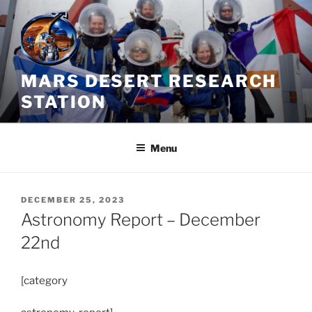
Skip
to
content
MARS DESERT RESEARCH
STATION
Menu
POSTED
DECEMBER 25, 2023
ON
Astronomy Report – December
22nd
[category