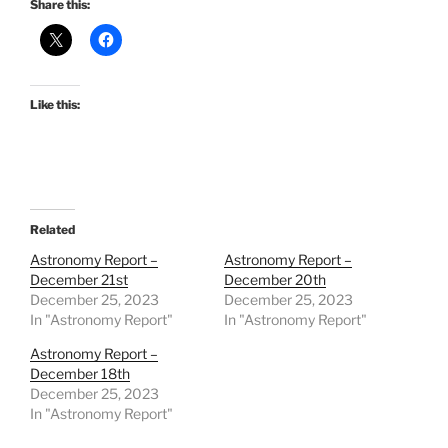
Share this:
Like this:
Related
Astronomy Report –
Astronomy Report –
December 21st
December 20th
December 25, 2023
December 25, 2023
In "Astronomy Report"
In "Astronomy Report"
Astronomy Report –
December 18th
December 25, 2023
In "Astronomy Report"