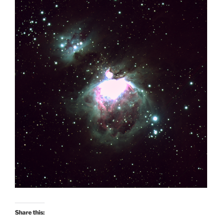
Share this: