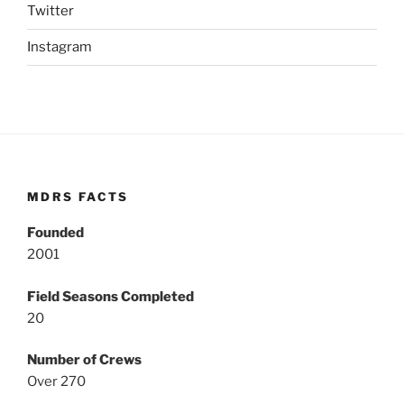
Twitter
Instagram
MDRS FACTS
Founded
2001
Field Seasons Completed
20
Number of Crews
Over 270