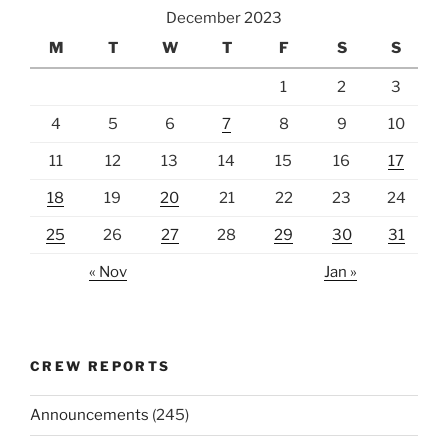
December 2023
M
T
W
T
F
S
S
1
2
3
4
5
6
7
8
9
10
11
12
13
14
15
16
17
18
19
20
21
22
23
24
25
26
27
28
29
30
31
« Nov
Jan »
CREW REPORTS
Announcements
(245)