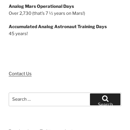
Analog Mars Operational Days
Over 2,730 (that’s 7 ½ years on Mars!)
Accumulated Analog Astronaut Training Days
45 years!
Contact Us
Search
for:
Search