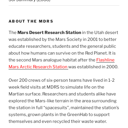
ABOUT THE MDRS
The
Mars Desert Research Station
in the Utah desert
was established by the Mars Society in 2001 to better
educate researchers, students and the general public
about how humans can survive on the Red Planet. It is
the second Mars analogue habitat after the
Flashline
Mars Arctic Research Station
was established in 2000.
Over 200 crews of six-person teams have lived in 1-2
week field visits at MDRS to simulate life on the
Martian surface. Researchers and students alike have
explored the Mars-like terrain in the area surrounding
the station in full “spacesuits”, maintained the station’s
systems, grown plants in the GreenHab to support
themselves and even recycled their waste water.