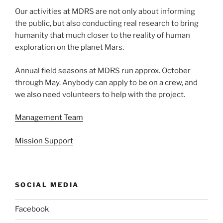
Our activities at MDRS are not only about informing
the public, but also conducting real research to bring
humanity that much closer to the reality of human
exploration on the planet Mars.
Annual field seasons at MDRS run approx. October
through May. Anybody can apply to be on a crew, and
we also need volunteers to help with the project.
Management Team
Mission Support
SOCIAL MEDIA
Facebook