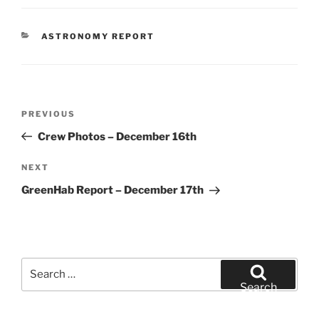
CATEGORIES
ASTRONOMY REPORT
Post
Previous
PREVIOUS
navigation
Post
Crew Photos – December 16th
Next
NEXT
Post
GreenHab Report – December 17th
Search
for:
Search