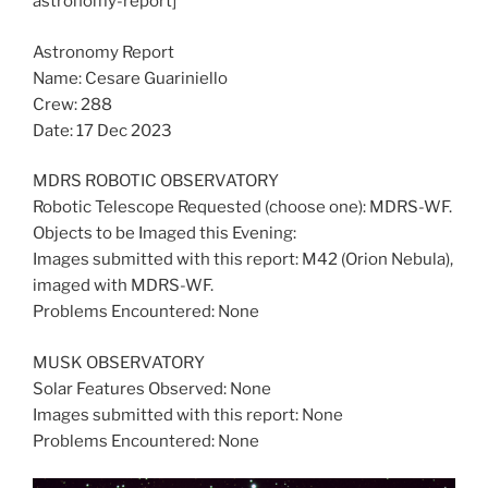
astronomy-report]
Astronomy Report
Name: Cesare Guariniello
Crew: 288
Date: 17 Dec 2023
MDRS ROBOTIC OBSERVATORY
Robotic Telescope Requested (choose one): MDRS-WF.
Objects to be Imaged this Evening:
Images submitted with this report: M42 (Orion Nebula),
imaged with MDRS-WF.
Problems Encountered: None
MUSK OBSERVATORY
Solar Features Observed: None
Images submitted with this report: None
Problems Encountered: None