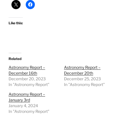
Like this:
Related
Astronomy Report –
Astronomy Report –
December 16th
December 20th
December 20, 2023
December 25, 2023
In "Astronomy Report"
In "Astronomy Report"
Astronomy Report –
January 3rd
January 4, 2024
In "Astronomy Report"