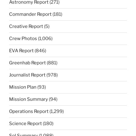
Astronomy Report
(271)
Commander Report
(181)
Creative Report
(5)
Crew Photos
(1,006)
EVA Report
(846)
Greenhab Report
(881)
Journalist Report
(978)
Mission Plan
(93)
Mission Summary
(94)
Operations Report
(1,299)
Science Report
(180)
Sol Summary
(1,088)