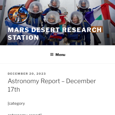
Skip
to
content
MARS DESERT RESEARCH
STATION
Menu
POSTED
DECEMBER 20, 2023
ON
Astronomy Report – December
17th
[category