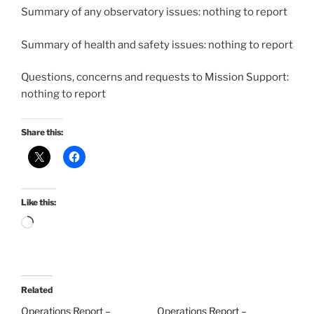
Summary of any observatory issues: nothing to report
Summary of health and safety issues: nothing to report
Questions, concerns and requests to Mission Support:
nothing to report
Share this:
Like this:
Loading…
Related
Operations Report –
Operations Report –