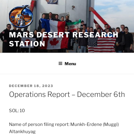
Skip
to
content
MARS DESERT RESEARCH
STATION
Menu
POSTED
DECEMBER 18, 2023
ON
Operations Report – December 6th
SOL: 10
Name of person filing report: Munkh-Erdene (Muggi)
Altankhuyag