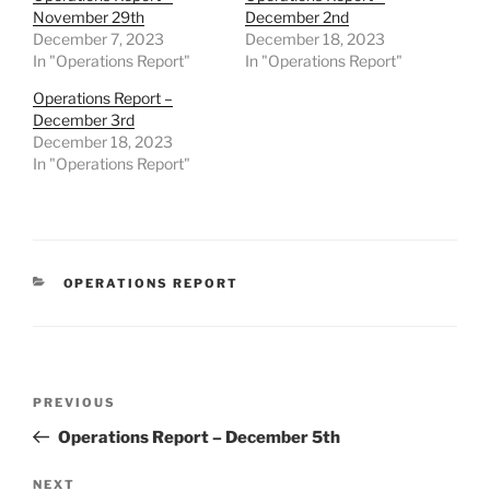
November 29th
December 2nd
December 7, 2023
December 18, 2023
In "Operations Report"
In "Operations Report"
Operations Report –
December 3rd
December 18, 2023
In "Operations Report"
CATEGORIES
OPERATIONS REPORT
Post
Previous
PREVIOUS
navigation
Post
Operations Report – December 5th
Next
NEXT