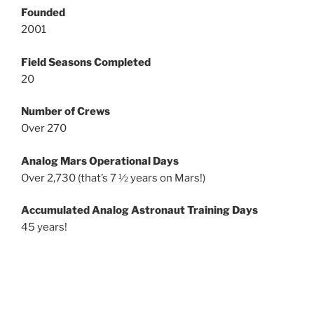
Founded
2001
Field Seasons Completed
20
Number of Crews
Over 270
Analog Mars Operational Days
Over 2,730 (that’s 7 ½ years on Mars!)
Accumulated Analog Astronaut Training Days
45 years!