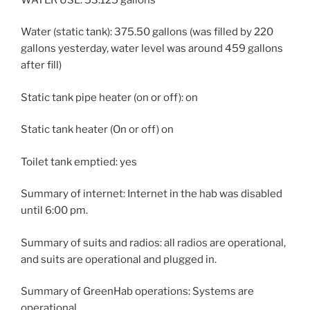
Water (static tank): 375.50 gallons (was filled by 220
gallons yesterday, water level was around 459 gallons
after fill)
Static tank pipe heater (on or off): on
Static tank heater (On or off) on
Toilet tank emptied: yes
Summary of internet: Internet in the hab was disabled
until 6:00 pm.
Summary of suits and radios: all radios are operational,
and suits are operational and plugged in.
Summary of GreenHab operations: Systems are
operational.