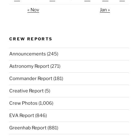
« Nov
Jan »
CREW REPORTS
Announcements
(245)
Astronomy Report
(271)
Commander Report
(181)
Creative Report
(5)
Crew Photos
(1,006)
EVA Report
(846)
Greenhab Report
(881)