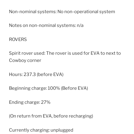
Non-nominal systems: No non-operational system
Notes on non-nominal systems: n/a
ROVERS
Spirit rover used: The rover is used for EVA to next to
Cowboy corner
Hours: 237.3 (before EVA)
Beginning charge: 100% (Before EVA)
Ending charge: 27%
(On return from EVA, before recharging)
Currently charging: unplugged