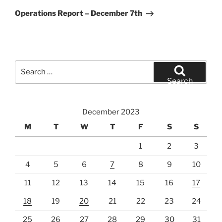
Post
Operations Report – December 7th
Search
for:
Search
December 2023
M
T
W
T
F
S
S
1
2
3
4
5
6
7
8
9
10
11
12
13
14
15
16
17
18
19
20
21
22
23
24
25
26
27
28
29
30
31