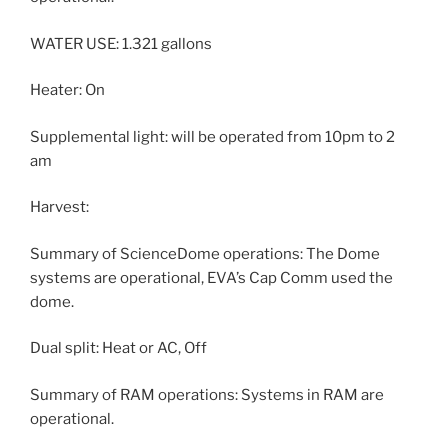
WATER USE: 1.321 gallons
Heater: On
Supplemental light: will be operated from 10pm to 2
am
Harvest:
Summary of ScienceDome operations: The Dome
systems are operational, EVA’s Cap Comm used the
dome.
Dual split: Heat or AC, Off
Summary of RAM operations: Systems in RAM are
operational.