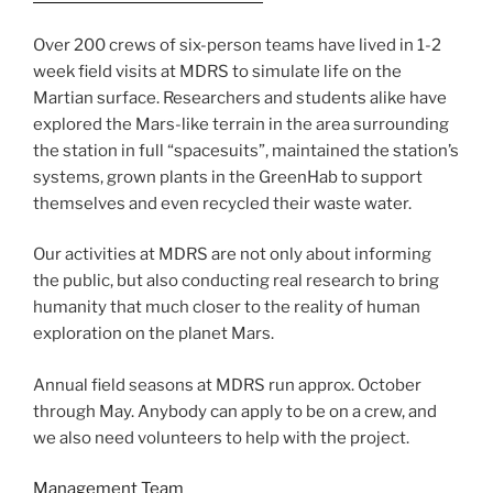
Over 200 crews of six-person teams have lived in 1-2
week field visits at MDRS to simulate life on the
Martian surface. Researchers and students alike have
explored the Mars-like terrain in the area surrounding
the station in full “spacesuits”, maintained the station’s
systems, grown plants in the GreenHab to support
themselves and even recycled their waste water.
Our activities at MDRS are not only about informing
the public, but also conducting real research to bring
humanity that much closer to the reality of human
exploration on the planet Mars.
Annual field seasons at MDRS run approx. October
through May. Anybody can apply to be on a crew, and
we also need volunteers to help with the project.
Management Team