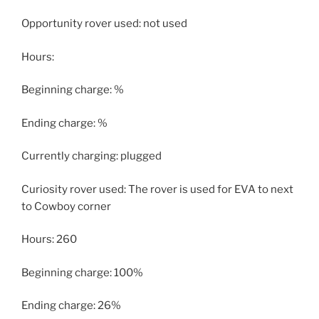
Opportunity rover used: not used
Hours:
Beginning charge: %
Ending charge: %
Currently charging: plugged
Curiosity rover used: The rover is used for EVA to next
to Cowboy corner
Hours: 260
Beginning charge: 100%
Ending charge: 26%