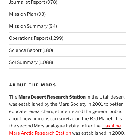
Journalist Report
(978)
Mission Plan
(93)
Mission Summary
(94)
Operations Report
(1,299)
Science Report
(180)
Sol Summary
(1,088)
ABOUT THE MDRS
The
Mars Desert Research Station
in the Utah desert
was established by the Mars Society in 2001 to better
educate researchers, students and the general public
about how humans can survive on the Red Planet. It is
the second Mars analogue habitat after the
Flashline
Mars Arctic Research Station
was established in 2000.