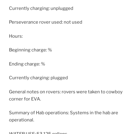
Currently charging: unplugged
Perseverance rover used: not used
Hours:
Beginning charge: %
Ending charge: %
Currently charging: plugged
General notes on rovers: rovers were taken to cowboy
corner for EVA.
Summary of Hab operations: Systems in the hab are
operational.
WATER USE: 53.125 gallons