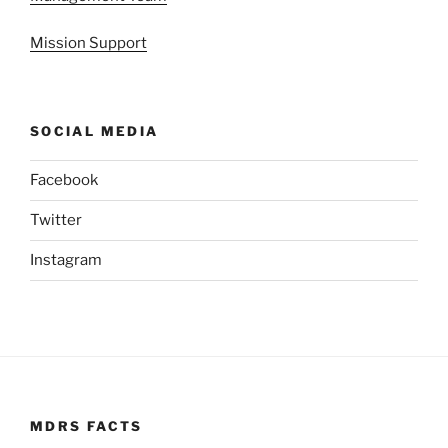
Mission Support
SOCIAL MEDIA
Facebook
Twitter
Instagram
MDRS FACTS