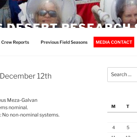
 DESERT RESEARCH 
 Crew Reports
Previous Field Seasons
MEDIA CONTACT
Search
– December 12th
for:
 Jeus Meza-Galvan
M
T
ems nominal.
: No non-nominal systems.
4
5