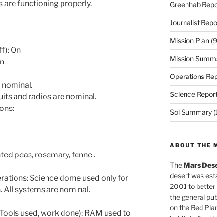
 are functioning properly.
Greenhab Repo
Journalist Repo
Mission Plan
(9
ff): On
Mission Summ
On
Operations Rep
 nominal.
Science Repor
uits and radios are nominal.
ons:
Sol Summary
(
ABOUT THE 
ted peas, rosemary, fennel.
The
Mars Dese
desert was esta
tions: Science dome used only for
2001 to better
. All systems are nominal.
the general pu
on the Red Plan
Tools used, work done): RAM used to