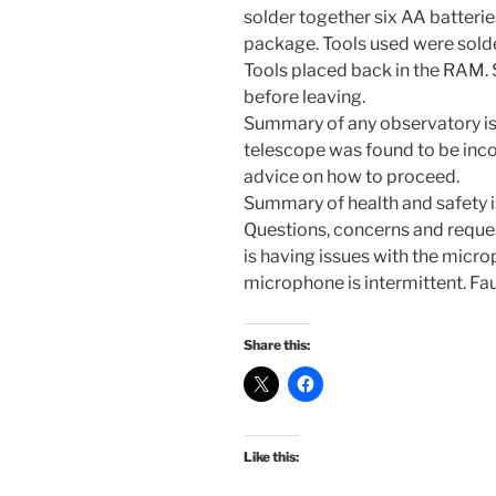
solder together six AA batterie
package. Tools used were solder
Tools placed back in the RAM.
before leaving.
Summary of any observatory is
telescope was found to be incor
advice on how to proceed.
Summary of health and safety is
Questions, concerns and reque
is having issues with the micr
microphone is intermittent. Fau
Share this:
Like this: