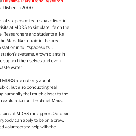
he
Flashline Mars Arctic Research
ablished in 2000.
 of six-person teams have lived in
visits at MDRS to simulate life on the
e. Researchers and students alike
he Mars-like terrain in the area
station in full “spacesuits”,
station’s systems, grown plants in
o support themselves and even
waste water.
at MDRS are not only about
ublic, but also conducting real
ng humanity that much closer to the
n exploration on the planet Mars.
easons at MDRS run approx. October
nybody can apply to be on a crew,
d volunteers to help with the