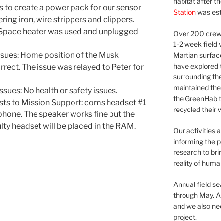
habitat after t
s to create a power pack for our sensor
Station
was est
ing iron, wire strippers and clippers.
 Space heater was used and unplugged
Over 200 crews
1-2 week field 
sues: Home position of the Musk
Martian surfac
have explored t
rect. The issue was relayed to Peter for
surrounding the 
maintained the 
sues: No health or safety issues.
the GreenHab t
sts to Mission Support: coms headset #1
recycled their 
ophone. The speaker works fine but the
lty headset will be placed in the RAM.
Our activities 
informing the p
research to bri
reality of huma
Annual field s
through May. A
and we also nee
project.