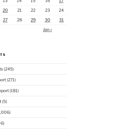
13
14
15
16
17
20
21
22
23
24
27
28
29
30
31
Jan »
RTS
ts
(245)
ort
(271)
port
(181)
t
(5)
,006)
6)