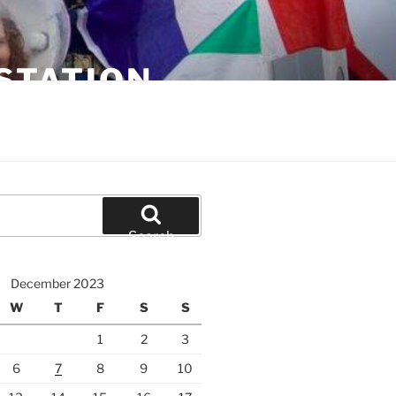
STATION
Search
December 2023
W
T
F
S
S
1
2
3
6
7
8
9
10