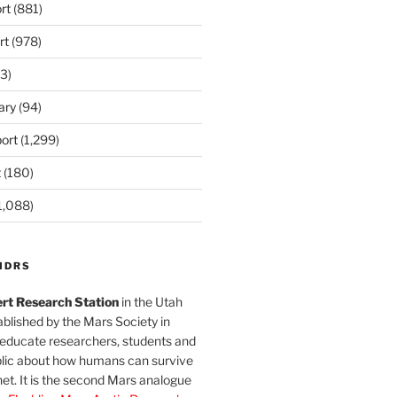
rt
(881)
rt
(978)
3)
ary
(94)
ort
(1,299)
t
(180)
1,088)
MDRS
rt Research Station
in the Utah
blished by the Mars Society in
 educate researchers, students and
blic about how humans can survive
et. It is the second Mars analogue