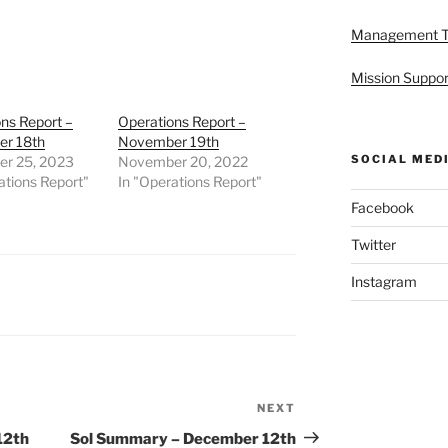
Management 
Mission Suppor
ns Report –
Operations Report –
r 18th
November 19th
SOCIAL MED
r 25, 2023
November 20, 2022
ations Report"
In "Operations Report"
Facebook
Twitter
Instagram
NEXT
Next
Post
12th
Sol Summary – December 12th