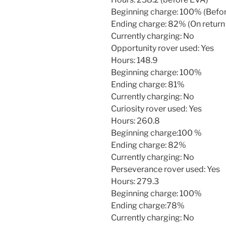
Beginning charge: 100% (Befo
Ending charge: 82% (On return
Currently charging: No
Opportunity rover used: Yes
Hours: 148.9
Beginning charge: 100%
Ending charge: 81%
Currently charging: No
Curiosity rover used: Yes
Hours: 260.8
Beginning charge:100 %
Ending charge: 82%
Currently charging: No
Perseverance rover used: Yes
Hours: 279.3
Beginning charge: 100%
Ending charge:78%
Currently charging: No