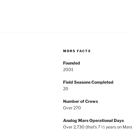
MDRS FACTS
Founded
2001
Field Seasons Completed
20
Number of Crews
Over 270
Analog Mars Operational Days
Over 2,730 (that’s 7 ½ years on Mars