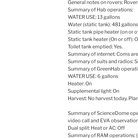
General notes on rovers: Rovers
Summary of Hab operations:
WATER USE: 13 gallons
Water (static tank): 481 gallons
Static tank pipe heater (on or o
Static tank heater (On or off): 
Toilet tank emptied: Yes.
Summary of internet: Coms are
Summary of suits and radios: S
Summary of GreenHab operati
WATER USE: 6 gallons
Heater: On
Supplemental light: On
Harvest: No harvest today. Plan
Summary of ScienceDome opera
video call and EVA observation
Dual split: Heat or AC: Off
Summary of RAM operations: (