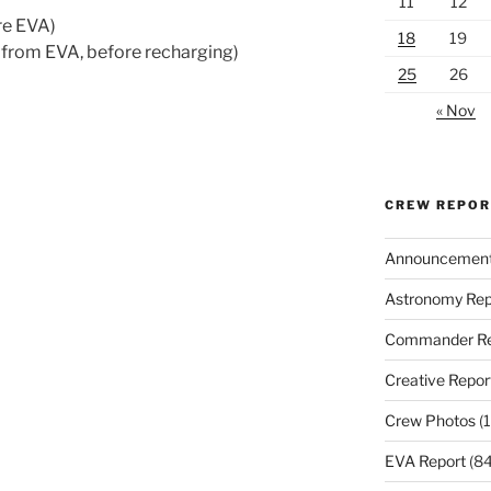
11
12
re EVA)
18
19
 from EVA, before recharging)
25
26
« Nov
CREW REPO
Announcemen
Astronomy Rep
Commander Re
Creative Repor
Crew Photos
(1
EVA Report
(84