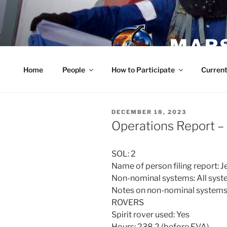
Skip
to
content
MARS
Home
People
How to Participate
Current
POSTED
DECEMBER 18, 2023
ON
Operations Report 
SOL: 2
Name of person filing report:
Non-nominal systems: All syst
Notes on non-nominal systems
ROVERS
Spirit rover used: Yes
Hours: 238.2 (before EVA)