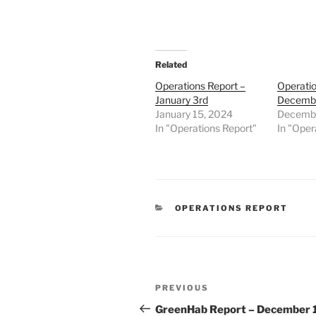
Related
Operations Report –
Operatio
January 3rd
Decembe
January 15, 2024
Decembe
In "Operations Report"
In "Oper
CATEGORIES
OPERATIONS REPORT
Post
Previous
PREVIOUS
navigation
Post
GreenHab Report – December 