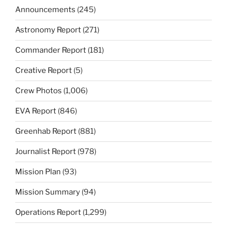
Announcements
(245)
Astronomy Report
(271)
Commander Report
(181)
Creative Report
(5)
Crew Photos
(1,006)
EVA Report
(846)
Greenhab Report
(881)
Journalist Report
(978)
Mission Plan
(93)
Mission Summary
(94)
Operations Report
(1,299)