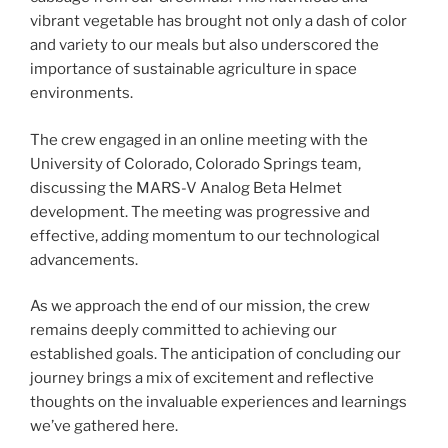
vibrant vegetable has brought not only a dash of color
and variety to our meals but also underscored the
importance of sustainable agriculture in space
environments.
The crew engaged in an online meeting with the
University of Colorado, Colorado Springs team,
discussing the MARS-V Analog Beta Helmet
development. The meeting was progressive and
effective, adding momentum to our technological
advancements.
As we approach the end of our mission, the crew
remains deeply committed to achieving our
established goals. The anticipation of concluding our
journey brings a mix of excitement and reflective
thoughts on the invaluable experiences and learnings
we’ve gathered here.