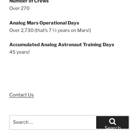
Number of Crews
Over 270
Analog Mars Operational Days
Over 2,730 (that’s 7 ½ years on Mars!)
Accumulated Analog Astronaut Training Days
45 years!
Contact Us
Search
for:
Search