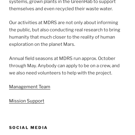
systems, grown plants in the GreenHab to support
themselves and even recycled their waste water.
Our activities at MDRS are not only about informing
the public, but also conducting real research to bring
humanity that much closer to the reality of human
exploration on the planet Mars.
Annual field seasons at MDRS run approx. October
through May. Anybody can apply to be on a crew, and
we also need volunteers to help with the project.
Management Team
Mission Support
SOCIAL MEDIA