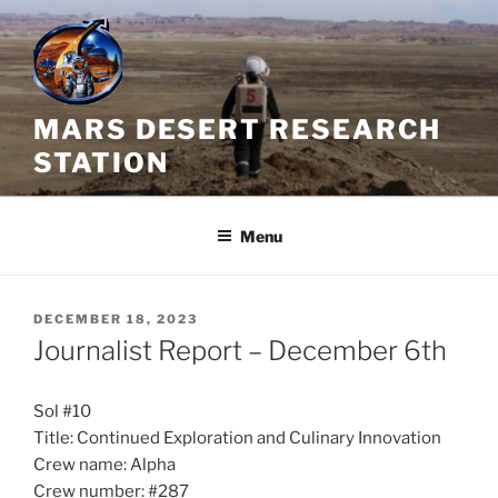
Skip
to
content
MARS DESERT RESEARCH
STATION
Menu
POSTED
DECEMBER 18, 2023
ON
Journalist Report – December 6th
Sol #10
Title: Continued Exploration and Culinary Innovation
Crew name: Alpha
Crew number: #287