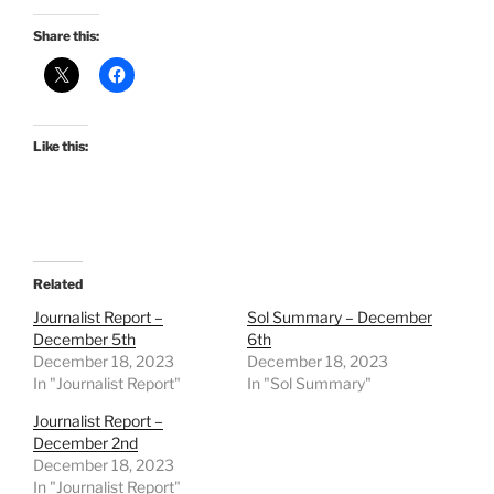
Share this:
Like this:
Related
Journalist Report –
Sol Summary – December
December 5th
6th
December 18, 2023
December 18, 2023
In "Journalist Report"
In "Sol Summary"
Journalist Report –
December 2nd
December 18, 2023
In "Journalist Report"