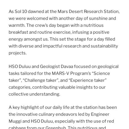
As Sol 10 dawned at the Mars Desert Research Station,
we were welcomed with another day of sunshine and
warmth. The crew’s day began with a nutritious
breakfast and routine exercise, infusing a positive
energy amongst us. This set the stage for a day filled
with diverse and impactful research and sustainability
projects.
HSO Duluu and Geologist Davaa focused on geological
tasks tailored for the MARS-V Program’s “Science
taker”, “Challenge taker”, and “Experience taker”
categories, contributing valuable insights to our
collective understanding.
A key highlight of our daily life at the station has been
the innovative culinary endeavors led by Engineer
Muggi and HSO Duluu, especially with the use of red
cabbage from our Greenhub. This nutritious and