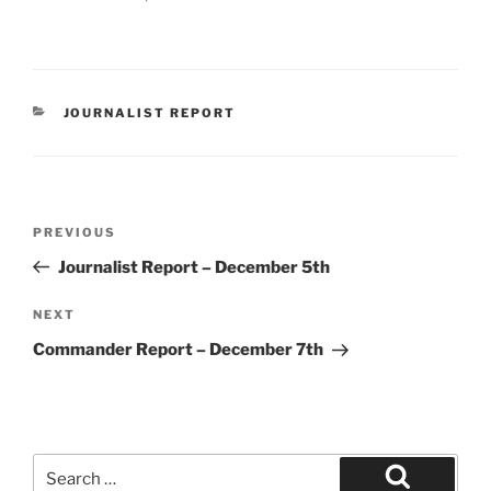
CATEGORIES
JOURNALIST REPORT
Post
Previous
PREVIOUS
navigation
Post
Journalist Report – December 5th
Next
NEXT
Post
Commander Report – December 7th
Search