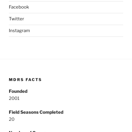
Facebook
Twitter
Instagram
MDRS FACTS
Founded
2001
Field Seasons Completed
20