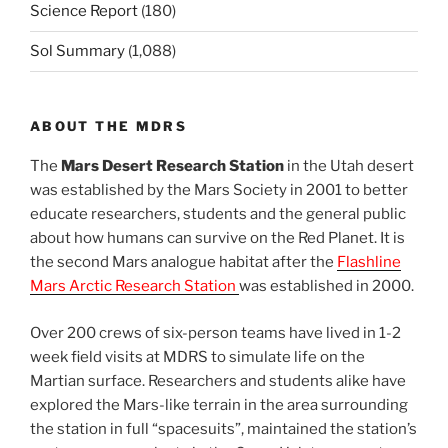
Science Report
(180)
Sol Summary
(1,088)
ABOUT THE MDRS
The
Mars Desert Research Station
in the Utah desert
was established by the Mars Society in 2001 to better
educate researchers, students and the general public
about how humans can survive on the Red Planet. It is
the second Mars analogue habitat after the
Flashline
Mars Arctic Research Station
was established in 2000.
Over 200 crews of six-person teams have lived in 1-2
week field visits at MDRS to simulate life on the
Martian surface. Researchers and students alike have
explored the Mars-like terrain in the area surrounding
the station in full “spacesuits”, maintained the station’s