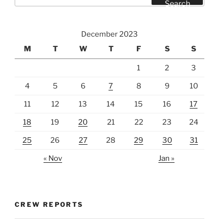
for:
Search
December 2023
M
T
W
T
F
S
S
1
2
3
4
5
6
7
8
9
10
11
12
13
14
15
16
17
18
19
20
21
22
23
24
25
26
27
28
29
30
31
« Nov
Jan »
CREW REPORTS