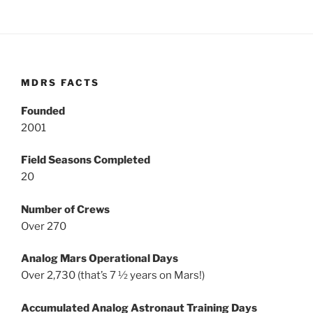
MDRS FACTS
Founded
2001
Field Seasons Completed
20
Number of Crews
Over 270
Analog Mars Operational Days
Over 2,730 (that’s 7 ½ years on Mars!)
Accumulated Analog Astronaut Training Days