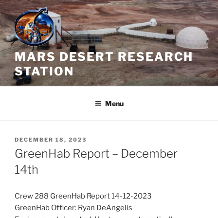
Skip
to
content
MARS DESERT RESEARCH
STATION
Menu
POSTED
DECEMBER 18, 2023
ON
GreenHab Report – December
14th
Crew 288 GreenHab Report 14-12-2023
GreenHab Officer: Ryan DeAngelis