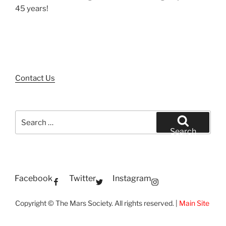
45 years!
Contact Us
Search
for:
Search
Facebook
Twitter
Instagram
Copyright © The Mars Society. All rights reserved. |
Main Site