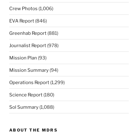
Crew Photos
(1,006)
EVA Report
(846)
Greenhab Report
(881)
Journalist Report
(978)
Mission Plan
(93)
Mission Summary
(94)
Operations Report
(1,299)
Science Report
(180)
Sol Summary
(1,088)
ABOUT THE MDRS