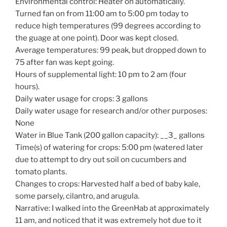
Environmental control: Heater on automatically.
Turned fan on from 11:00 am to 5:00 pm today to
reduce high temperatures (99 degrees according to
the guage at one point). Door was kept closed.
Average temperatures: 99 peak, but dropped down to
75 after fan was kept going.
Hours of supplemental light: 10 pm to 2 am (four
hours).
Daily water usage for crops: 3 gallons
Daily water usage for research and/or other purposes:
None
Water in Blue Tank (200 gallon capacity): __3_ gallons
Time(s) of watering for crops: 5:00 pm (watered later
due to attempt to dry out soil on cucumbers and
tomato plants.
Changes to crops: Harvested half a bed of baby kale,
some parsely, cilantro, and arugula.
Narrative: I walked into the GreenHab at approximately
11 am, and noticed that it was extremely hot due to it