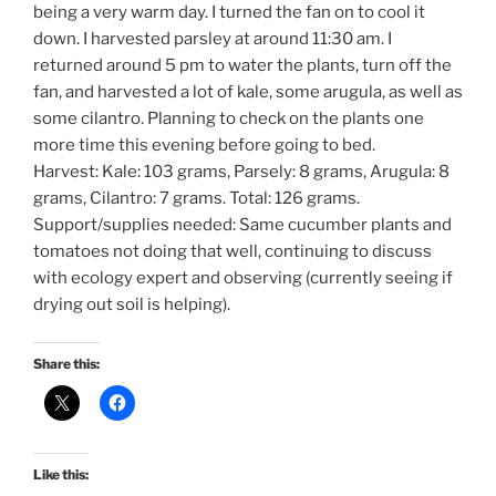
being a very warm day. I turned the fan on to cool it
down. I harvested parsley at around 11:30 am. I
returned around 5 pm to water the plants, turn off the
fan, and harvested a lot of kale, some arugula, as well as
some cilantro. Planning to check on the plants one
more time this evening before going to bed.
Harvest: Kale: 103 grams, Parsely: 8 grams, Arugula: 8
grams, Cilantro: 7 grams. Total: 126 grams.
Support/supplies needed: Same cucumber plants and
tomatoes not doing that well, continuing to discuss
with ecology expert and observing (currently seeing if
drying out soil is helping).
Share this:
Like this: