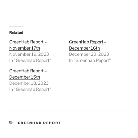
Related
GreenHab Report –
GreenHab Report –
November 17th
December 16th
November 19, 2023
December 20, 2023
In "Greenhab Report"
In "Greenhab Report"
GreenHab Report –
December 15th
December 18, 2023
In "Greenhab Report"
CATEGORIES
GREENHAB REPORT