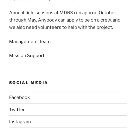
Annual field seasons at MDRS run approx. October
through May. Anybody can apply to be on a crew, and
we also need volunteers to help with the project.
Management Team
Mission Support
SOCIAL MEDIA
Facebook
Twitter
Instagram