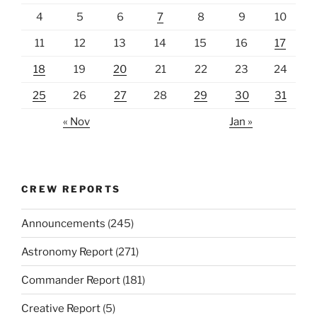
4
5
6
7
8
9
10
11
12
13
14
15
16
17
18
19
20
21
22
23
24
25
26
27
28
29
30
31
« Nov
Jan »
CREW REPORTS
Announcements
(245)
Astronomy Report
(271)
Commander Report
(181)
Creative Report
(5)