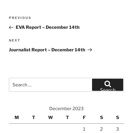
Post
Previous
PREVIOUS
navigation
Post
EVA Report – December 14th
Next
NEXT
Post
Journalist Report – December 14th
Search
for:
Search
December 2023
M
T
W
T
F
S
S
1
2
3