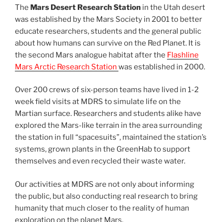
The
Mars Desert Research Station
in the Utah desert
was established by the Mars Society in 2001 to better
educate researchers, students and the general public
about how humans can survive on the Red Planet. It is
the second Mars analogue habitat after the
Flashline
Mars Arctic Research Station
was established in 2000.
Over 200 crews of six-person teams have lived in 1-2
week field visits at MDRS to simulate life on the
Martian surface. Researchers and students alike have
explored the Mars-like terrain in the area surrounding
the station in full “spacesuits”, maintained the station’s
systems, grown plants in the GreenHab to support
themselves and even recycled their waste water.
Our activities at MDRS are not only about informing
the public, but also conducting real research to bring
humanity that much closer to the reality of human
exploration on the planet Mars.