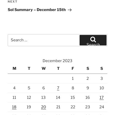
Next
NEXT
Post
Sol Summary – December 15th
Search
for:
Search
December 2023
M
T
W
T
F
S
S
1
2
3
4
5
6
7
8
9
10
11
12
13
14
15
16
17
18
19
20
21
22
23
24