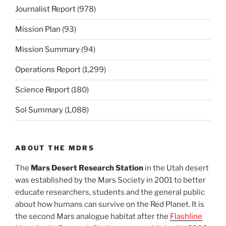
Journalist Report
(978)
Mission Plan
(93)
Mission Summary
(94)
Operations Report
(1,299)
Science Report
(180)
Sol Summary
(1,088)
ABOUT THE MDRS
The
Mars Desert Research Station
in the Utah desert
was established by the Mars Society in 2001 to better
educate researchers, students and the general public
about how humans can survive on the Red Planet. It is
the second Mars analogue habitat after the
Flashline