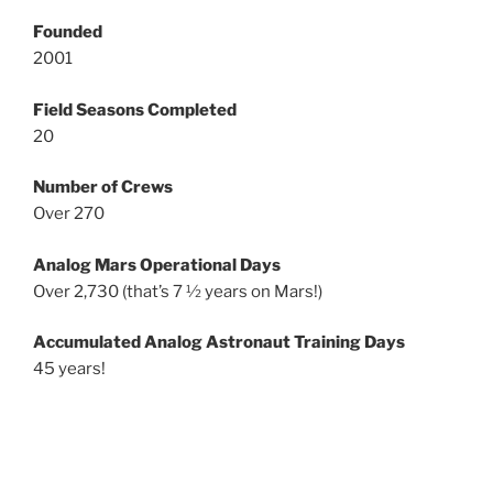
Founded
2001
Field Seasons Completed
20
Number of Crews
Over 270
Analog Mars Operational Days
Over 2,730 (that’s 7 ½ years on Mars!)
Accumulated Analog Astronaut Training Days
45 years!