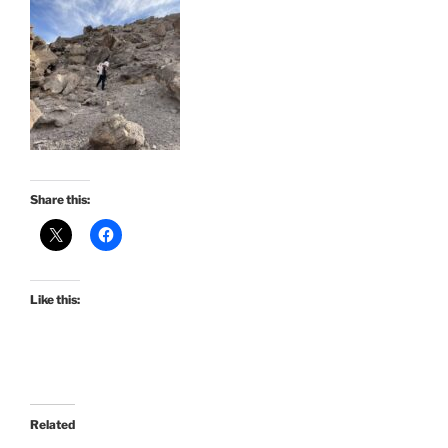
Share this:
Like this:
Related