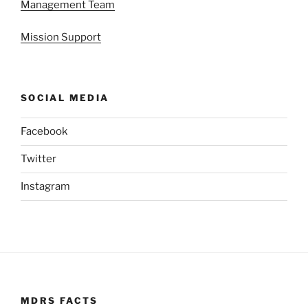
Management Team
Mission Support
SOCIAL MEDIA
Facebook
Twitter
Instagram
MDRS FACTS