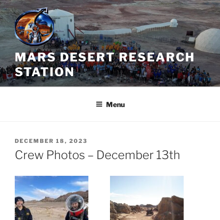
Skip
to
content
MARS DESERT RESEARCH
STATION
Menu
POSTED
DECEMBER 18, 2023
ON
Crew Photos – December 13th