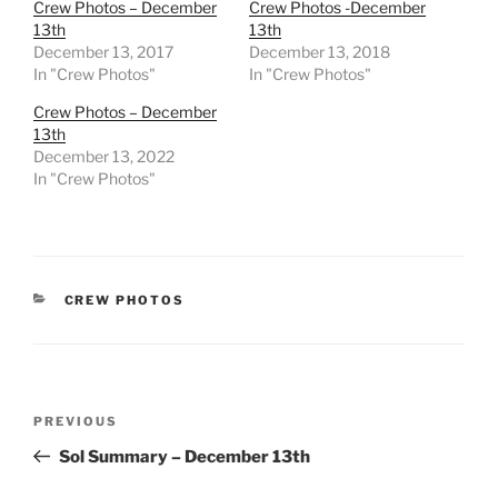
Crew Photos – December
Crew Photos -December
13th
13th
December 13, 2017
December 13, 2018
In "Crew Photos"
In "Crew Photos"
Crew Photos – December
13th
December 13, 2022
In "Crew Photos"
CATEGORIES
CREW PHOTOS
Post
Previous
PREVIOUS
navigation
Post
Sol Summary – December 13th