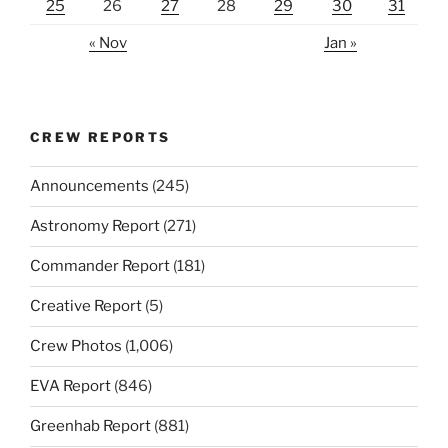
25
26
27
28
29
30
31
« Nov
Jan »
CREW REPORTS
Announcements
(245)
Astronomy Report
(271)
Commander Report
(181)
Creative Report
(5)
Crew Photos
(1,006)
EVA Report
(846)
Greenhab Report
(881)