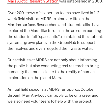
Mars Arctic Research Station
was established in 2000.
Over 200 crews of six-person teams have lived in 1-2
week field visits at MDRS to simulate life on the
Martian surface. Researchers and students alike have
explored the Mars-like terrain in the area surrounding
the station in full “spacesuits”, maintained the station’s
systems, grown plants in the GreenHab to support
themselves and even recycled their waste water.
Our activities at MDRS are not only about informing
the public, but also conducting real research to bring
humanity that much closer to the reality of human
exploration on the planet Mars.
Annual field seasons at MDRS run approx. October
through May. Anybody can apply to be on a crew, and
we also need volunteers to help with the project.