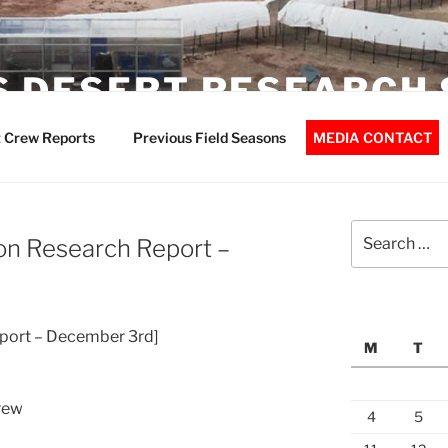
 DESERT RESEARCH 
 Crew Reports
Previous Field Seasons
MEDIA CONTACT
Search
on Research Report –
for:
port – December 3rd]
M
T
rew
4
5