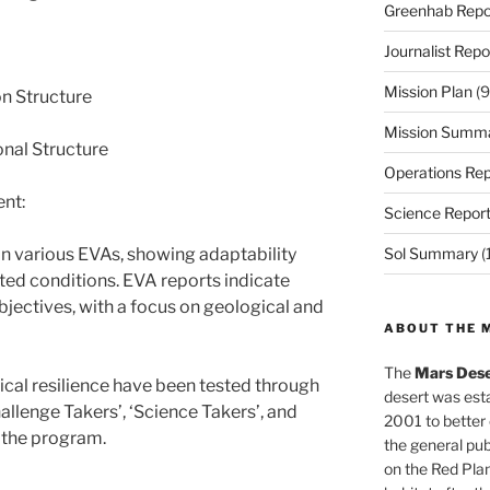
Greenhab Repo
Journalist Repo
Mission Plan
(9
on Structure
Mission Summ
nal Structure
Operations Rep
nt:
Science Repor
 various EVAs, showing adaptability
Sol Summary
(
ted conditions. EVA reports indicate
bjectives, with a focus on geological and
ABOUT THE 
The
Mars Dese
al resilience have been tested through
desert was esta
hallenge Takers’, ‘Science Takers’, and
2001 to better
 the program.
the general pu
on the Red Plan