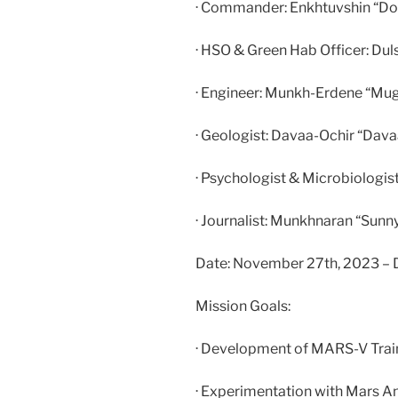
· Commander: Enkhtuvshin “D
· HSO & Green Hab Officer: Dul
· Engineer: Munkh-Erdene “Mu
· Geologist: Davaa-Ochir “Dav
· Psychologist & Microbiologis
· Journalist: Munkhnaran “Sun
Date: November 27th, 2023 – De
Mission Goals:
· Development of MARS-V Tra
· Experimentation with Mars A