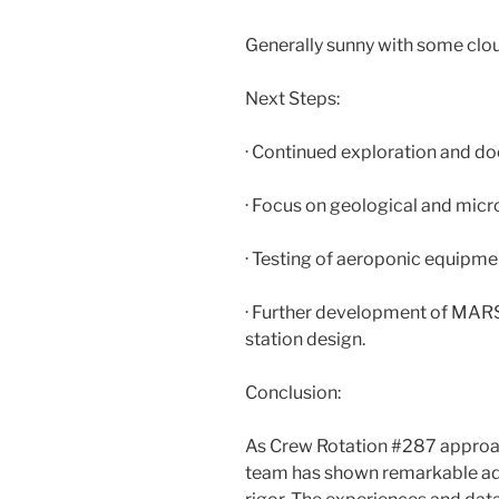
Generally sunny with some clou
Next Steps:
· Continued exploration and d
· Focus on geological and micr
· Testing of aeroponic equipme
· Further development of MAR
station design.
Conclusion:
As Crew Rotation #287 approach
team has shown remarkable ada