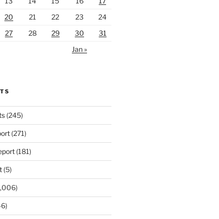
13
14
15
16
17
20
21
22
23
24
27
28
29
30
31
Jan »
RTS
ts
(245)
ort
(271)
port
(181)
t
(5)
,006)
6)