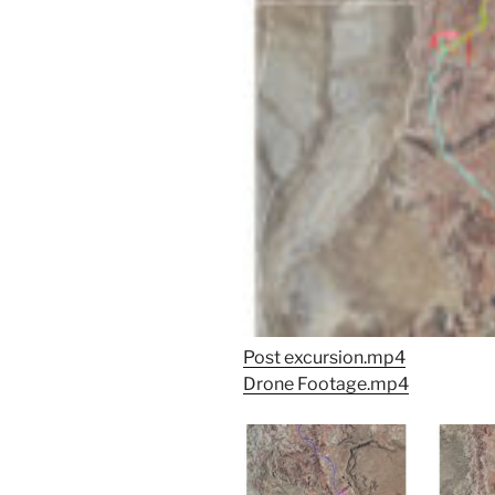
Post excursion.mp4
Drone Footage.mp4