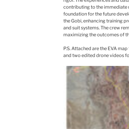
rigor. The experiences and data
contributing to the immediate m
foundation for the future deve
the Gobi, enhancing training p
and suit systems. The crew re
maximizing the outcomes of th
P.S. Attached are the EVA map
and two edited drone videos fo