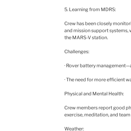
5. Learning from MDRS:
Crew has been closely monitor
and mission support systems, w
the MARS-V station.
Challenges:
· Rover battery management—
· The need for more efficient w
Physical and Mental Health:
Crew members report good phys
exercise, meditation, and team 
Weather: