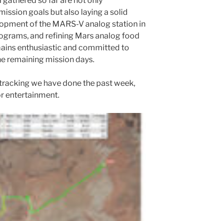
 gathered so far are not only
ission goals but also laying a solid
lopment of the MARS-V analog station in
rograms, and refining Mars analog food
mains enthusiastic and committed to
e remaining mission days.
 tracking we have done the past week,
r entertainment.