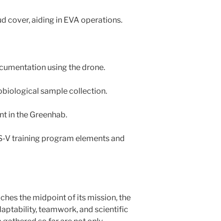
d cover, aiding in EVA operations.
ocumentation using the drone.
obiological sample collection.
nt in the Greenhab.
S-V training program elements and
es the midpoint of its mission, the
ptability, teamwork, and scientific