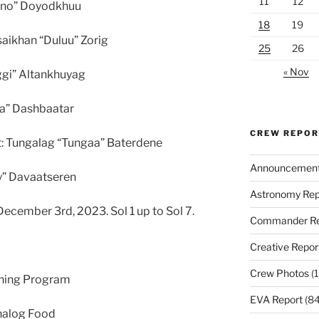
11
12
ono” Doyodkhuu
18
19
saikhan “Duluu” Zorig
25
26
« Nov
ggi” Altankhuyag
aa” Dashbaatar
CREW REPO
t: Tungalag “Tungaa” Baterdene
Announcemen
ny” Davaatseren
Astronomy Rep
cember 3rd, 2023. Sol 1 up to Sol 7.
Commander Re
Creative Repor
Crew Photos
(1
ining Program
EVA Report
(84
nalog Food