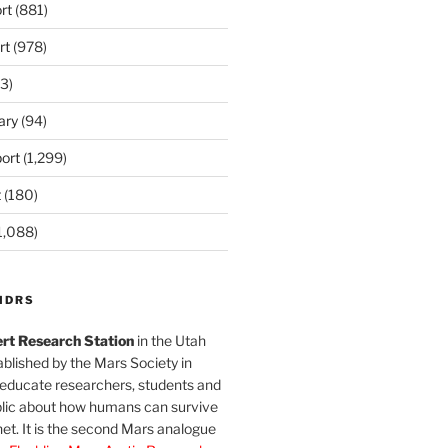
rt
(881)
rt
(978)
3)
ary
(94)
ort
(1,299)
t
(180)
1,088)
MDRS
rt Research Station
in the Utah
blished by the Mars Society in
 educate researchers, students and
blic about how humans can survive
et. It is the second Mars analogue