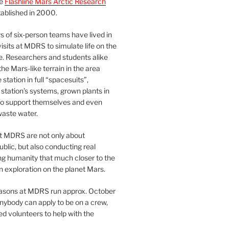
he
Flashline Mars Arctic Research
ablished in 2000.
 of six-person teams have lived in
visits at MDRS to simulate life on the
e. Researchers and students alike
he Mars-like terrain in the area
station in full “spacesuits”,
station’s systems, grown plants in
o support themselves and even
waste water.
at MDRS are not only about
ublic, but also conducting real
ng humanity that much closer to the
n exploration on the planet Mars.
easons at MDRS run approx. October
nybody can apply to be on a crew,
d volunteers to help with the