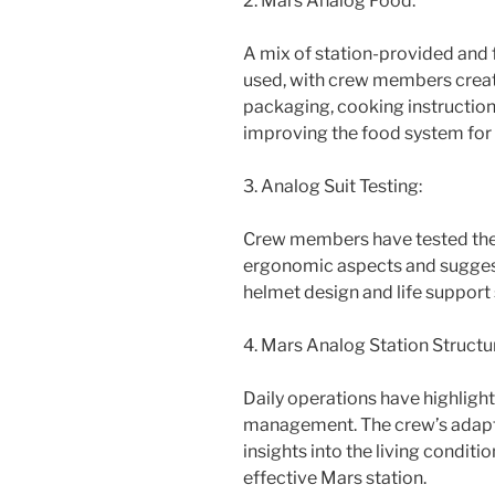
2. Mars Analog Food:
A mix of station-provided and
used, with crew members creat
packaging, cooking instructions
improving the food system for 
3. Analog Suit Testing:
Crew members have tested the
ergonomic aspects and suggest
helmet design and life support
4. Mars Analog Station Structu
Daily operations have highlig
management. The crew’s adaptat
insights into the living condit
effective Mars station.