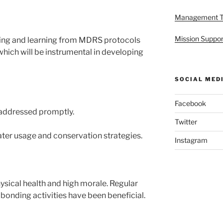
Management 
Mission Suppor
ing and learning from MDRS protocols
hich will be instrumental in developing
SOCIAL MED
Facebook
addressed promptly.
Twitter
ater usage and conservation strategies.
Instagram
ical health and high morale. Regular
bonding activities have been beneficial.