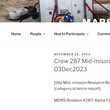
Skip
to
content
MARS
Home
People
How to Participate
Current
POSTED
DECEMBER 18, 2023
ON
Crew 287 Mid-missi
03Dec2023
[title
Mid
–
mission
Research Re
[category science-report]
MDRS Rotation #287: Alpha C