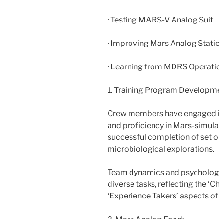
· Testing MARS-V Analog Suit
· Improving Mars Analog Stati
· Learning from MDRS Operatio
1. Training Program Developme
Crew members have engaged in
and proficiency in Mars-simula
successful completion of set o
microbiological explorations.
Team dynamics and psychologic
diverse tasks, reflecting the ‘C
‘Experience Takers’ aspects of