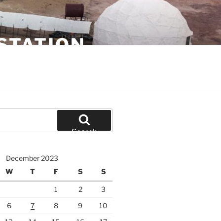
STATION
Search
December 2023
W
T
F
S
S
1
2
3
6
7
8
9
10