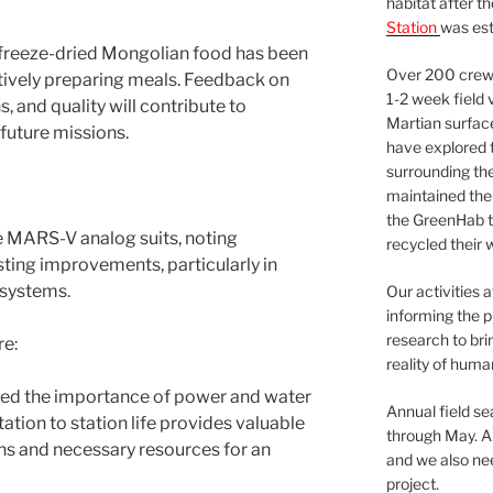
habitat after t
Station
was est
 freeze-dried Mongolian food has been
Over 200 crews
ively preparing meals. Feedback on
1-2 week field 
, and quality will contribute to
Martian surfac
future missions.
have explored t
surrounding the 
maintained the 
the GreenHab t
 MARS-V analog suits, noting
recycled their 
ing improvements, particularly in
 systems.
Our activities 
informing the p
research to bri
re:
reality of huma
hted the importance of power and water
Annual field s
ion to station life provides valuable
through May. A
ions and necessary resources for an
and we also nee
project.