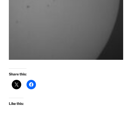
Share this:
Like this: