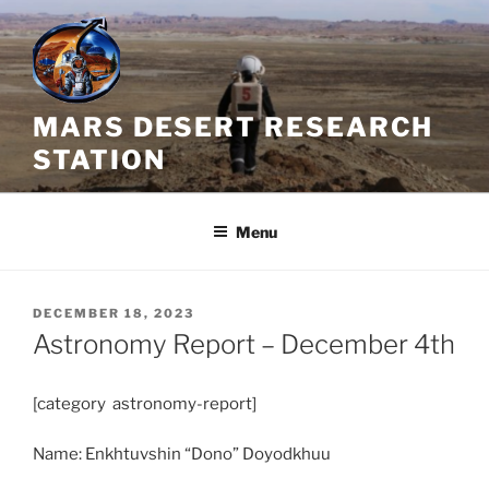
Skip
to
content
MARS DESERT RESEARCH
STATION
Menu
POSTED
DECEMBER 18, 2023
ON
Astronomy Report – December 4th
[category astronomy-report]
Name: Enkhtuvshin “Dono” Doyodkhuu