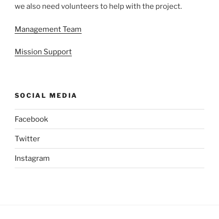
we also need volunteers to help with the project.
Management Team
Mission Support
SOCIAL MEDIA
Facebook
Twitter
Instagram