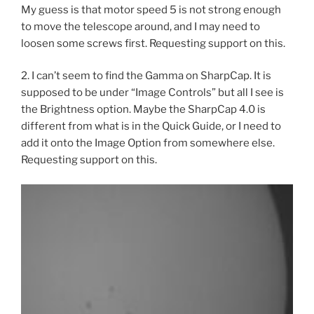
My guess is that motor speed 5 is not strong enough
to move the telescope around, and I may need to
loosen some screws first. Requesting support on this.
2. I can’t seem to find the Gamma on SharpCap. It is
supposed to be under “Image Controls” but all I see is
the Brightness option. Maybe the SharpCap 4.0 is
different from what is in the Quick Guide, or I need to
add it onto the Image Option from somewhere else.
Requesting support on this.