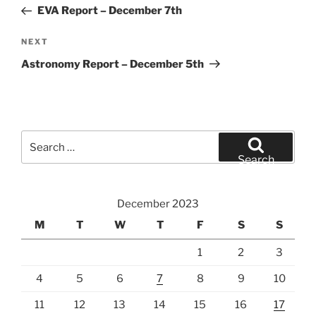
navigation
Post
EVA Report – December 7th
Next
NEXT
Post
Astronomy Report – December 5th
Search
for:
Search
December 2023
M
T
W
T
F
S
S
1
2
3
4
5
6
7
8
9
10
11
12
13
14
15
16
17