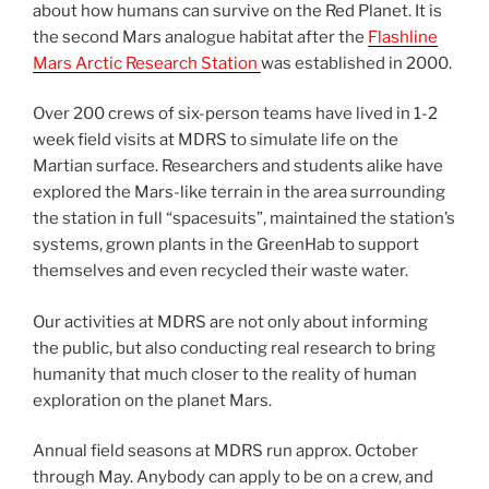
about how humans can survive on the Red Planet. It is
the second Mars analogue habitat after the
Flashline
Mars Arctic Research Station
was established in 2000.
Over 200 crews of six-person teams have lived in 1-2
week field visits at MDRS to simulate life on the
Martian surface. Researchers and students alike have
explored the Mars-like terrain in the area surrounding
the station in full “spacesuits”, maintained the station’s
systems, grown plants in the GreenHab to support
themselves and even recycled their waste water.
Our activities at MDRS are not only about informing
the public, but also conducting real research to bring
humanity that much closer to the reality of human
exploration on the planet Mars.
Annual field seasons at MDRS run approx. October
through May. Anybody can apply to be on a crew, and