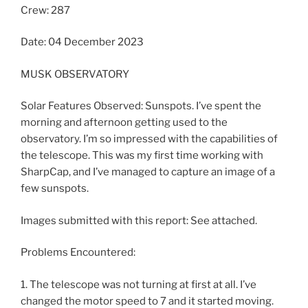
Crew: 287
Date: 04 December 2023
MUSK OBSERVATORY
Solar Features Observed: Sunspots. I’ve spent the
morning and afternoon getting used to the
observatory. I’m so impressed with the capabilities of
the telescope. This was my first time working with
SharpCap, and I’ve managed to capture an image of a
few sunspots.
Images submitted with this report: See attached.
Problems Encountered:
1. The telescope was not turning at first at all. I’ve
changed the motor speed to 7 and it started moving.