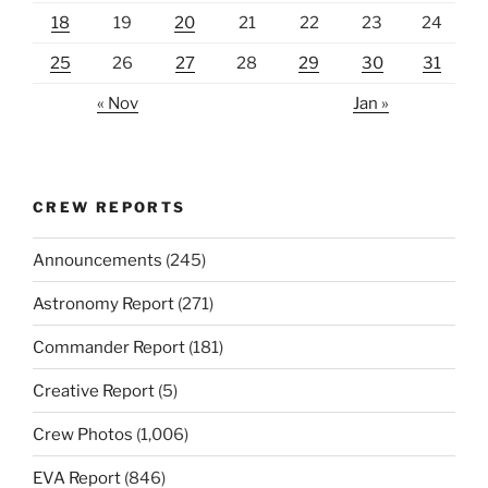
18
19
20
21
22
23
24
25
26
27
28
29
30
31
« Nov
Jan »
CREW REPORTS
Announcements
(245)
Astronomy Report
(271)
Commander Report
(181)
Creative Report
(5)
Crew Photos
(1,006)
EVA Report
(846)