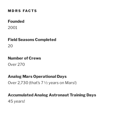
MDRS FACTS
Founded
2001
Field Seasons Completed
20
Number of Crews
Over 270
Analog Mars Operational Days
Over 2,730 (that’s 7 ½ years on Mars!)
Accumulated Analog Astronaut Training Days
45 years!