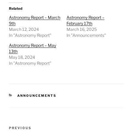
Related
Astronomy Report – March
Astronomy Report –
9th
February 17th
March 12, 2024
March 16, 2025
In "Astronomy Report"
In "Announcements"
Astronomy Report – May
13th
May 18, 2024
In "Astronomy Report"
CATEGORIES
ANNOUNCEMENTS
Post
Previous
PREVIOUS