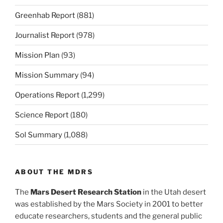
Greenhab Report
(881)
Journalist Report
(978)
Mission Plan
(93)
Mission Summary
(94)
Operations Report
(1,299)
Science Report
(180)
Sol Summary
(1,088)
ABOUT THE MDRS
The
Mars Desert Research Station
in the Utah desert
was established by the Mars Society in 2001 to better
educate researchers, students and the general public