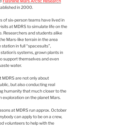
he
Flashline Mars Arctic Research
ablished in 2000.
 of six-person teams have lived in
visits at MDRS to simulate life on the
e. Researchers and students alike
he Mars-like terrain in the area
station in full “spacesuits”,
station’s systems, grown plants in
o support themselves and even
waste water.
at MDRS are not only about
ublic, but also conducting real
ng humanity that much closer to the
n exploration on the planet Mars.
easons at MDRS run approx. October
nybody can apply to be on a crew,
d volunteers to help with the