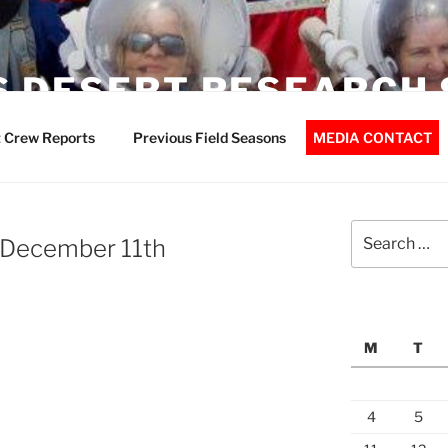
 DESERT RESEARCH 
 Crew Reports
Previous Field Seasons
MEDIA CONTACT
Search
 December 11th
for:
M
T
4
5