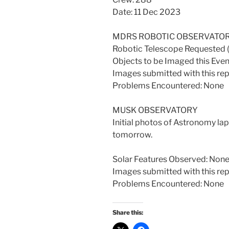
Date: 11 Dec 2023
MDRS ROBOTIC OBSERVATO
Robotic Telescope Requested
Objects to be Imaged this Ev
Images submitted with this re
Problems Encountered: None
MUSK OBSERVATORY
Initial photos of Astronomy la
tomorrow.
Solar Features Observed: Non
Images submitted with this re
Problems Encountered: None
Share this: