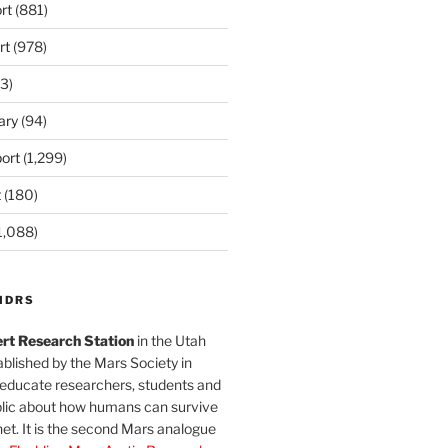
rt
(881)
rt
(978)
3)
ary
(94)
ort
(1,299)
t
(180)
1,088)
MDRS
rt Research Station
in the Utah
blished by the Mars Society in
 educate researchers, students and
blic about how humans can survive
et. It is the second Mars analogue