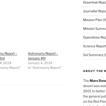
Greenhab Repo
Journalist Repo
Mission Plan
(9
Mission Summ
Operations Rep
Science Repor
my Report –
Astronomy Report –
Sol Summary
(
3rd
January 4th
4, 2024
January 4, 2024
onomy Report"
In "Astronomy Report"
ABOUT THE 
The
Mars Dese
desert was esta
2001 to better
the general pu
on the Red Plan