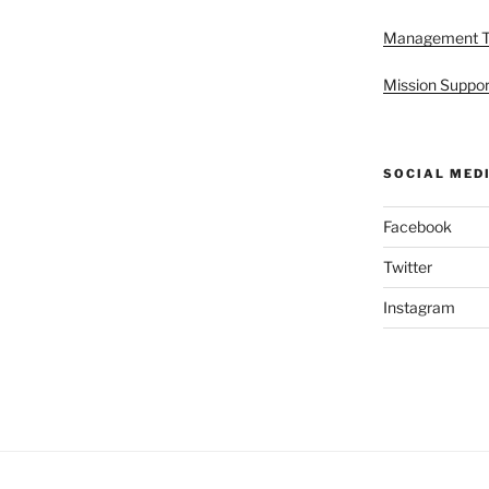
Management 
Mission Suppor
SOCIAL MED
Facebook
Twitter
Instagram