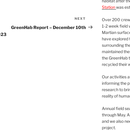
habitat after t
Station
was est
NEXT
Next
Over 200 crews
Post
1-2 week field 
GreenHab Report – December 10th
Martian surfac
023
have explored t
surrounding the 
maintained the 
the GreenHab t
recycled their 
Our activities 
informing the p
research to bri
reality of huma
Annual field s
through May. A
and we also nee
project.