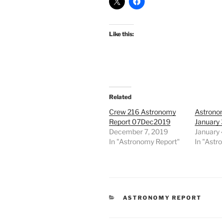
Like this:
Related
Crew 216 Astronomy
Astrono
Report 07Dec2019
January 
December 7, 2019
January 
In "Astronomy Report"
In "Astr
CATEGORIES
ASTRONOMY REPORT