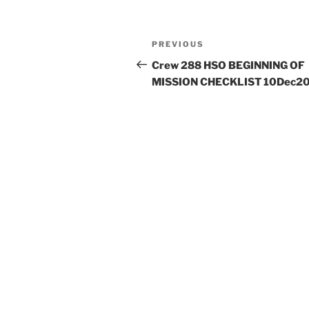
Post
Previous
PREVIOUS
navigation
Post
Crew 288 HSO BEGINNING OF
MISSION CHECKLIST 10Dec2