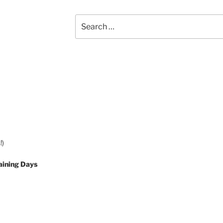
Search
for:
!)
aining Days