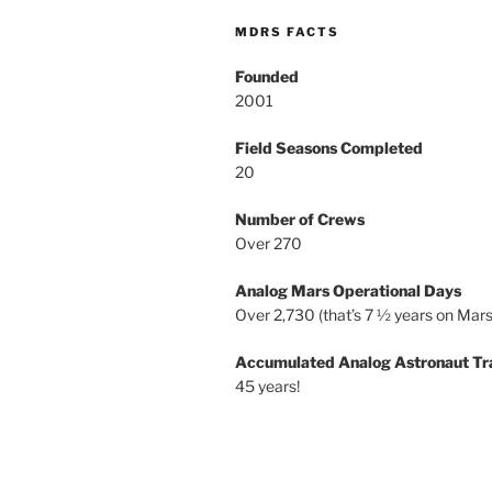
MDRS FACTS
Founded
2001
Field Seasons Completed
20
Number of Crews
Over 270
Analog Mars Operational Days
Over 2,730 (that’s 7 ½ years on Mars
Accumulated Analog Astronaut Tr
45 years!