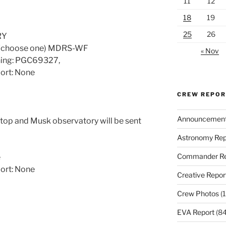
11
12
18
19
25
26
RY
 (choose one) MDRS-WF
« Nov
ening: PGC69327,
port: None
CREW REPO
Announcemen
ptop and Musk observatory will be sent
Astronomy Rep
Commander Re
e
port: None
Creative Repor
Crew Photos
(1
EVA Report
(84