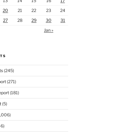
13
14
15
16
17
20
21
22
23
24
27
28
29
30
31
Jan »
RTS
ts
(245)
ort
(271)
port
(181)
t
(5)
,006)
6)