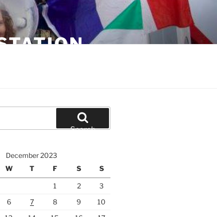
STATION
Search
December 2023
W
T
F
S
S
1
2
3
6
7
8
9
10