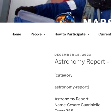
Skip
to
content
MARS
Home
People
How to Participate
Current
POSTED
DECEMBER 18, 2023
ON
Astronomy Report –
[category
astronomy-report]
Astronomy Report
Name: Cesare Guariniello
Crew: 288