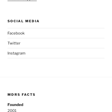
SOCIAL MEDIA
Facebook
Twitter
Instagram
MDRS FACTS
Founded
2001