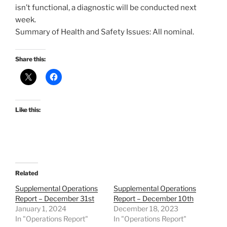
isn’t functional, a diagnostic will be conducted next
week.
Summary of Health and Safety Issues: All nominal.
Share this:
Like this:
Related
Supplemental Operations
Supplemental Operations
Report – December 31st
Report – December 10th
January 1, 2024
December 18, 2023
In "Operations Report"
In "Operations Report"