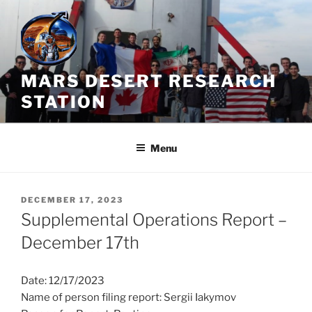
Skip
to
content
MARS DESERT RESEARCH
STATION
Menu
POSTED
DECEMBER 17, 2023
ON
Supplemental Operations Report –
December 17th
Date: 12/17/2023
Name of person filing report: Sergii Iakymov