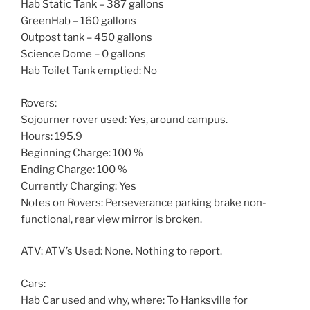
Hab Static Tank – 387 gallons
GreenHab – 160 gallons
Outpost tank – 450 gallons
Science Dome – 0 gallons
Hab Toilet Tank emptied: No
Rovers:
Sojourner rover used: Yes, around campus.
Hours: 195.9
Beginning Charge: 100 %
Ending Charge: 100 %
Currently Charging: Yes
Notes on Rovers: Perseverance parking brake non-
functional, rear view mirror is broken.
ATV: ATV’s Used: None. Nothing to report.
Cars:
Hab Car used and why, where: To Hanksville for