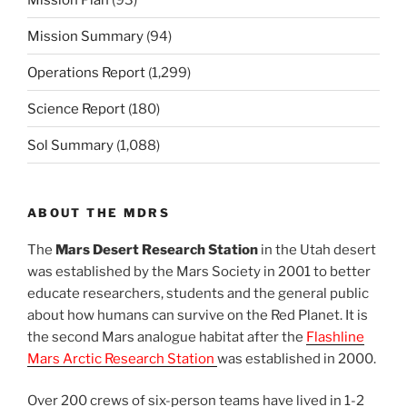
Mission Summary
(94)
Operations Report
(1,299)
Science Report
(180)
Sol Summary
(1,088)
ABOUT THE MDRS
The
Mars Desert Research Station
in the Utah desert
was established by the Mars Society in 2001 to better
educate researchers, students and the general public
about how humans can survive on the Red Planet. It is
the second Mars analogue habitat after the
Flashline
Mars Arctic Research Station
was established in 2000.
Over 200 crews of six-person teams have lived in 1-2