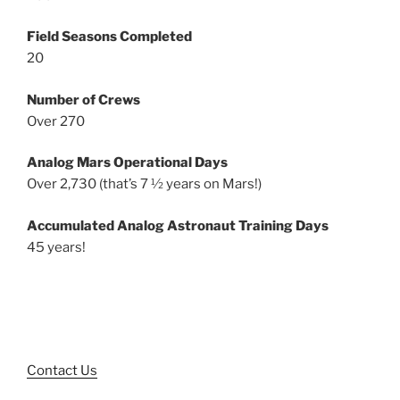
Field Seasons Completed
20
Number of Crews
Over 270
Analog Mars Operational Days
Over 2,730 (that’s 7 ½ years on Mars!)
Accumulated Analog Astronaut Training Days
45 years!
Contact Us