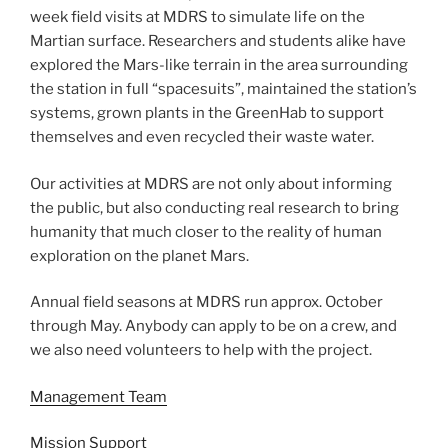
week field visits at MDRS to simulate life on the
Martian surface. Researchers and students alike have
explored the Mars-like terrain in the area surrounding
the station in full “spacesuits”, maintained the station’s
systems, grown plants in the GreenHab to support
themselves and even recycled their waste water.
Our activities at MDRS are not only about informing
the public, but also conducting real research to bring
humanity that much closer to the reality of human
exploration on the planet Mars.
Annual field seasons at MDRS run approx. October
through May. Anybody can apply to be on a crew, and
we also need volunteers to help with the project.
Management Team
Mission Support