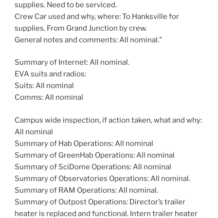
supplies. Need to be serviced.
Crew Car used and why, where: To Hanksville for
supplies. From Grand Junction by crew.
General notes and comments: All nominal."
Summary of Internet: All nominal.
EVA suits and radios:
Suits: All nominal
Comms: All nominal
Campus wide inspection, if action taken, what and why:
All nominal
Summary of Hab Operations: All nominal
Summary of GreenHab Operations: All nominal
Summary of SciDome Operations: All nominal
Summary of Observatories Operations: All nominal.
Summary of RAM Operations: All nominal.
Summary of Outpost Operations: Director’s trailer
heater is replaced and functional. Intern trailer heater