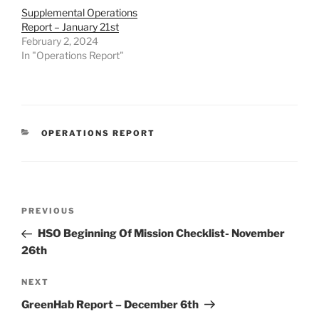
Supplemental Operations
Report – January 21st
February 2, 2024
In "Operations Report"
CATEGORIES
OPERATIONS REPORT
Post
Previous
PREVIOUS
navigation
Post
HSO Beginning Of Mission Checklist- November
26th
Next
NEXT
Post
GreenHab Report – December 6th