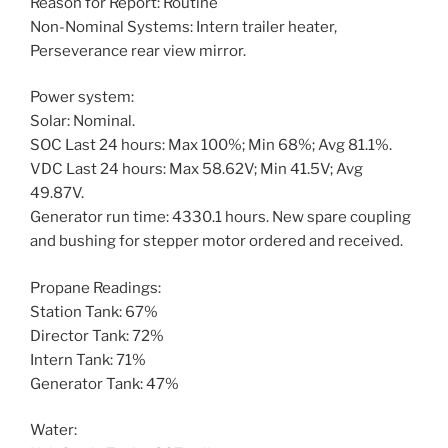
Reason for Report: Routine
Non-Nominal Systems: Intern trailer heater,
Perseverance rear view mirror.
Power system:
Solar: Nominal.
SOC Last 24 hours: Max 100%; Min 68%; Avg 81.1%.
VDC Last 24 hours: Max 58.62V; Min 41.5V; Avg
49.87V.
Generator run time: 4330.1 hours. New spare coupling
and bushing for stepper motor ordered and received.
Propane Readings:
Station Tank: 67%
Director Tank: 72%
Intern Tank: 71%
Generator Tank: 47%
Water: