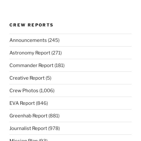
CREW REPORTS
Announcements
(245)
Astronomy Report
(271)
Commander Report
(181)
Creative Report
(5)
Crew Photos
(1,006)
EVA Report
(846)
Greenhab Report
(881)
Journalist Report
(978)
Mission Plan
(93)