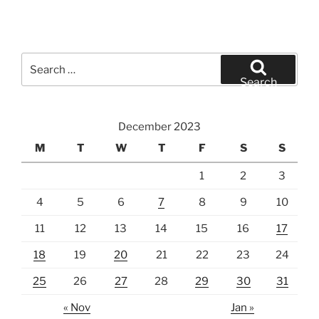
Search
for:
Search
December 2023
M
T
W
T
F
S
S
1
2
3
4
5
6
7
8
9
10
11
12
13
14
15
16
17
18
19
20
21
22
23
24
25
26
27
28
29
30
31
« Nov
Jan »