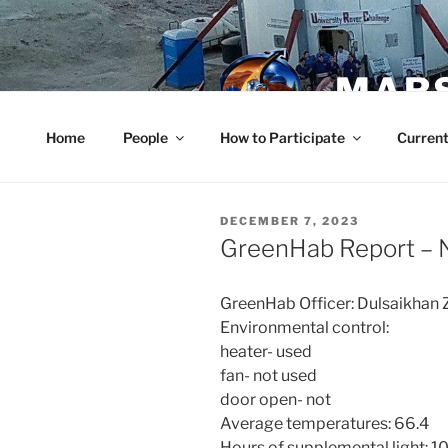
Skip
to
content
MARS
Home
People
How to Participate
Current
POSTED
DECEMBER 7, 2023
ON
GreenHab Report – 
GreenHab Officer: Dulsaikhan 
Environmental control:
heater- used
fan- not used
door open- not
Average temperatures: 66.4
Hours of supplemental light: 1