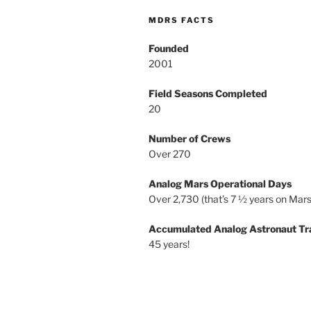
MDRS FACTS
Founded
2001
Field Seasons Completed
20
Number of Crews
Over 270
Analog Mars Operational Days
Over 2,730 (that’s 7 ½ years on Mars
Accumulated Analog Astronaut Tr
45 years!