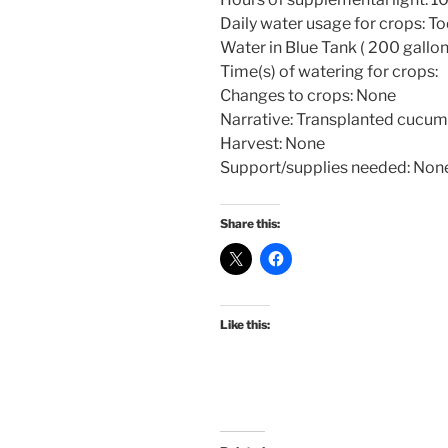
Daily water usage for crops: To
Water in Blue Tank ( 200 gallon
Time(s) of watering for crops:
Changes to crops: None
Narrative: Transplanted cucum
Harvest: None
Support/supplies needed: Non
Share this:
Like this: