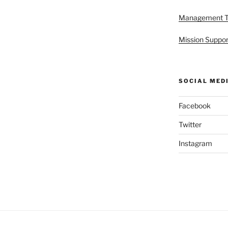
Management 
Mission Suppor
SOCIAL MED
Facebook
Twitter
Instagram