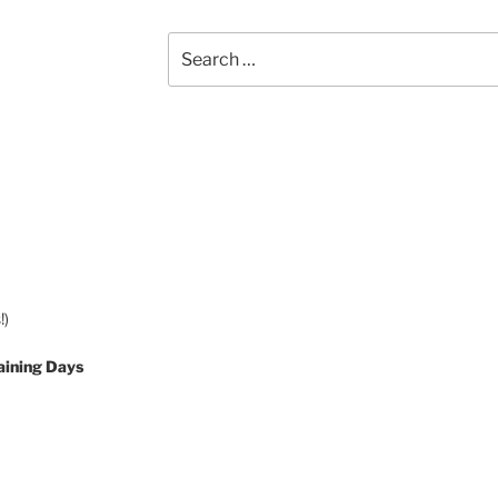
Search
for:
!)
aining Days