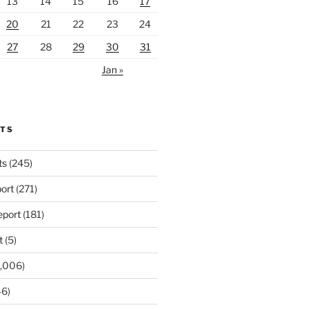
13
14
15
16
17
20
21
22
23
24
27
28
29
30
31
Jan »
RTS
ts
(245)
ort
(271)
port
(181)
t
(5)
,006)
6)