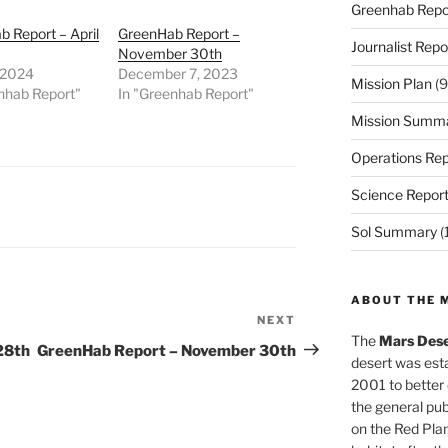
Greenhab Repo
 Report – April
GreenHab Report –
Journalist Repo
November 30th
, 2024
December 7, 2023
Mission Plan
(9
nhab Report"
In "Greenhab Report"
Mission Summ
Operations Rep
Science Repor
Sol Summary
(
ABOUT THE 
NEXT
Next
The
Mars Dese
Post
28th
GreenHab Report – November 30th
desert was esta
2001 to better
the general pu
on the Red Plan