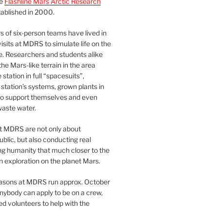
he
Flashline Mars Arctic Research
ablished in 2000.
 of six-person teams have lived in
visits at MDRS to simulate life on the
e. Researchers and students alike
he Mars-like terrain in the area
station in full “spacesuits”,
station’s systems, grown plants in
o support themselves and even
waste water.
at MDRS are not only about
ublic, but also conducting real
ng humanity that much closer to the
n exploration on the planet Mars.
easons at MDRS run approx. October
nybody can apply to be on a crew,
d volunteers to help with the