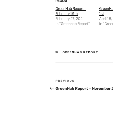
Related
GreenHab Report –
GreenHab
February 19th
1st
February 27, 2024
April 15
In "Greenhab Report"
In "Gree
CATEGORIES
GREENHAB REPORT
Post
Previous
PREVIOUS
navigation
Post
GreenHab Report – November 