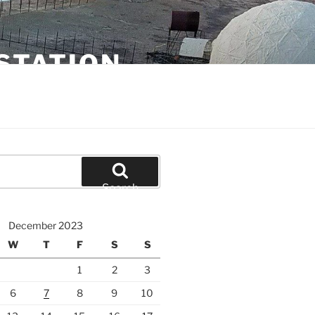
STATION
Search
December 2023
W
T
F
S
S
1
2
3
6
7
8
9
10