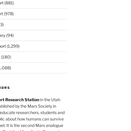
rt
(881)
rt
(978)
3)
ary
(94)
ort
(1,299)
t
(180)
1,088)
MDRS
rt Research Station
in the Utah
blished by the Mars Society in
 educate researchers, students and
blic about how humans can survive
et. It is the second Mars analogue