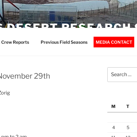
 DESERT RESEARCH 
 Crew Reports
Previous Field Seasons
MEDIA CONTACT
Search
November 29th
for:
Zorig
M
T
4
5
0 pm to 2 am