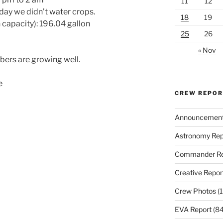
11
12
day we didn’t water crops.
18
19
 capacity): 196.04 gallon
25
26
« Nov
bers are growing well.
e
CREW REPO
Announcemen
Astronomy Rep
Commander Re
Creative Repor
Crew Photos
(1
EVA Report
(84