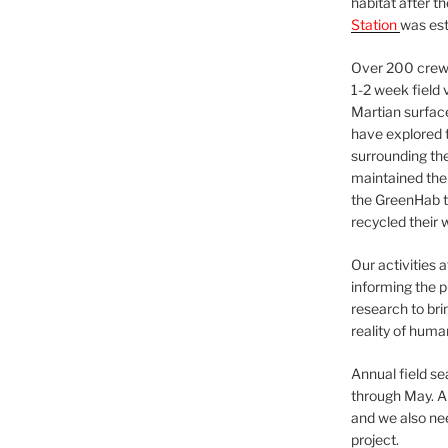
habitat after t
Station
was est
Over 200 crews
1-2 week field 
Martian surfac
have explored t
surrounding the 
maintained the 
the GreenHab t
recycled their 
Our activities 
informing the p
research to bri
reality of huma
Annual field s
through May. A
and we also nee
project.