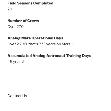
Field Seasons Completed
20
Number of Crews
Over 270
Analog Mars Operational Days
Over 2,730 (that’s 7 ½ years on Mars!)
Accumulated Analog Astronaut Training Days
45 years!
Contact Us