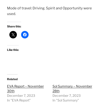
Mode of travel: Driving. Spirit and Opportunity were
used.
Share this:
Like this:
Related
EVA Report – November
Sol Summary – November
30th
28th
December 7, 2023
December 7, 2023
In "EVA Report"
In "Sol Summary"