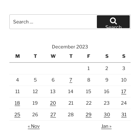
Search
for:
Search
December 2023
M
T
W
T
F
S
S
1
2
3
4
5
6
7
8
9
10
11
12
13
14
15
16
17
18
19
20
21
22
23
24
25
26
27
28
29
30
31
« Nov
Jan »