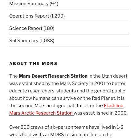
Mission Summary
(94)
Operations Report
(1,299)
Science Report
(180)
Sol Summary
(1,088)
ABOUT THE MDRS
The
Mars Desert Research Station
in the Utah desert
was established by the Mars Society in 2001 to better
educate researchers, students and the general public
about how humans can survive on the Red Planet. It is
the second Mars analogue habitat after the
Flashline
Mars Arctic Research Station
was established in 2000.
Over 200 crews of six-person teams have lived in 1-2
week field visits at MDRS to simulate life on the