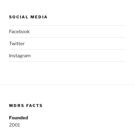
SOCIAL MEDIA
Facebook
Twitter
Instagram
MDRS FACTS
Founded
2001