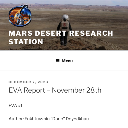
Skip
to
content
MARS DESERT RESEARCH
STATION
Menu
POSTED
DECEMBER 7, 2023
ON
EVA Report – November 28th
EVA #1
Author: Enkhtuvshin “Dono” Doyodkhuu