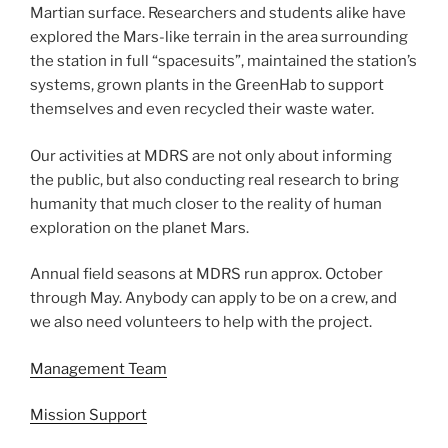
Martian surface. Researchers and students alike have
explored the Mars-like terrain in the area surrounding
the station in full “spacesuits”, maintained the station’s
systems, grown plants in the GreenHab to support
themselves and even recycled their waste water.
Our activities at MDRS are not only about informing
the public, but also conducting real research to bring
humanity that much closer to the reality of human
exploration on the planet Mars.
Annual field seasons at MDRS run approx. October
through May. Anybody can apply to be on a crew, and
we also need volunteers to help with the project.
Management Team
Mission Support