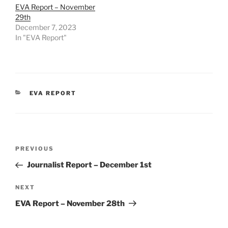
EVA Report – November
29th
December 7, 2023
In "EVA Report"
CATEGORIES
EVA REPORT
Post
Previous
PREVIOUS
navigation
Post
Journalist Report – December 1st
Next
NEXT
Post
EVA Report – November 28th