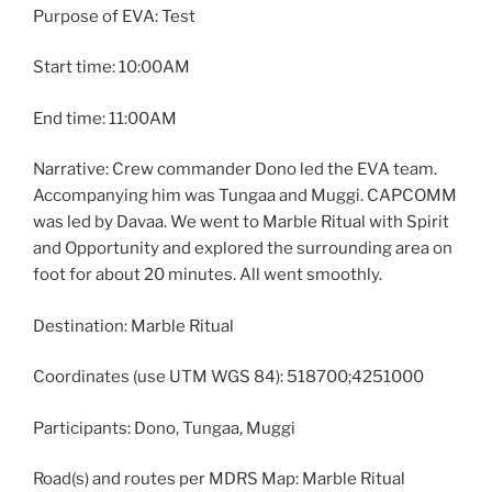
Purpose of EVA: Test
Start time: 10:00AM
End time: 11:00AM
Narrative: Crew commander Dono led the EVA team.
Accompanying him was Tungaa and Muggi. CAPCOMM
was led by Davaa. We went to Marble Ritual with Spirit
and Opportunity and explored the surrounding area on
foot for about 20 minutes. All went smoothly.
Destination: Marble Ritual
Coordinates (use UTM WGS 84): 518700;4251000
Participants: Dono, Tungaa, Muggi
Road(s) and routes per MDRS Map: Marble Ritual