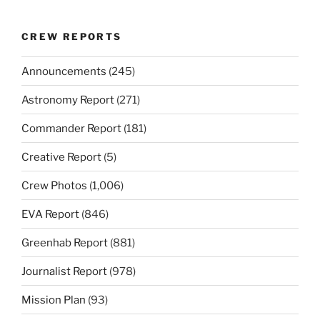
CREW REPORTS
Announcements
(245)
Astronomy Report
(271)
Commander Report
(181)
Creative Report
(5)
Crew Photos
(1,006)
EVA Report
(846)
Greenhab Report
(881)
Journalist Report
(978)
Mission Plan
(93)