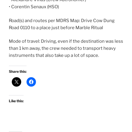
• Corentin Senaux (HSO)
Road(s) and routes per MDRS Map: Drive Cow Dung
Road 0110 to a place just before Marble Ritual
Mode of travel: Driving, even if the destination was less
than 1 km away, the crew needed to transport heavy
instruments that also take up a lot of space.
Share this:
Like this: