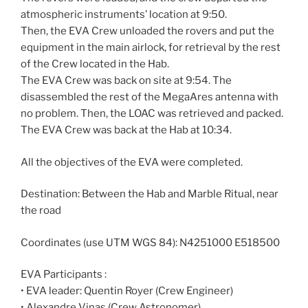
atmospheric instruments’ location at 9:50.
Then, the EVA Crew unloaded the rovers and put the
equipment in the main airlock, for retrieval by the rest
of the Crew located in the Hab.
The EVA Crew was back on site at 9:54. The
disassembled the rest of the MegaAres antenna with
no problem. Then, the LOAC was retrieved and packed.
The EVA Crew was back at the Hab at 10:34.
All the objectives of the EVA were completed.
Destination: Between the Hab and Marble Ritual, near
the road
Coordinates (use UTM WGS 84): N4251000 E518500
EVA Participants :
• EVA leader: Quentin Royer (Crew Engineer)
• Alexandre Vinas (Crew Astronomer)