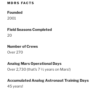
MDRS FACTS
Founded
2001
Field Seasons Completed
20
Number of Crews
Over 270
Analog Mars Operational Days
Over 2,730 (that’s 7 ½ years on Mars!)
Accumulated Analog Astronaut Training Days
45 years!