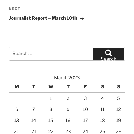
Next
NEXT
Post
Journalist Report – March 10th
Search
for:
Search
March 2023
M
T
W
T
F
S
S
1
2
3
4
5
6
7
8
9
10
11
12
13
14
15
16
17
18
19
20
21
22
23
24
25
26