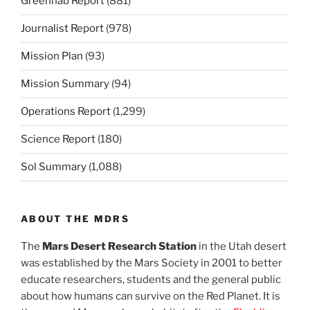
Greenhab Report
(881)
Journalist Report
(978)
Mission Plan
(93)
Mission Summary
(94)
Operations Report
(1,299)
Science Report
(180)
Sol Summary
(1,088)
ABOUT THE MDRS
The
Mars Desert Research Station
in the Utah desert
was established by the Mars Society in 2001 to better
educate researchers, students and the general public
about how humans can survive on the Red Planet. It is