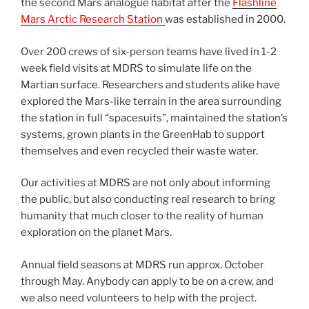
the second Mars analogue habitat after the
Flashline
Mars Arctic Research Station
was established in 2000.
Over 200 crews of six-person teams have lived in 1-2
week field visits at MDRS to simulate life on the
Martian surface. Researchers and students alike have
explored the Mars-like terrain in the area surrounding
the station in full “spacesuits”, maintained the station’s
systems, grown plants in the GreenHab to support
themselves and even recycled their waste water.
Our activities at MDRS are not only about informing
the public, but also conducting real research to bring
humanity that much closer to the reality of human
exploration on the planet Mars.
Annual field seasons at MDRS run approx. October
through May. Anybody can apply to be on a crew, and
we also need volunteers to help with the project.