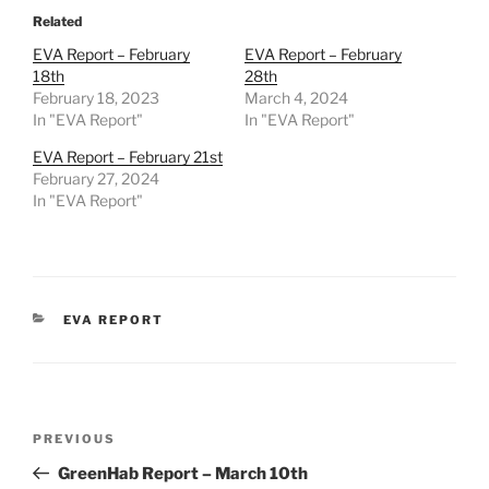
Related
EVA Report – February
EVA Report – February
18th
28th
February 18, 2023
March 4, 2024
In "EVA Report"
In "EVA Report"
EVA Report – February 21st
February 27, 2024
In "EVA Report"
CATEGORIES
EVA REPORT
Post
Previous
PREVIOUS
navigation
Post
GreenHab Report – March 10th