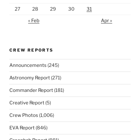
27
28
29
30
31
« Feb
Apr »
CREW REPORTS
Announcements
(245)
Astronomy Report
(271)
Commander Report
(181)
Creative Report
(5)
Crew Photos
(1,006)
EVA Report
(846)