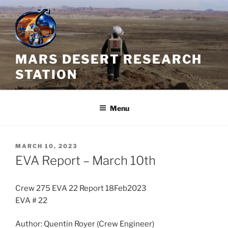
Skip
to
content
MARS DESERT RESEARCH
STATION
Menu
POSTED
MARCH 10, 2023
ON
EVA Report – March 10th
Crew 275 EVA 22 Report 18Feb2023
EVA # 22
Author: Quentin Royer (Crew Engineer)