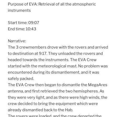
Purpose of EVA: Retrieval of all the atmospheric
instruments
Start time: 09:07
End time: 10:43
Narrative:
The 3 crewmembers drove with the rovers and arrived
to destination at 9:17. They unloaded the rovers and
headed towards the instruments. The EVA Crew
started with the meteorological mast. No problem was
encountered during its dismantlement, and it was
safely packed.
The EVA Crew then began to dismantle the MegaAres
antenna, and first retrieved the two hemispheres. As
they were very light, and as there were high winds, the
crew decided to bring the equipment which were
already dismantled back to the Hab.
The rovers were loaded, and the crew departed the