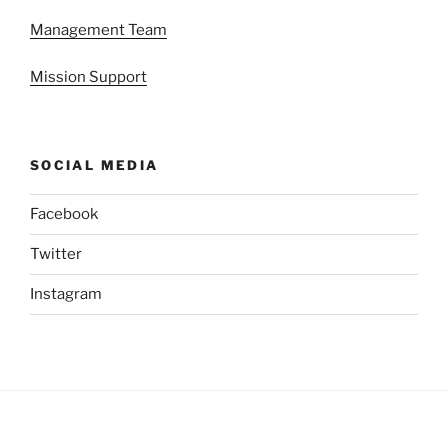
Management Team
Mission Support
SOCIAL MEDIA
Facebook
Twitter
Instagram