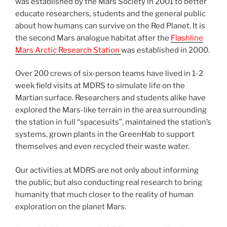
was established by the Mars Society in 2001 to better
educate researchers, students and the general public
about how humans can survive on the Red Planet. It is
the second Mars analogue habitat after the
Flashline
Mars Arctic Research Station
was established in 2000.
Over 200 crews of six-person teams have lived in 1-2
week field visits at MDRS to simulate life on the
Martian surface. Researchers and students alike have
explored the Mars-like terrain in the area surrounding
the station in full “spacesuits”, maintained the station’s
systems, grown plants in the GreenHab to support
themselves and even recycled their waste water.
Our activities at MDRS are not only about informing
the public, but also conducting real research to bring
humanity that much closer to the reality of human
exploration on the planet Mars.