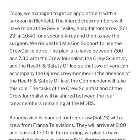
Today, we managed to get an appointment with a
surgeon in Richfield. The injured crewmembers will
have to be at the Sevier Valley hospital tomorrow (Sol
23) at 10:40 for a second X-ray and then to see the
surgeon. We requested Mission Support to use the
CrewCar to do so. The plan is to leave between 7:00
and 7:30 with the Crew Journalist, the Crew Scientist,
and the Health & Safety Office, so that two drivers can
accompany the injured crewmember. In the absence of
the Health & Safety Officer, the Commander will take
this role. The tasks of the Crew Scientist and of the
Crew Journalist will be shared between the four
crewmembers remaining at the MDRS.
A media visit is planned for tomorrow (Sol 23) with a
crew from France Televisions. They will arrive at 9:00
and leave at 17:00. In the morning, we plan to have