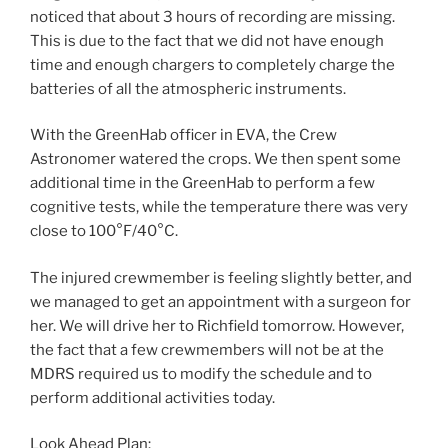
noticed that about 3 hours of recording are missing.
This is due to the fact that we did not have enough
time and enough chargers to completely charge the
batteries of all the atmospheric instruments.
With the GreenHab officer in EVA, the Crew
Astronomer watered the crops. We then spent some
additional time in the GreenHab to perform a few
cognitive tests, while the temperature there was very
close to 100°F/40°C.
The injured crewmember is feeling slightly better, and
we managed to get an appointment with a surgeon for
her. We will drive her to Richfield tomorrow. However,
the fact that a few crewmembers will not be at the
MDRS required us to modify the schedule and to
perform additional activities today.
Look Ahead Plan: