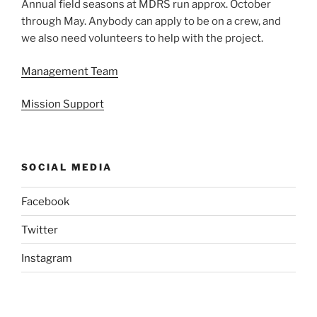
Annual field seasons at MDRS run approx. October
through May. Anybody can apply to be on a crew, and
we also need volunteers to help with the project.
Management Team
Mission Support
SOCIAL MEDIA
Facebook
Twitter
Instagram