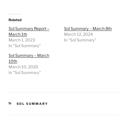
Related
Sol Summary Report –
Sol Summary – March 8th
March 1th
March 12, 2024
March 1, 2023
In "Sol Summary"
In "Sol Summary"
Sol Summary – March
10th
March 10, 2020
In "Sol Summary"
CATEGORIES
SOL SUMMARY