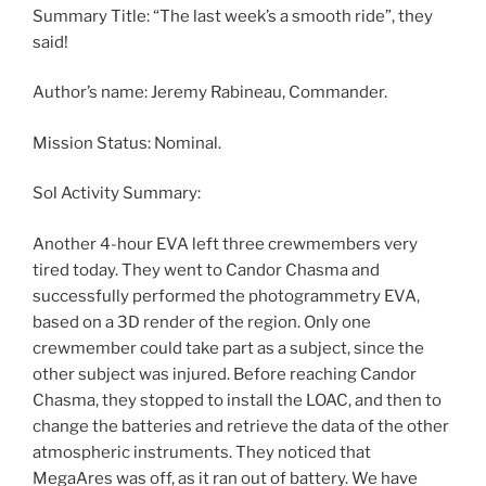
Summary Title: “The last week’s a smooth ride”, they
said!
Author’s name: Jeremy Rabineau, Commander.
Mission Status: Nominal.
Sol Activity Summary:
Another 4-hour EVA left three crewmembers very
tired today. They went to Candor Chasma and
successfully performed the photogrammetry EVA,
based on a 3D render of the region. Only one
crewmember could take part as a subject, since the
other subject was injured. Before reaching Candor
Chasma, they stopped to install the LOAC, and then to
change the batteries and retrieve the data of the other
atmospheric instruments. They noticed that
MegaAres was off, as it ran out of battery. We have