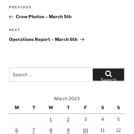
Post
Previous
PREVIOUS
navigation
Post
Crew Photos – March 5th
Next
NEXT
Post
Operations Report – March 6th
Search
for:
Search
March 2023
M
T
W
T
F
S
S
1
2
3
4
5
6
7
8
9
10
11
12