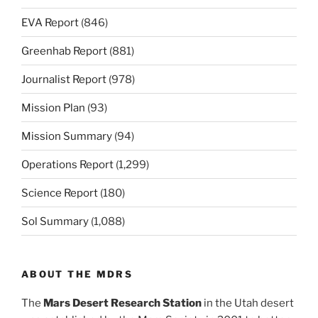
EVA Report
(846)
Greenhab Report
(881)
Journalist Report
(978)
Mission Plan
(93)
Mission Summary
(94)
Operations Report
(1,299)
Science Report
(180)
Sol Summary
(1,088)
ABOUT THE MDRS
The
Mars Desert Research Station
in the Utah desert