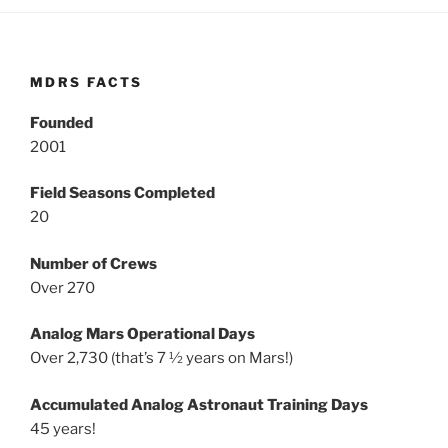
MDRS FACTS
Founded
2001
Field Seasons Completed
20
Number of Crews
Over 270
Analog Mars Operational Days
Over 2,730 (that’s 7 ½ years on Mars!)
Accumulated Analog Astronaut Training Days
45 years!