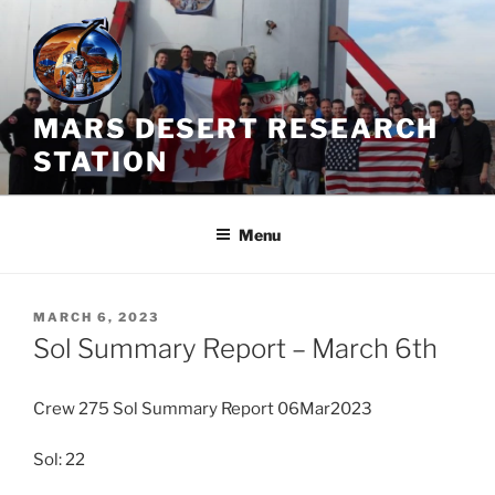
Skip
to
content
MARS DESERT RESEARCH
STATION
Menu
POSTED
MARCH 6, 2023
ON
Sol Summary Report – March 6th
Crew 275 Sol Summary Report 06Mar2023
Sol: 22