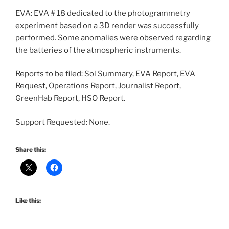
EVA: EVA # 18 dedicated to the photogrammetry
experiment based on a 3D render was successfully
performed. Some anomalies were observed regarding
the batteries of the atmospheric instruments.
Reports to be filed: Sol Summary, EVA Report, EVA
Request, Operations Report, Journalist Report,
GreenHab Report, HSO Report.
Support Requested: None.
Share this:
Like this: