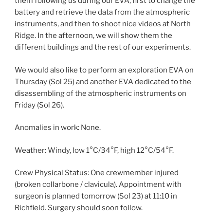
them following us during our EVA, first to change the
battery and retrieve the data from the atmospheric
instruments, and then to shoot nice videos at North
Ridge. In the afternoon, we will show them the
different buildings and the rest of our experiments.
We would also like to perform an exploration EVA on
Thursday (Sol 25) and another EVA dedicated to the
disassembling of the atmospheric instruments on
Friday (Sol 26).
Anomalies in work: None.
Weather: Windy, low 1°C/34°F, high 12°C/54°F.
Crew Physical Status: One crewmember injured
(broken collarbone / clavicula). Appointment with
surgeon is planned tomorrow (Sol 23) at 11:10 in
Richfield. Surgery should soon follow.