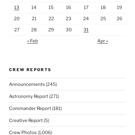
13
14
15
16
17
18
19
20
21
22
23
24
25
26
27
28
29
30
31
« Feb
Apr »
CREW REPORTS
Announcements
(245)
Astronomy Report
(271)
Commander Report
(181)
Creative Report
(5)
Crew Photos
(1,006)