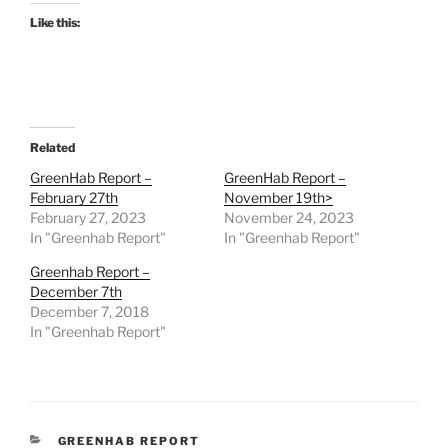
Like this:
Related
GreenHab Report –
GreenHab Report –
February 27th
November 19th>
February 27, 2023
November 24, 2023
In "Greenhab Report"
In "Greenhab Report"
Greenhab Report –
December 7th
December 7, 2018
In "Greenhab Report"
CATEGORIES
GREENHAB REPORT