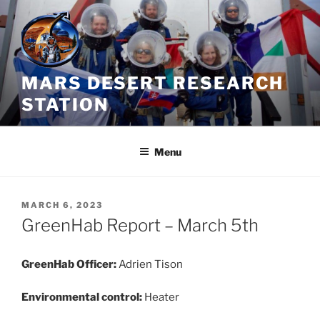
Skip
to
content
MARS DESERT RESEARCH
STATION
Menu
POSTED
MARCH 6, 2023
ON
GreenHab Report – March 5th
GreenHab Officer:
Adrien Tison
Environmental control:
Heater