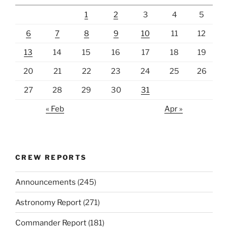
1
2
3
4
5
6
7
8
9
10
11
12
13
14
15
16
17
18
19
20
21
22
23
24
25
26
27
28
29
30
31
« Feb
Apr »
CREW REPORTS
Announcements
(245)
Astronomy Report
(271)
Commander Report
(181)