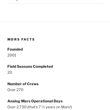
MDRS FACTS
Founded
2001
Field Seasons Completed
20
Number of Crews
Over 270
Analog Mars Operational Days
Over 2,730 (that’s 7 ½ years on Mars!)