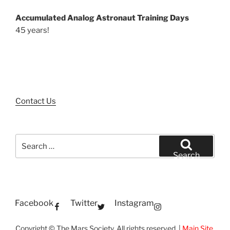
Accumulated Analog Astronaut Training Days
45 years!
Contact Us
Search
for:
Search
Facebook
Twitter
Instagram
Copyright © The Mars Society. All rights reserved. |
Main Site