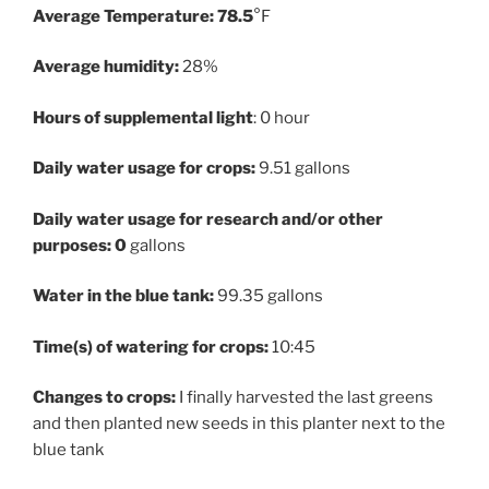
Average Temperature: 78.5
°F
Average humidity:
28%
Hours of supplemental light
: 0 hour
Daily water usage for crops:
9.51 gallons
Daily water usage for research and/or other
purposes: 0
gallons
Water in the blue tank:
99.35 gallons
Time(s) of watering for crops:
10:45
Changes to crops:
I finally harvested the last greens
and then planted new seeds in this planter next to the
blue tank