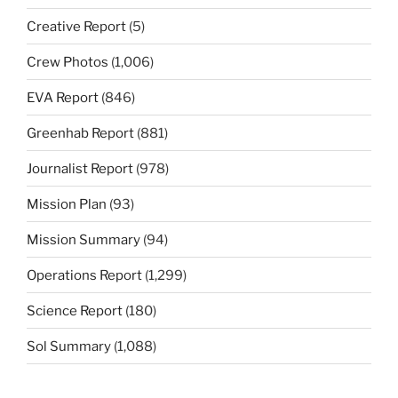
Creative Report
(5)
Crew Photos
(1,006)
EVA Report
(846)
Greenhab Report
(881)
Journalist Report
(978)
Mission Plan
(93)
Mission Summary
(94)
Operations Report
(1,299)
Science Report
(180)
Sol Summary
(1,088)