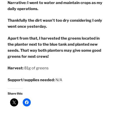
Narrative: I went to water and maintain crops as my
daily operations.
Thankfully the dirt wasn’t too dry considering I only
went once yesterday.
Apart from that, I harvested the greens located in
the planter next to the blue tank and planted new
seeds. That way both planters may give some good
greens for next crews!
Harvest:
81g of greens
Support/supplies needed:
N/A
Share this: