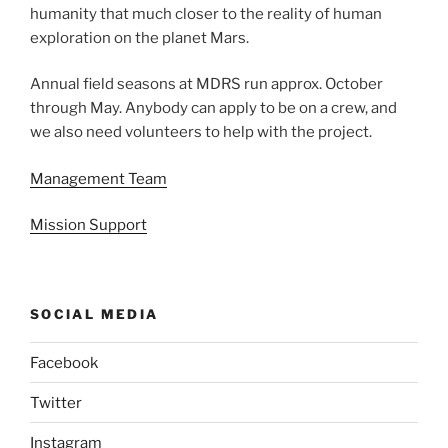
humanity that much closer to the reality of human
exploration on the planet Mars.
Annual field seasons at MDRS run approx. October
through May. Anybody can apply to be on a crew, and
we also need volunteers to help with the project.
Management Team
Mission Support
SOCIAL MEDIA
Facebook
Twitter
Instagram