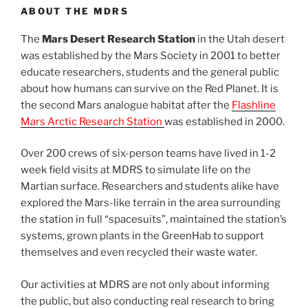
ABOUT THE MDRS
The
Mars Desert Research Station
in the Utah desert
was established by the Mars Society in 2001 to better
educate researchers, students and the general public
about how humans can survive on the Red Planet. It is
the second Mars analogue habitat after the
Flashline
Mars Arctic Research Station
was established in 2000.
Over 200 crews of six-person teams have lived in 1-2
week field visits at MDRS to simulate life on the
Martian surface. Researchers and students alike have
explored the Mars-like terrain in the area surrounding
the station in full “spacesuits”, maintained the station’s
systems, grown plants in the GreenHab to support
themselves and even recycled their waste water.
Our activities at MDRS are not only about informing
the public, but also conducting real research to bring