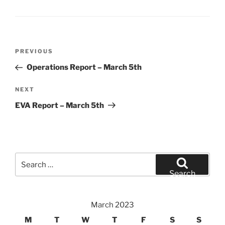
Post
Previous
PREVIOUS
navigation
Post
Operations Report – March 5th
Next
NEXT
Post
EVA Report – March 5th
Search
for:
Search
March 2023
M
T
W
T
F
S
S