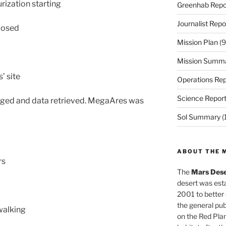
rization starting
Greenhab Repo
Journalist Repo
closed
Mission Plan
(9
Mission Summ
’ site
Operations Rep
Science Repor
anged and data retrieved. MegaAres was
Sol Summary
(
ABOUT THE 
rs
The
Mars Dese
desert was esta
2001 to better
the general pu
walking
on the Red Plan