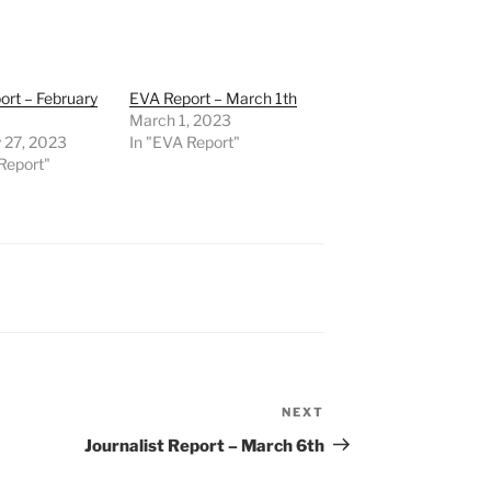
rt – February
EVA Report – March 1th
March 1, 2023
 27, 2023
In "EVA Report"
Report"
NEXT
Next
Post
Journalist Report – March 6th