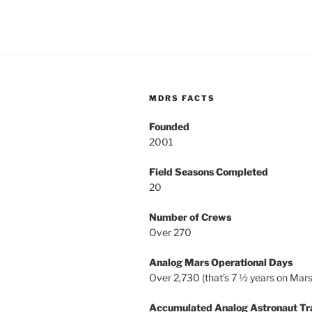
MDRS FACTS
Founded
2001
Field Seasons Completed
20
Number of Crews
Over 270
Analog Mars Operational Days
Over 2,730 (that’s 7 ½ years on Mars
Accumulated Analog Astronaut Tr