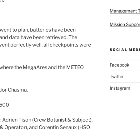
Management 
Mission Suppor
 went to plan, batteries have been
and data have been retrieved. The
t perfectly well, all checkpoints were
SOCIAL MED
Facebook
op where the MegaAres and the METEO
Twitter
Instagram
ndor Chasma.
1500
 Adrien Tison (Crew Botanist & Subject),
 & Operator), and Corentin Senaux (HSO