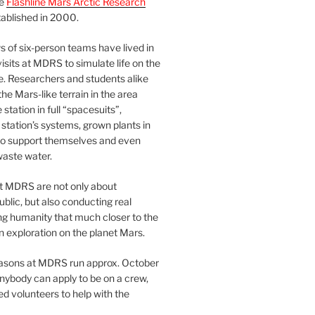
he
Flashline Mars Arctic Research
ablished in 2000.
 of six-person teams have lived in
visits at MDRS to simulate life on the
e. Researchers and students alike
he Mars-like terrain in the area
station in full “spacesuits”,
station’s systems, grown plants in
o support themselves and even
waste water.
at MDRS are not only about
ublic, but also conducting real
ng humanity that much closer to the
n exploration on the planet Mars.
easons at MDRS run approx. October
nybody can apply to be on a crew,
d volunteers to help with the