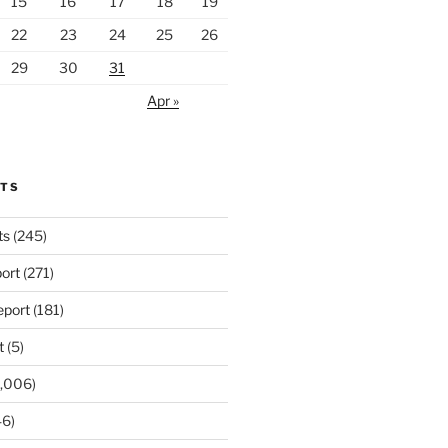
15
16
17
18
19
22
23
24
25
26
29
30
31
Apr »
RTS
ts
(245)
ort
(271)
port
(181)
t
(5)
,006)
6)