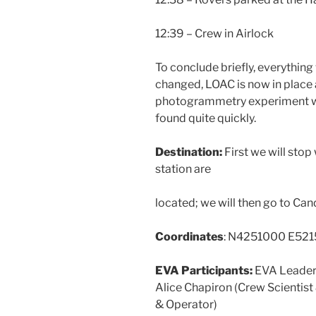
12:39 – Crew in Airlock
To conclude briefly, everything
changed, LOAC is now in place 
photogrammetry experiment wen
found quite quickly.
Destination:
First we will st
station are
located; we will then go to Ca
Coordinates
: N4251000 E52
EVA Participants:
EVA Leader:
Alice Chapiron (Crew Scientist
& Operator)