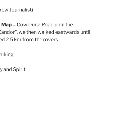
ew Journalist)
S Map –
Cow Dung Road until the
Candor”, we then walked eastwards until
d 2.5 km from the rovers.
alking
 and Spirit