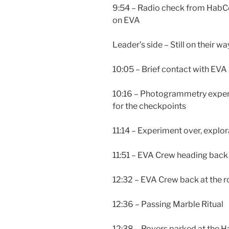
9:54 – Radio check from HabC
on EVA
Leader’s side – Still on their 
10:05 – Brief contact with EVA 
10:16 – Photogrammetry experi
for the checkpoints
11:14 – Experiment over, expl
11:51 – EVA Crew heading back 
12:32 – EVA Crew back at the r
12:36 – Passing Marble Ritual
12:38 – Rovers parked at the H