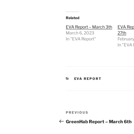
Related
EVA Report – March 3th
EVA Repo
March 6, 2023
27th
In "EVA Report"
February
In "EVA 
CATEGORIES
EVA REPORT
Post
Previous
PREVIOUS
navigation
Post
GreenHab Report – March 6th