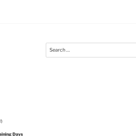
Search
for:
!)
aining Days