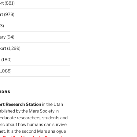
rt
(881)
rt
(978)
3)
ary
(94)
ort
(1,299)
t
(180)
1,088)
MDRS
rt Research Station
in the Utah
blished by the Mars Society in
 educate researchers, students and
blic about how humans can survive
et. It is the second Mars analogue