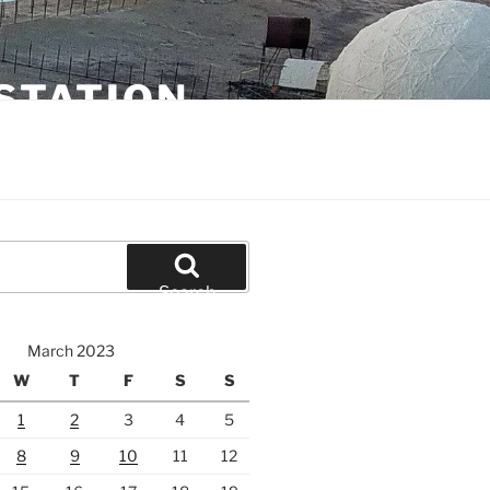
STATION
Search
March 2023
W
T
F
S
S
1
2
3
4
5
8
9
10
11
12