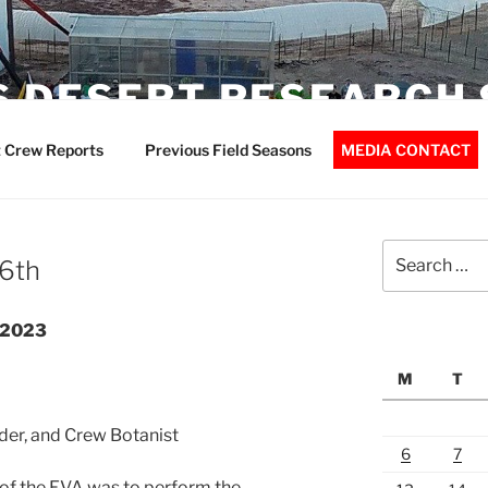
 DESERT RESEARCH 
 Crew Reports
Previous Field Seasons
MEDIA CONTACT
Search
 6th
for:
r2023
M
T
der, and Crew Botanist
6
7
of the EVA was to perform the