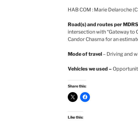
HAB COM : Marie Delaroche (Cr
Road(s) and routes per MDR
intersection with “Gateway to 
Candor Chasma for an estimate
Mode of travel
– Driving and w
Vehicles we used –
Opportunity
Share this:
Like this: