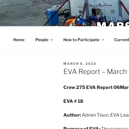
Skip
to
content
MARS
Home
People
How to Participate
Current
POSTED
MARCH 6, 2023
ON
EVA Report – March
Crew 275 EVA Report 06Ma
EVA # 18
Author:
Adrien Tison, EVA Lea
Purpose of EVA:
The purpose 