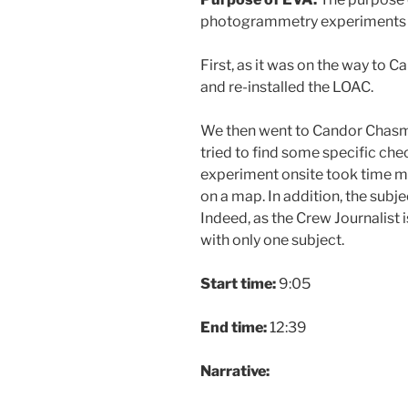
photogrammetry experiments 
First, as it was on the way to
and re-installed the LOAC.
We then went to Candor Chasma
tried to find some specific che
experiment onsite took time m
on a map. In addition, the subj
Indeed, as the Crew Journalist
with only one subject.
Start time:
9:05
End time:
12:39
Narrative: