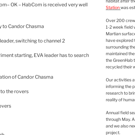
habitat after t
om– OK – HabCom is received very well
Station
was est
Over 200 crews
way to Candor Chasma
1-2 week field 
Martian surfac
have explored t
leader, switching to channel 2
surrounding the 
maintained the 
ment starting, EVA leader has to search
the GreenHab t
recycled their 
oration of Candor Chasma
Our activities 
informing the p
to the rovers
research to bri
reality of huma
overs
Annual field s
through May. A
and we also nee
project.
ab