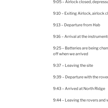
9:05 – Airlock closed, depressu
9:10 – Exiting Airlock, airlock 
9:13 – Departure from Hab
9:16 – Arrival at the instruments
9:25 – Batteries are being ch
off when we arrived
9:37 – Leaving the site
9:39 – Departure with the rove
9:43 – Arrived at North Ridge
9:44 – Leaving the rovers and 