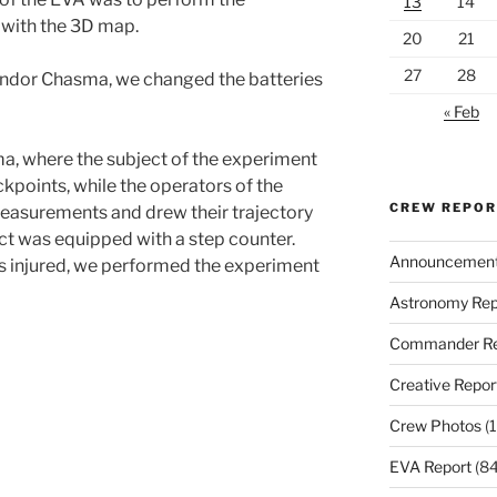
13
14
with the 3D map.
20
21
27
28
 Candor Chasma, we changed the batteries
« Feb
, where the subject of the experiment
ckpoints, while the operators of the
CREW REPO
easurements and drew their trajectory
ect was equipped with a step counter.
Announcemen
 is injured, we performed the experiment
Astronomy Rep
Commander Re
Creative Repor
Crew Photos
(1
EVA Report
(84