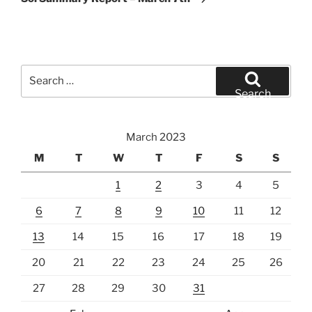
Search
for:
Search
March 2023
M
T
W
T
F
S
S
1
2
3
4
5
6
7
8
9
10
11
12
13
14
15
16
17
18
19
20
21
22
23
24
25
26
27
28
29
30
31