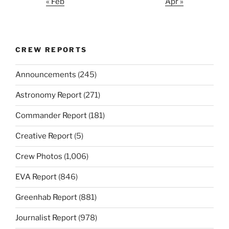
« Feb
Apr »
CREW REPORTS
Announcements
(245)
Astronomy Report
(271)
Commander Report
(181)
Creative Report
(5)
Crew Photos
(1,006)
EVA Report
(846)
Greenhab Report
(881)
Journalist Report
(978)