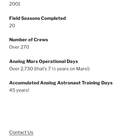
2001
Field Seasons Completed
20
Number of Crews
Over 270
Analog Mars Operational Days
Over 2,730 (that’s 7 ½ years on Mars!)
Accumulated Analog Astronaut Training Days
45 years!
Contact Us