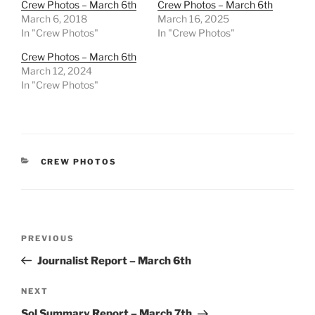
Crew Photos – March 6th
Crew Photos – March 6th
March 6, 2018
March 16, 2025
In "Crew Photos"
In "Crew Photos"
Crew Photos – March 6th
March 12, 2024
In "Crew Photos"
CATEGORIES
CREW PHOTOS
Post
Previous
PREVIOUS
navigation
Post
Journalist Report – March 6th
Next
NEXT
Post
Sol Summary Report – March 7th