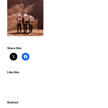
Share this:
Like this:
Related