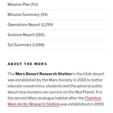
Mission Plan
(93)
Mission Summary
(94)
Operations Report
(1,299)
Science Report
(180)
Sol Summary
(1,088)
ABOUT THE MDRS
The
Mars Desert Research Station
in the Utah desert
was established by the Mars Society in 2001 to better
educate researchers, students and the general public
about how humans can survive on the Red Planet. It is
the second Mars analogue habitat after the
Flashline
Mars Arctic Research Station
was established in 2000.