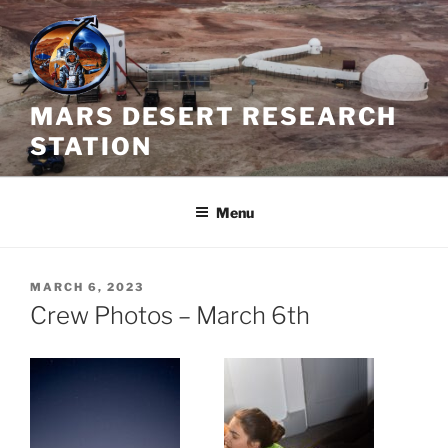
Skip
to
content
MARS DESERT RESEARCH
STATION
Menu
POSTED
MARCH 6, 2023
ON
Crew Photos – March 6th