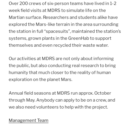
Over 200 crews of six-person teams have lived in 1-2
week field visits at MDRS to simulate life on the
Martian surface. Researchers and students alike have
explored the Mars-like terrain in the area surrounding
the station in full “spacesuits”, maintained the station’s
systems, grown plants in the GreenHab to support
themselves and even recycled their waste water.
Our activities at MDRS are not only about informing
the public, but also conducting real research to bring
humanity that much closer to the reality of human
exploration on the planet Mars.
Annual field seasons at MDRS run approx. October
through May. Anybody can apply to be on a crew, and
we also need volunteers to help with the project.
Management Team