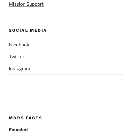
Mission Support
SOCIAL MEDIA
Facebook
Twitter
Instagram
MDRS FACTS
Founded