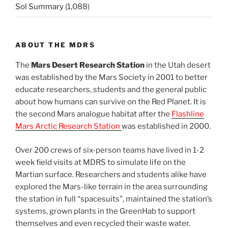
Sol Summary
(1,088)
ABOUT THE MDRS
The
Mars Desert Research Station
in the Utah desert
was established by the Mars Society in 2001 to better
educate researchers, students and the general public
about how humans can survive on the Red Planet. It is
the second Mars analogue habitat after the
Flashline
Mars Arctic Research Station
was established in 2000.
Over 200 crews of six-person teams have lived in 1-2
week field visits at MDRS to simulate life on the
Martian surface. Researchers and students alike have
explored the Mars-like terrain in the area surrounding
the station in full “spacesuits”, maintained the station’s
systems, grown plants in the GreenHab to support
themselves and even recycled their waste water.