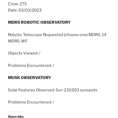
Crew: 275
Date: 03/03/2023
MDRS ROBOTIC OBSERVATORY
Robotic Telescope Requested (choose one) MDRS-14
MDRS-WF
Objects Viewed: /
Problems Encountered: /
MUSK OBSERVATORY
Solar Features Observed: Sun 230303 sunspots
Problems Encountered: /
Share this: