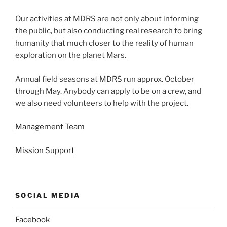
Our activities at MDRS are not only about informing
the public, but also conducting real research to bring
humanity that much closer to the reality of human
exploration on the planet Mars.
Annual field seasons at MDRS run approx. October
through May. Anybody can apply to be on a crew, and
we also need volunteers to help with the project.
Management Team
Mission Support
SOCIAL MEDIA
Facebook