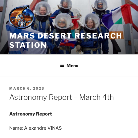
Skip
to
content
MARS DESERT RESEARCH
STATION
Menu
POSTED
MARCH 6, 2023
ON
Astronomy Report – March 4th
Astronomy Report
Name: Alexandre VINAS