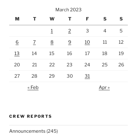
March 2023
M
T
W
T
F
S
S
1
2
3
4
5
6
7
8
9
10
11
12
13
14
15
16
17
18
19
20
21
22
23
24
25
26
27
28
29
30
31
« Feb
Apr »
CREW REPORTS
Announcements
(245)