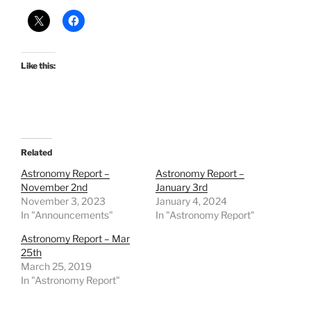
Like this:
Related
Astronomy Report –
Astronomy Report –
November 2nd
January 3rd
November 3, 2023
January 4, 2024
In "Announcements"
In "Astronomy Report"
Astronomy Report – Mar
25th
March 25, 2019
In "Astronomy Report"