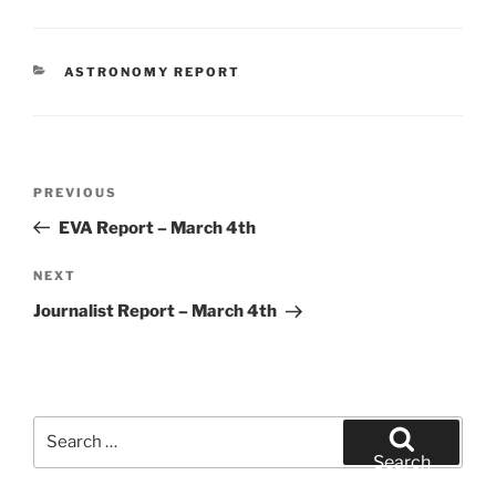
CATEGORIES
ASTRONOMY REPORT
Post
Previous
PREVIOUS
navigation
Post
EVA Report – March 4th
Next
NEXT
Post
Journalist Report – March 4th
Search
for:
Search