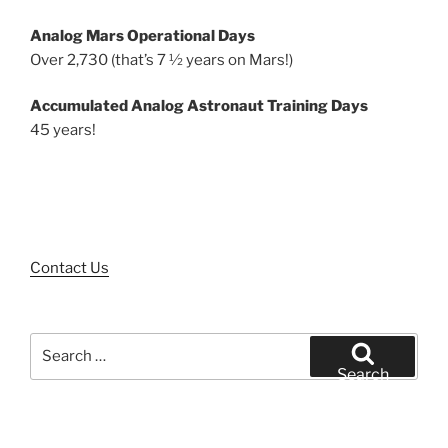
Analog Mars Operational Days
Over 2,730 (that’s 7 ½ years on Mars!)
Accumulated Analog Astronaut Training Days
45 years!
Contact Us
Search
for:
Search