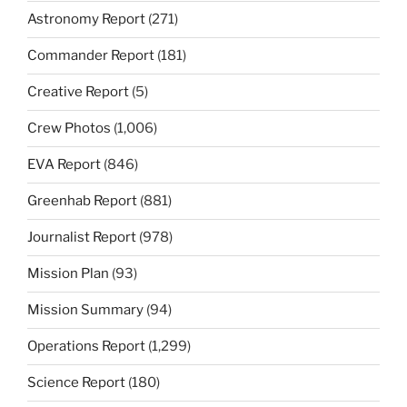
Astronomy Report
(271)
Commander Report
(181)
Creative Report
(5)
Crew Photos
(1,006)
EVA Report
(846)
Greenhab Report
(881)
Journalist Report
(978)
Mission Plan
(93)
Mission Summary
(94)
Operations Report
(1,299)
Science Report
(180)