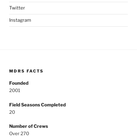
Twitter
Instagram
MDRS FACTS
Founded
2001
Field Seasons Completed
20
Number of Crews
Over 270