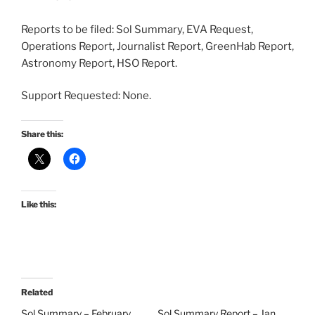
Reports to be filed: Sol Summary, EVA Request,
Operations Report, Journalist Report, GreenHab Report,
Astronomy Report, HSO Report.
Support Requested: None.
Share this:
Like this:
Related
Sol Summary – February
Sol Summary Report – Jan