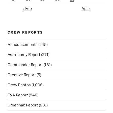
« Feb
Apr »
CREW REPORTS
Announcements
(245)
Astronomy Report
(271)
Commander Report
(181)
Creative Report
(5)
Crew Photos
(1,006)
EVA Report
(846)
Greenhab Report
(881)