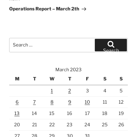
Post
Operations Report – March 2th
Search
for:
Search
March 2023
M
T
W
T
F
S
S
1
2
3
4
5
6
7
8
9
10
11
12
13
14
15
16
17
18
19
20
21
22
23
24
25
26
27
28
29
30
31