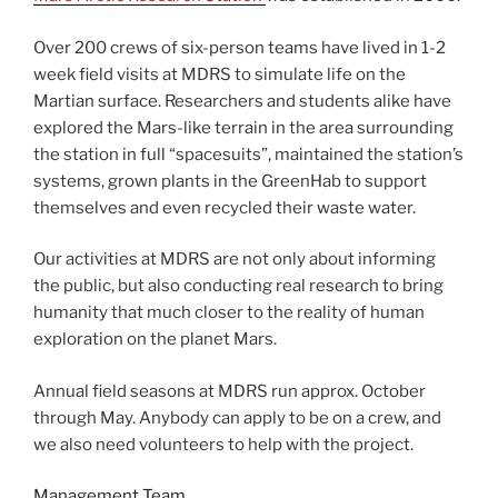
Over 200 crews of six-person teams have lived in 1-2
week field visits at MDRS to simulate life on the
Martian surface. Researchers and students alike have
explored the Mars-like terrain in the area surrounding
the station in full “spacesuits”, maintained the station’s
systems, grown plants in the GreenHab to support
themselves and even recycled their waste water.
Our activities at MDRS are not only about informing
the public, but also conducting real research to bring
humanity that much closer to the reality of human
exploration on the planet Mars.
Annual field seasons at MDRS run approx. October
through May. Anybody can apply to be on a crew, and
we also need volunteers to help with the project.
Management Team