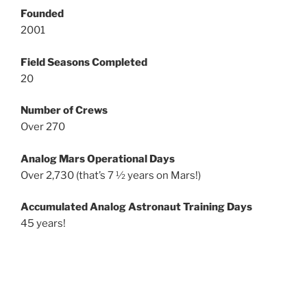
Founded
2001
Field Seasons Completed
20
Number of Crews
Over 270
Analog Mars Operational Days
Over 2,730 (that’s 7 ½ years on Mars!)
Accumulated Analog Astronaut Training Days
45 years!