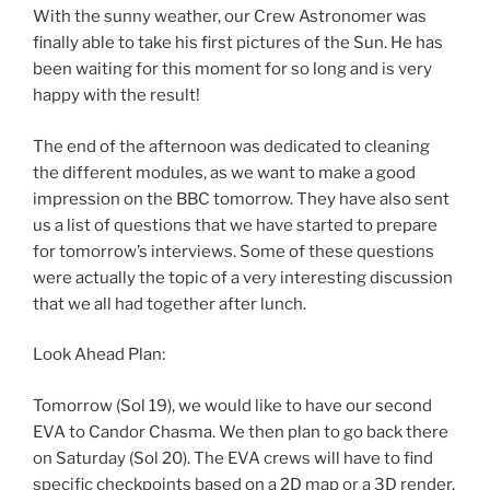
With the sunny weather, our Crew Astronomer was
finally able to take his first pictures of the Sun. He has
been waiting for this moment for so long and is very
happy with the result!
The end of the afternoon was dedicated to cleaning
the different modules, as we want to make a good
impression on the BBC tomorrow. They have also sent
us a list of questions that we have started to prepare
for tomorrow’s interviews. Some of these questions
were actually the topic of a very interesting discussion
that we all had together after lunch.
Look Ahead Plan:
Tomorrow (Sol 19), we would like to have our second
EVA to Candor Chasma. We then plan to go back there
on Saturday (Sol 20). The EVA crews will have to find
specific checkpoints based on a 2D map or a 3D render,