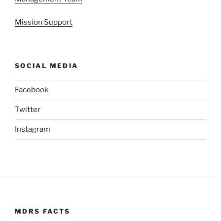
Mission Support
SOCIAL MEDIA
Facebook
Twitter
Instagram
MDRS FACTS