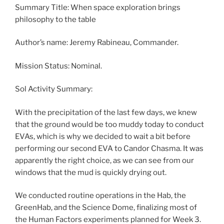
Summary Title: When space exploration brings
philosophy to the table
Author’s name: Jeremy Rabineau, Commander.
Mission Status: Nominal.
Sol Activity Summary:
With the precipitation of the last few days, we knew
that the ground would be too muddy today to conduct
EVAs, which is why we decided to wait a bit before
performing our second EVA to Candor Chasma. It was
apparently the right choice, as we can see from our
windows that the mud is quickly drying out.
We conducted routine operations in the Hab, the
GreenHab, and the Science Dome, finalizing most of
the Human Factors experiments planned for Week 3.