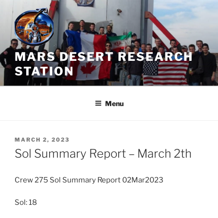
Skip
to
content
MARS DESERT RESEARCH
STATION
Menu
POSTED
MARCH 2, 2023
ON
Sol Summary Report – March 2th
Crew 275 Sol Summary Report 02Mar2023
Sol: 18