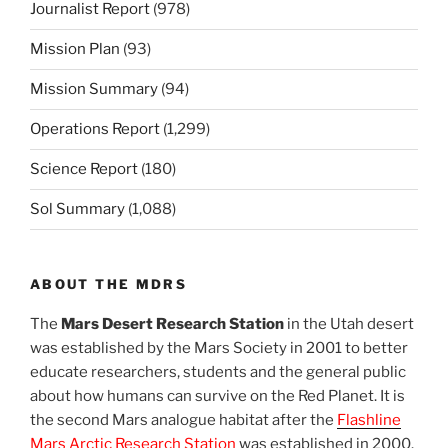
Journalist Report
(978)
Mission Plan
(93)
Mission Summary
(94)
Operations Report
(1,299)
Science Report
(180)
Sol Summary
(1,088)
ABOUT THE MDRS
The
Mars Desert Research Station
in the Utah desert
was established by the Mars Society in 2001 to better
educate researchers, students and the general public
about how humans can survive on the Red Planet. It is
the second Mars analogue habitat after the
Flashline
Mars Arctic Research Station
was established in 2000.