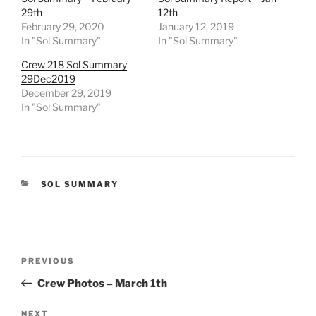
29th
12th
February 29, 2020
January 12, 2019
In "Sol Summary"
In "Sol Summary"
Crew 218 Sol Summary
29Dec2019
December 29, 2019
In "Sol Summary"
CATEGORIES
SOL SUMMARY
Post
Previous
PREVIOUS
navigation
Post
Crew Photos – March 1th
Next
NEXT