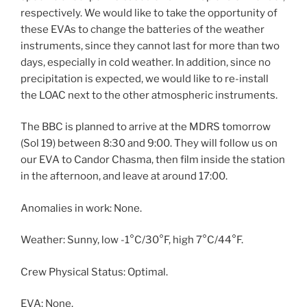
respectively. We would like to take the opportunity of
these EVAs to change the batteries of the weather
instruments, since they cannot last for more than two
days, especially in cold weather. In addition, since no
precipitation is expected, we would like to re-install
the LOAC next to the other atmospheric instruments.
The BBC is planned to arrive at the MDRS tomorrow
(Sol 19) between 8:30 and 9:00. They will follow us on
our EVA to Candor Chasma, then film inside the station
in the afternoon, and leave at around 17:00.
Anomalies in work: None.
Weather: Sunny, low -1°C/30°F, high 7°C/44°F.
Crew Physical Status: Optimal.
EVA: None.