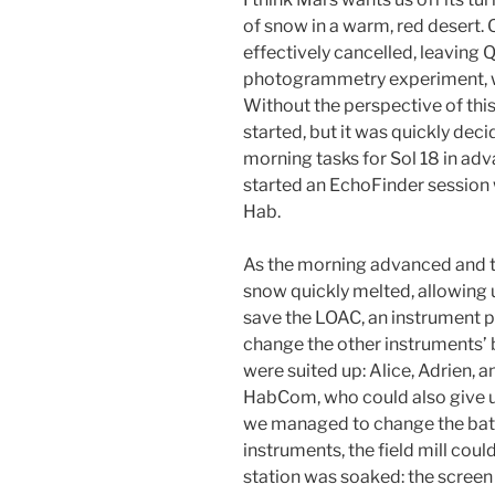
of snow in a warm, red desert
effectively cancelled, leaving 
photogrammetry experiment, wi
Without the perspective of this
started, but it was quickly de
morning tasks for Sol 18 in ad
started an EchoFinder session w
Hab.
As the morning advanced and th
snow quickly melted, allowing
save the LOAC, an instrument 
change the other instruments’ b
were suited up: Alice, Adrien, 
HabCom, who could also give u
we managed to change the batte
instruments, the field mill cou
station was soaked: the screen