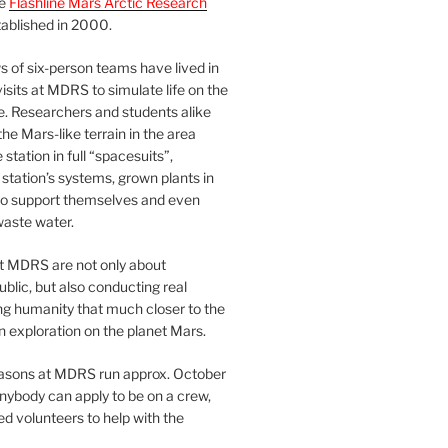
he
Flashline Mars Arctic Research
ablished in 2000.
 of six-person teams have lived in
visits at MDRS to simulate life on the
e. Researchers and students alike
he Mars-like terrain in the area
station in full “spacesuits”,
station’s systems, grown plants in
o support themselves and even
waste water.
at MDRS are not only about
ublic, but also conducting real
ng humanity that much closer to the
n exploration on the planet Mars.
easons at MDRS run approx. October
nybody can apply to be on a crew,
d volunteers to help with the