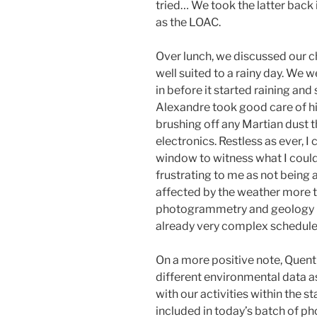
tried… We took the latter back 
as the LOAC.
Over lunch, we discussed our c
well suited to a rainy day. We
in before it started raining an
Alexandre took good care of him
brushing off any Martian dust 
electronics. Restless as ever, I
window to witness what I could
frustrating to me as not being a
affected by the weather more th
photogrammetry and geology E
already very complex schedule
On a more positive note, Quent
different environmental data as
with our activities within the s
included in today’s batch of ph