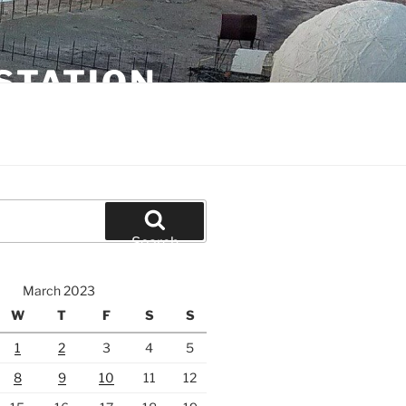
STATION
Search
March 2023
W
T
F
S
S
1
2
3
4
5
8
9
10
11
12