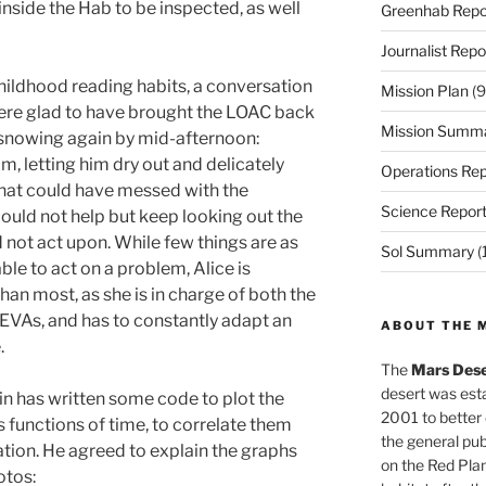
inside the Hab to be inspected, as well
Greenhab Repo
Journalist Repo
hildhood reading habits, a conversation
Mission Plan
(9
 were glad to have brought the LOAC back
Mission Summ
d snowing again by mid-afternoon:
, letting him dry out and delicately
Operations Rep
that could have messed with the
Science Repor
 could not help but keep looking out the
 not act upon. While few things are as
Sol Summary
(
ble to act on a problem, Alice is
an most, as she is in charge of both the
VAs, and has to constantly adapt an
ABOUT THE 
.
The
Mars Dese
desert was esta
in has written some code to plot the
2001 to better
 functions of time, to correlate them
the general pu
tation. He agreed to explain the graphs
on the Red Plan
otos: