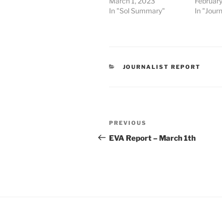
March 1, 2023
February
In "Sol Summary"
In "Journ
CATEGORIES
JOURNALIST REPORT
Post
Previous
PREVIOUS
navigation
Post
EVA Report – March 1th