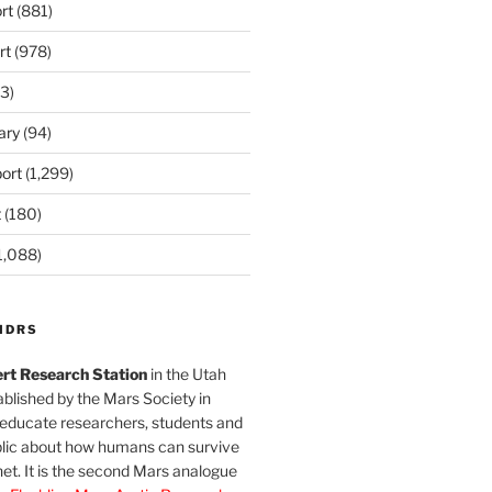
rt
(881)
rt
(978)
3)
ary
(94)
ort
(1,299)
t
(180)
1,088)
MDRS
rt Research Station
in the Utah
blished by the Mars Society in
 educate researchers, students and
blic about how humans can survive
et. It is the second Mars analogue