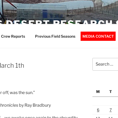
 DESERT RESEARCH 
 Crew Reports
Previous Field Seasons
MEDIA CONTACT
Search
March 1th
for:
M
T
off, was the sun.”
hronicles
by Ray Bradbury
6
7
urf… we awoke once again to the absurdity