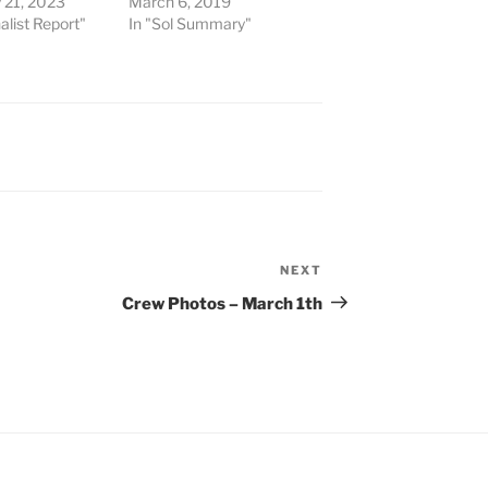
 21, 2023
March 6, 2019
alist Report"
In "Sol Summary"
NEXT
Next
Post
Crew Photos – March 1th