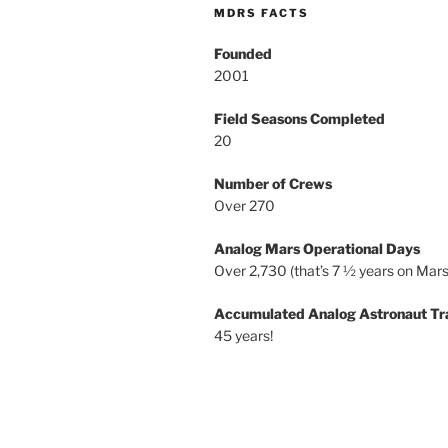
MDRS FACTS
Founded
2001
Field Seasons Completed
20
Number of Crews
Over 270
Analog Mars Operational Days
Over 2,730 (that’s 7 ½ years on Mars
Accumulated Analog Astronaut Tr
45 years!