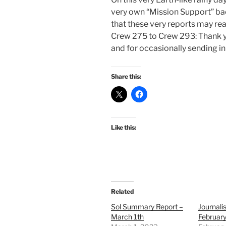
very own “Mission Support” bac
that these very reports may re
Crew 275 to Crew 293: Thank yo
and for occasionally sending i
Share this:
Like this:
Related
Sol Summary Report –
Journali
March 1th
February