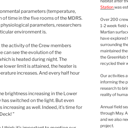
habitat after t
Station
was est
nvironmental parameters (temperature,
on of time in the five rooms of the MDRS.
Over 200 crews
h physiological parameters, researchers
1-2 week field 
ticular environment is.
Martian surfac
have explored t
surrounding the 
t the activity of the Crew members
maintained the 
we can see the evolution of the
the GreenHab t
hich is heated during night. The
recycled their 
 lower limit is attained, the heater is
erature increases. And every half hour
Our activities 
informing the p
research to bri
the brightness increasing in the Lower
reality of huma
has switched on the light. But even
Annual field s
 increasing as well. Indeed, it’s time for
through May. A
Deck! ”
and we also nee
project.
, I think it’s important to mention our