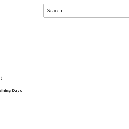
Search
for:
!)
aining Days