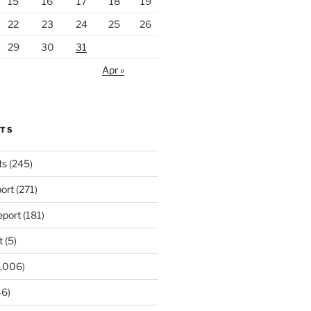
15
16
17
18
19
22
23
24
25
26
29
30
31
Apr »
RTS
ts
(245)
ort
(271)
port
(181)
t
(5)
,006)
6)