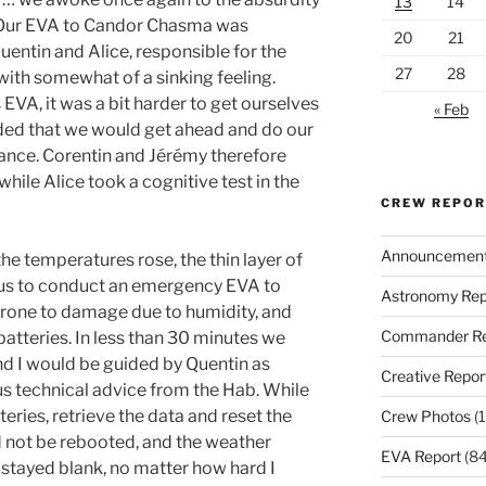
13
14
. Our EVA to Candor Chasma was
20
21
Quentin and Alice, responsible for the
27
28
th somewhat of a sinking feeling.
 EVA, it was a bit harder to get ourselves
« Feb
cided that we would get ahead and do our
vance. Corentin and Jérémy therefore
hile Alice took a cognitive test in the
CREW REPO
Announcemen
e temperatures rose, the thin layer of
 us to conduct an emergency EVA to
Astronomy Rep
prone to damage due to humidity, and
Commander Re
atteries. In less than 30 minutes we
and I would be guided by Quentin as
Creative Repor
s technical advice from the Hab. While
ries, retrieve the data and reset the
Crew Photos
(1
ld not be rebooted, and the weather
EVA Report
(84
 stayed blank, no matter how hard I