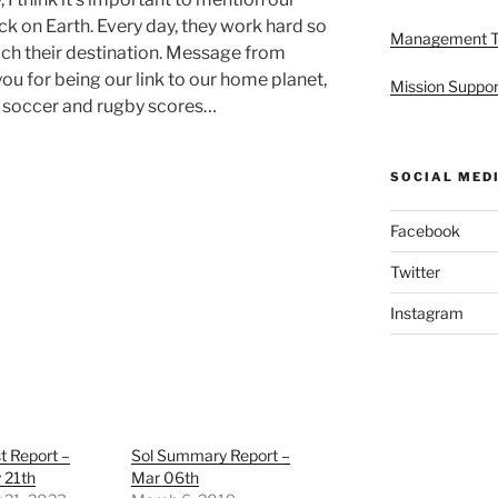
k on Earth. Every day, they work hard so
Management 
ach their destination. Message from
u for being our link to our home planet,
Mission Suppor
n soccer and rugby scores…
SOCIAL MED
Facebook
Twitter
Instagram
st Report –
Sol Summary Report –
 21th
Mar 06th