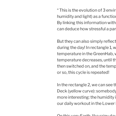
“ This is the evolution of 3 e
humidity and light) as a functi
By linking this information wit
can deduce how stressful a par
But they can also simply reflec
during the day! In rectangle 1, 
temperature in the GreenHab, w
temperature decreases, until the
then switched on, and the temp
or so, this cycle is repeated!
In the rectangle 2, we can see 
Deck (yellow curve): somebody 
more interesting: the humidity is
our daily workout in the Lower 
On this very Earth-like rainy day