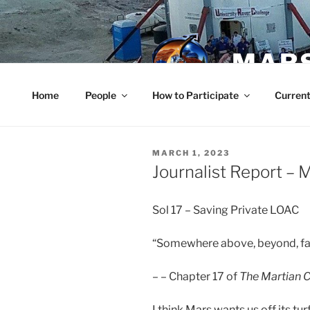
Skip
to
content
MARS
Home
People
How to Participate
Current
POSTED
MARCH 1, 2023
ON
Journalist Report – 
Sol 17 – Saving Private LOAC
“Somewhere above, beyond, far 
– – Chapter 17 of
The Martian C
I think Mars wants us off its t