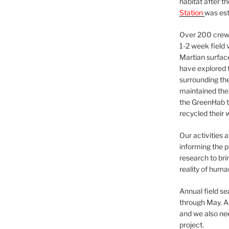
habitat after t
Station
was est
Over 200 crews
1-2 week field 
Martian surfac
have explored t
surrounding the 
maintained the 
the GreenHab t
recycled their 
Our activities 
informing the p
research to bri
reality of huma
Annual field s
through May. A
and we also nee
project.