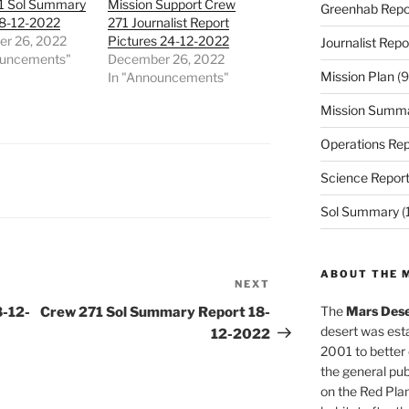
1 Sol Summary
Mission Support Crew
Greenhab Repo
18-12-2022
271 Journalist Report
r 26, 2022
Pictures 24-12-2022
Journalist Repo
ouncements"
December 26, 2022
Mission Plan
(9
In "Announcements"
Mission Summ
Operations Rep
Science Repor
Sol Summary
(
ABOUT THE 
NEXT
Next
Post
The
Mars Dese
8-12-
Crew 271 Sol Summary Report 18-
desert was esta
12-2022
2001 to better
the general pu
on the Red Plan