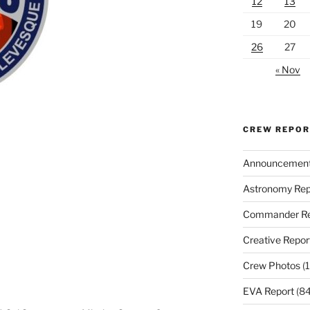
12
13
19
20
26
27
« Nov
CREW REPO
Announcemen
Astronomy Rep
Commander Re
Creative Repor
Crew Photos
(1
EVA Report
(84