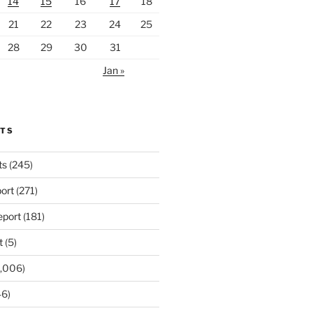
14
15
16
17
18
21
22
23
24
25
28
29
30
31
Jan »
RTS
ts
(245)
ort
(271)
port
(181)
t
(5)
,006)
6)