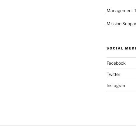
Management 
Mission Suppor
SOCIAL MED
Facebook
Twitter
Instagram