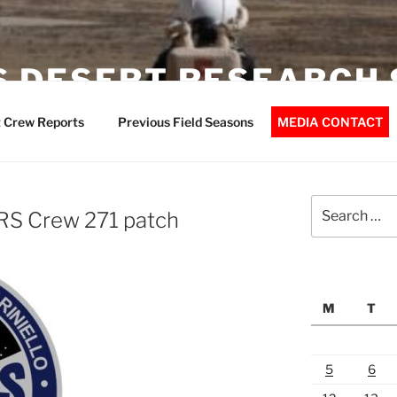
 DESERT RESEARCH 
 Crew Reports
Previous Field Seasons
MEDIA CONTACT
Search
RS Crew 271 patch
for:
M
T
5
6