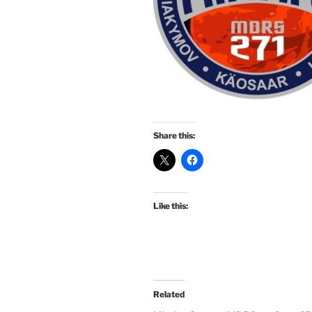
Share this:
Like this:
Related