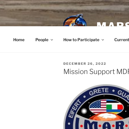
Skip
to
content
MARS
Home
People
How to Participate
Current
POSTED
DECEMBER 26, 2022
ON
Mission Support MD