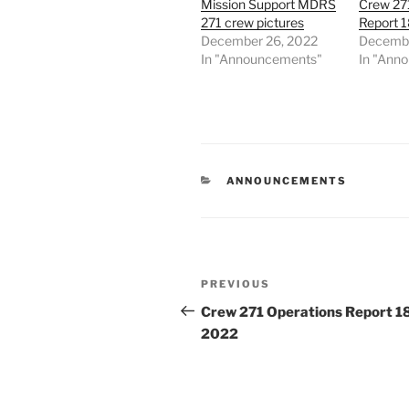
Mission Support MDRS
Crew 27
271 crew pictures
Report 
December 26, 2022
Decembe
In "Announcements"
In "Ann
CATEGORIES
ANNOUNCEMENTS
Post
Previous
PREVIOUS
navigation
Post
Crew 271 Operations Report 1
2022