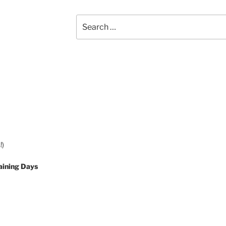
Search
for:
!)
aining Days