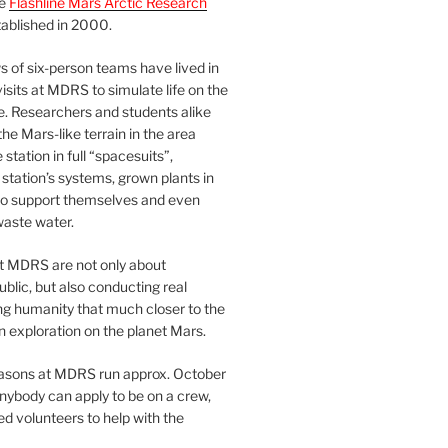
he
Flashline Mars Arctic Research
ablished in 2000.
 of six-person teams have lived in
visits at MDRS to simulate life on the
e. Researchers and students alike
he Mars-like terrain in the area
station in full “spacesuits”,
station’s systems, grown plants in
o support themselves and even
waste water.
at MDRS are not only about
ublic, but also conducting real
ng humanity that much closer to the
n exploration on the planet Mars.
easons at MDRS run approx. October
nybody can apply to be on a crew,
d volunteers to help with the