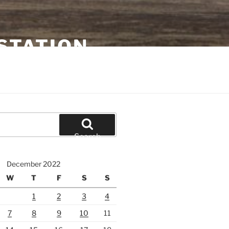
STATION
Search
December 2022
W
T
F
S
S
1
2
3
4
7
8
9
10
11