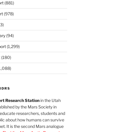
rt
(881)
rt
(978)
3)
ary
(94)
ort
(1,299)
t
(180)
1,088)
MDRS
rt Research Station
in the Utah
blished by the Mars Society in
 educate researchers, students and
blic about how humans can survive
et. It is the second Mars analogue