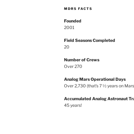
MDRS FACTS
Founded
2001
Field Seasons Completed
20
Number of Crews
Over 270
Analog Mars Operational Days
Over 2,730 (that’s 7 ½ years on Mars
Accumulated Analog Astronaut Tr
45 years!