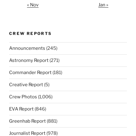
« Nov
Jan »
CREW REPORTS
Announcements
(245)
Astronomy Report
(271)
Commander Report
(181)
Creative Report
(5)
Crew Photos
(1,006)
EVA Report
(846)
Greenhab Report
(881)
Journalist Report
(978)