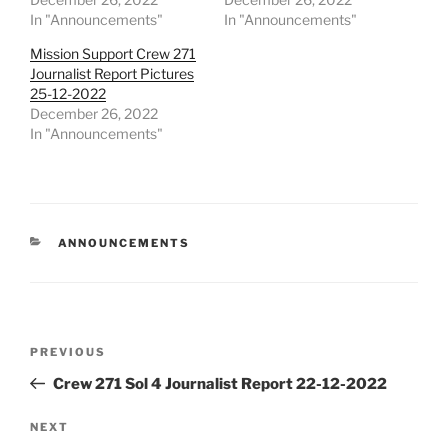
In "Announcements"
In "Announcements"
Mission Support Crew 271
Journalist Report Pictures
25-12-2022
December 26, 2022
In "Announcements"
CATEGORIES
ANNOUNCEMENTS
Post
Previous
PREVIOUS
navigation
Post
Crew 271 Sol 4 Journalist Report 22-12-2022
Next
NEXT