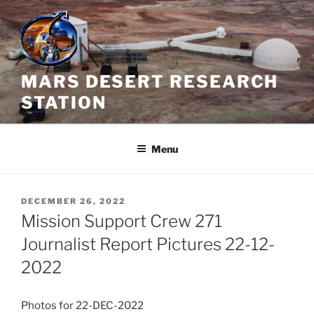
Skip
to
content
MARS DESERT RESEARCH
STATION
Menu
POSTED
DECEMBER 26, 2022
ON
Mission Support Crew 271
Journalist Report Pictures 22-12-
2022
Photos for 22-DEC-2022