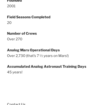
Founded
2001
Field Seasons Completed
20
Number of Crews
Over 270
Analog Mars Operational Days
Over 2,730 (that’s 7 ½ years on Mars!)
Accumulated Analog Astronaut Training Days
45 years!
Contact Us