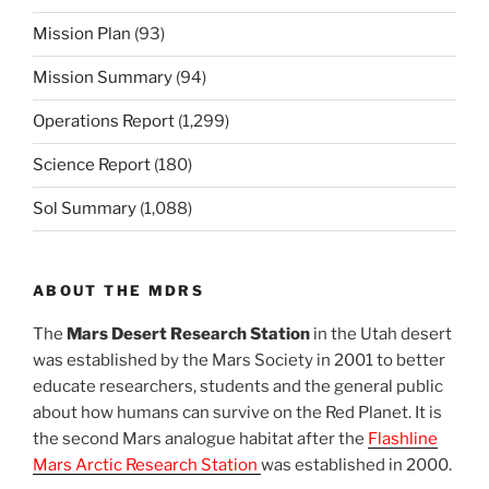
Mission Plan
(93)
Mission Summary
(94)
Operations Report
(1,299)
Science Report
(180)
Sol Summary
(1,088)
ABOUT THE MDRS
The
Mars Desert Research Station
in the Utah desert
was established by the Mars Society in 2001 to better
educate researchers, students and the general public
about how humans can survive on the Red Planet. It is
the second Mars analogue habitat after the
Flashline
Mars Arctic Research Station
was established in 2000.