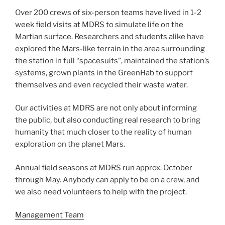
Over 200 crews of six-person teams have lived in 1-2
week field visits at MDRS to simulate life on the
Martian surface. Researchers and students alike have
explored the Mars-like terrain in the area surrounding
the station in full “spacesuits”, maintained the station’s
systems, grown plants in the GreenHab to support
themselves and even recycled their waste water.
Our activities at MDRS are not only about informing
the public, but also conducting real research to bring
humanity that much closer to the reality of human
exploration on the planet Mars.
Annual field seasons at MDRS run approx. October
through May. Anybody can apply to be on a crew, and
we also need volunteers to help with the project.
Management Team