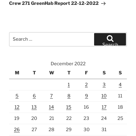
Post
Crew 271 GreenHab Report 22-12-2022
Search
for:
Search
December 2022
M
T
W
T
F
S
S
1
2
3
4
5
6
7
8
9
10
11
12
13
14
15
16
17
18
19
20
21
22
23
24
25
26
27
28
29
30
31