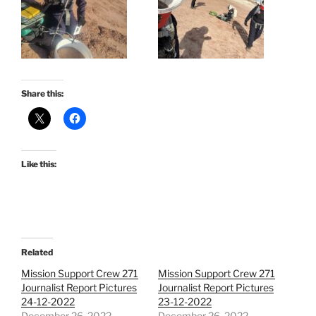
Share this:
Like this:
Related
Mission Support Crew 271
Mission Support Crew 271
Journalist Report Pictures
Journalist Report Pictures
24-12-2022
23-12-2022
December 26, 2022
December 26, 2022