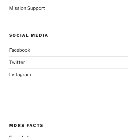
Mission Support
SOCIAL MEDIA
Facebook
Twitter
Instagram
MDRS FACTS