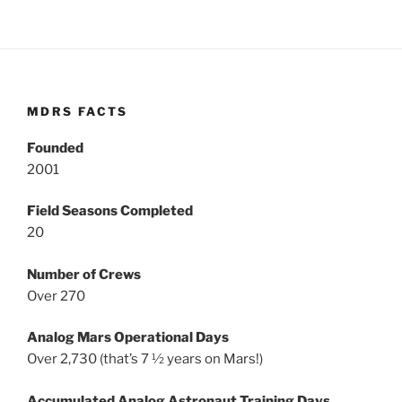
MDRS FACTS
Founded
2001
Field Seasons Completed
20
Number of Crews
Over 270
Analog Mars Operational Days
Over 2,730 (that’s 7 ½ years on Mars!)
Accumulated Analog Astronaut Training Days