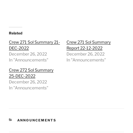
Related
Crew 271 Sol Summary 21-
Crew 271 Sol Summary
DEC-2022
Report 22-12-2022
December 26, 2022
December 26, 2022
In "Announcements"
In "Announcements"
Crew 272 Sol Summary
25-DEC-2022
December 26, 2022
In "Announcements"
CATEGORIES
ANNOUNCEMENTS