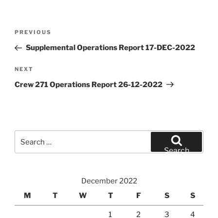
Post
Previous
PREVIOUS
navigation
Post
Supplemental Operations Report 17-DEC-2022
Next
NEXT
Post
Crew 271 Operations Report 26-12-2022
Search
for:
Search
December 2022
M
T
W
T
F
S
S
1
2
3
4