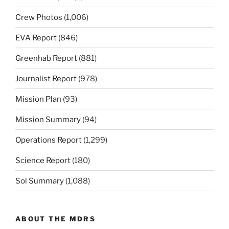
Crew Photos
(1,006)
EVA Report
(846)
Greenhab Report
(881)
Journalist Report
(978)
Mission Plan
(93)
Mission Summary
(94)
Operations Report
(1,299)
Science Report
(180)
Sol Summary
(1,088)
ABOUT THE MDRS