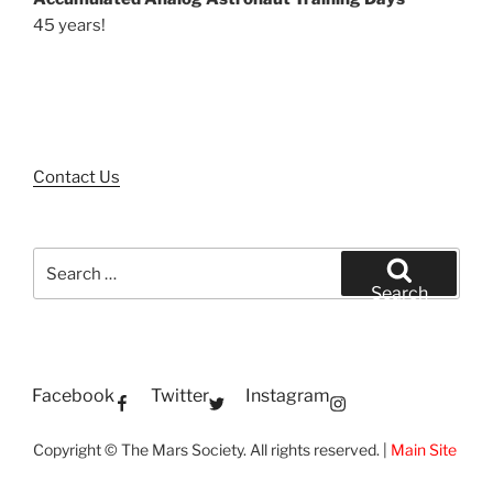
45 years!
Contact Us
Search
for:
Search
Facebook
Twitter
Instagram
Copyright © The Mars Society. All rights reserved. |
Main Site