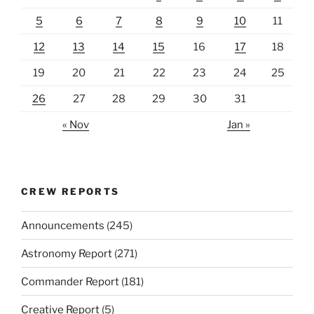
5
6
7
8
9
10
11
12
13
14
15
16
17
18
19
20
21
22
23
24
25
26
27
28
29
30
31
« Nov
Jan »
CREW REPORTS
Announcements
(245)
Astronomy Report
(271)
Commander Report
(181)
Creative Report
(5)