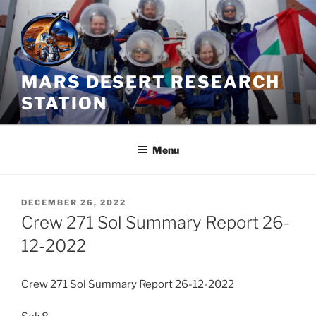
Skip
to
content
MARS DESERT RESEARCH
STATION
Menu
POSTED
DECEMBER 26, 2022
ON
Crew 271 Sol Summary Report 26-
12-2022
Crew 271 Sol Summary Report 26-12-2022