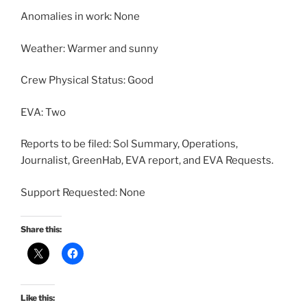
Anomalies in work: None
Weather: Warmer and sunny
Crew Physical Status: Good
EVA: Two
Reports to be filed: Sol Summary, Operations,
Journalist, GreenHab, EVA report, and EVA Requests.
Support Requested: None
Share this:
Like this: