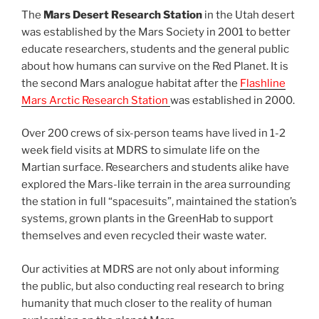
The
Mars Desert Research Station
in the Utah desert
was established by the Mars Society in 2001 to better
educate researchers, students and the general public
about how humans can survive on the Red Planet. It is
the second Mars analogue habitat after the
Flashline
Mars Arctic Research Station
was established in 2000.
Over 200 crews of six-person teams have lived in 1-2
week field visits at MDRS to simulate life on the
Martian surface. Researchers and students alike have
explored the Mars-like terrain in the area surrounding
the station in full “spacesuits”, maintained the station’s
systems, grown plants in the GreenHab to support
themselves and even recycled their waste water.
Our activities at MDRS are not only about informing
the public, but also conducting real research to bring
humanity that much closer to the reality of human