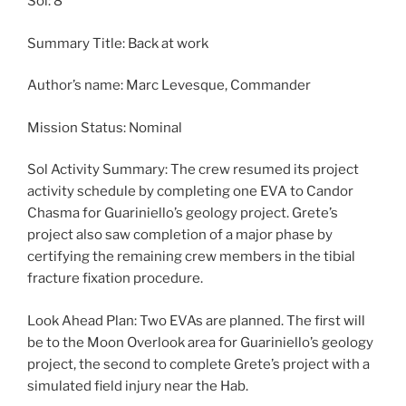
Sol: 8
Summary Title: Back at work
Author’s name: Marc Levesque, Commander
Mission Status: Nominal
Sol Activity Summary: The crew resumed its project
activity schedule by completing one EVA to Candor
Chasma for Guariniello’s geology project. Grete’s
project also saw completion of a major phase by
certifying the remaining crew members in the tibial
fracture fixation procedure.
Look Ahead Plan: Two EVAs are planned. The first will
be to the Moon Overlook area for Guariniello’s geology
project, the second to complete Grete’s project with a
simulated field injury near the Hab.