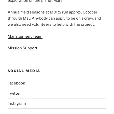
exploration on the planet Mars.
Annual field seasons at MDRS run approx. October
through May. Anybody can apply to be on a crew, and
we also need volunteers to help with the project.
Management Team
Mission Support
SOCIAL MEDIA
Facebook
Twitter
Instagram