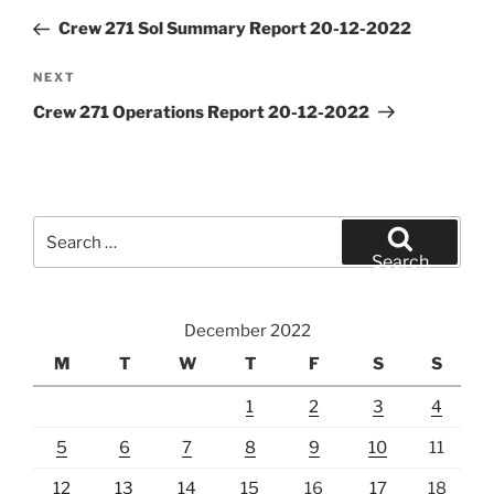
navigation
Post
Crew 271 Sol Summary Report 20-12-2022
Next
NEXT
Post
Crew 271 Operations Report 20-12-2022
Search
for:
Search
December 2022
M
T
W
T
F
S
S
1
2
3
4
5
6
7
8
9
10
11
12
13
14
15
16
17
18