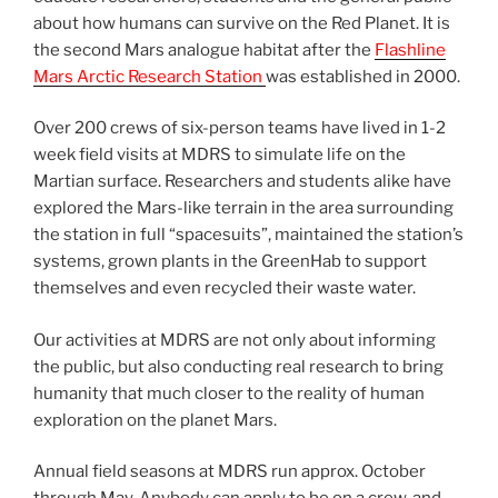
about how humans can survive on the Red Planet. It is
the second Mars analogue habitat after the
Flashline
Mars Arctic Research Station
was established in 2000.
Over 200 crews of six-person teams have lived in 1-2
week field visits at MDRS to simulate life on the
Martian surface. Researchers and students alike have
explored the Mars-like terrain in the area surrounding
the station in full “spacesuits”, maintained the station’s
systems, grown plants in the GreenHab to support
themselves and even recycled their waste water.
Our activities at MDRS are not only about informing
the public, but also conducting real research to bring
humanity that much closer to the reality of human
exploration on the planet Mars.
Annual field seasons at MDRS run approx. October