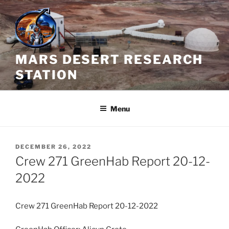
Skip
to
content
MARS DESERT RESEARCH
STATION
Menu
POSTED
DECEMBER 26, 2022
ON
Crew 271 GreenHab Report 20-12-
2022
Crew 271 GreenHab Report 20-12-2022