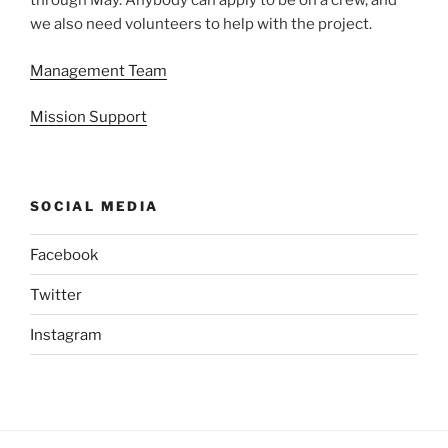
through May. Anybody can apply to be on a crew, and
we also need volunteers to help with the project.
Management Team
Mission Support
SOCIAL MEDIA
Facebook
Twitter
Instagram