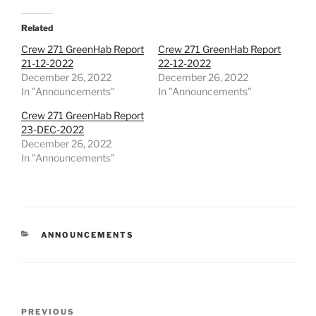
Related
Crew 271 GreenHab Report
Crew 271 GreenHab Report
21-12-2022
22-12-2022
December 26, 2022
December 26, 2022
In "Announcements"
In "Announcements"
Crew 271 GreenHab Report
23-DEC-2022
December 26, 2022
In "Announcements"
CATEGORIES
ANNOUNCEMENTS
Post
Previous
PREVIOUS