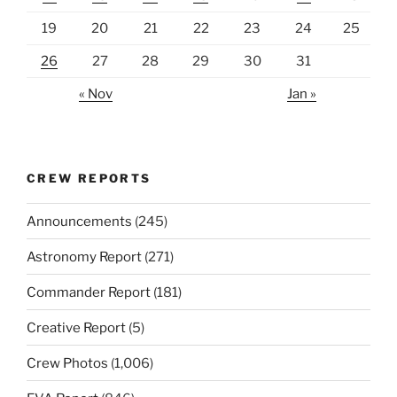
19
20
21
22
23
24
25
26
27
28
29
30
31
« Nov
Jan »
CREW REPORTS
Announcements
(245)
Astronomy Report
(271)
Commander Report
(181)
Creative Report
(5)
Crew Photos
(1,006)