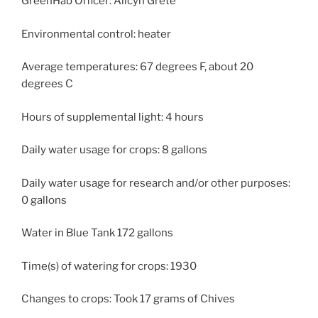
GreenHab Officer: Alicyn Grete
Environmental control: heater
Average temperatures: 67 degrees F, about 20
degrees C
Hours of supplemental light: 4 hours
Daily water usage for crops: 8 gallons
Daily water usage for research and/or other purposes:
0 gallons
Water in Blue Tank 172 gallons
Time(s) of watering for crops: 1930
Changes to crops: Took 17 grams of Chives