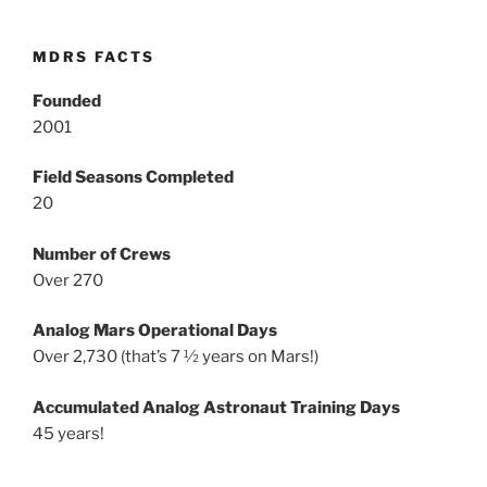
MDRS FACTS
Founded
2001
Field Seasons Completed
20
Number of Crews
Over 270
Analog Mars Operational Days
Over 2,730 (that’s 7 ½ years on Mars!)
Accumulated Analog Astronaut Training Days
45 years!