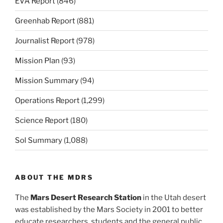
EVA Report
(846)
Greenhab Report
(881)
Journalist Report
(978)
Mission Plan
(93)
Mission Summary
(94)
Operations Report
(1,299)
Science Report
(180)
Sol Summary
(1,088)
ABOUT THE MDRS
The
Mars Desert Research Station
in the Utah desert
was established by the Mars Society in 2001 to better
educate researchers, students and the general public