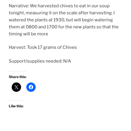
Narrative: We harvested chives to eat in our soup
tonight, measuring it on the scale after harvesting. I
watered the plants at 1930, but will begin watering
them at 0800 and 1700 for the new plants so that the
timing will be more
Harvest: Took 17 grams of Chives
Support/supplies needed: N/A
Share this:
Like this: