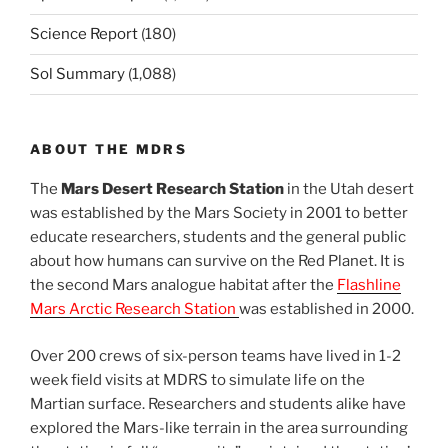
Science Report
(180)
Sol Summary
(1,088)
ABOUT THE MDRS
The
Mars Desert Research Station
in the Utah desert
was established by the Mars Society in 2001 to better
educate researchers, students and the general public
about how humans can survive on the Red Planet. It is
the second Mars analogue habitat after the
Flashline
Mars Arctic Research Station
was established in 2000.
Over 200 crews of six-person teams have lived in 1-2
week field visits at MDRS to simulate life on the
Martian surface. Researchers and students alike have
explored the Mars-like terrain in the area surrounding