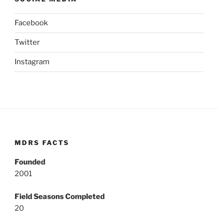
Facebook
Twitter
Instagram
MDRS FACTS
Founded
2001
Field Seasons Completed
20