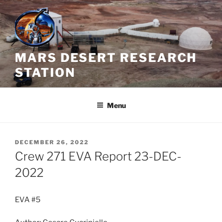
Skip
to
content
MARS DESERT RESEARCH
STATION
Menu
POSTED
DECEMBER 26, 2022
ON
Crew 271 EVA Report 23-DEC-
2022
EVA #5