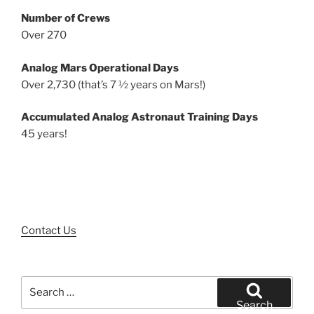
Number of Crews
Over 270
Analog Mars Operational Days
Over 2,730 (that’s 7 ½ years on Mars!)
Accumulated Analog Astronaut Training Days
45 years!
Contact Us
Search
for:
Search