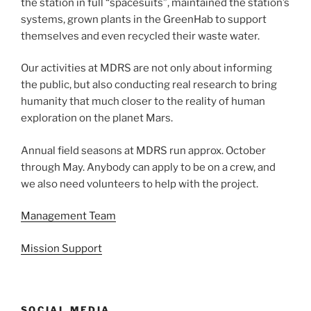
the station in full “spacesuits”, maintained the station’s
systems, grown plants in the GreenHab to support
themselves and even recycled their waste water.
Our activities at MDRS are not only about informing
the public, but also conducting real research to bring
humanity that much closer to the reality of human
exploration on the planet Mars.
Annual field seasons at MDRS run approx. October
through May. Anybody can apply to be on a crew, and
we also need volunteers to help with the project.
Management Team
Mission Support
SOCIAL MEDIA