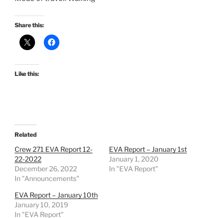
Share this:
Like this:
Related
Crew 271 EVA Report 12-
EVA Report – January 1st
22-2022
January 1, 2020
December 26, 2022
In "EVA Report"
In "Announcements"
EVA Report – January 10th
January 10, 2019
In "EVA Report"