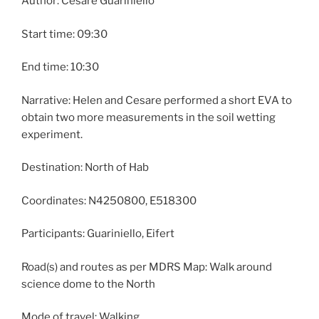
Author: Cesare Guariniello
Start time: 09:30
End time: 10:30
Narrative: Helen and Cesare performed a short EVA to
obtain two more measurements in the soil wetting
experiment.
Destination: North of Hab
Coordinates: N4250800, E518300
Participants: Guariniello, Eifert
Road(s) and routes as per MDRS Map: Walk around
science dome to the North
Mode of travel: Walking