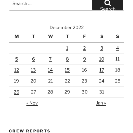
for:
Search
December 2022
M
T
W
T
F
S
S
1
2
3
4
5
6
7
8
9
10
11
12
13
14
15
16
17
18
19
20
21
22
23
24
25
26
27
28
29
30
31
« Nov
Jan »
CREW REPORTS