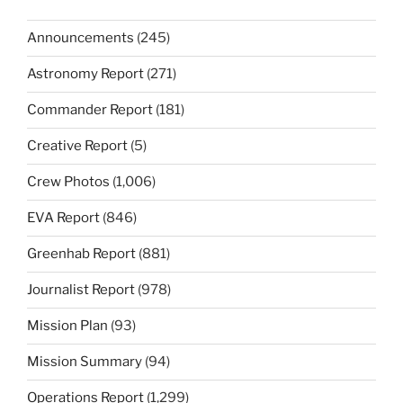
Announcements
(245)
Astronomy Report
(271)
Commander Report
(181)
Creative Report
(5)
Crew Photos
(1,006)
EVA Report
(846)
Greenhab Report
(881)
Journalist Report
(978)
Mission Plan
(93)
Mission Summary
(94)
Operations Report
(1,299)