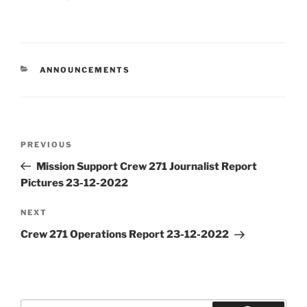
CATEGORIES
ANNOUNCEMENTS
Post
Previous
PREVIOUS
navigation
Post
Mission Support Crew 271 Journalist Report
Pictures 23-12-2022
Next
NEXT
Post
Crew 271 Operations Report 23-12-2022
Search