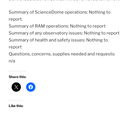
Summary of ScienceDome operations: Nothing to
report.
Summary of RAM operations: Nothing to report
Summary of any observatory issues: Nothing to report
Summary of health and safety issues: Nothing to
report
Questions, concerns, supplies needed and requests:
n/a
Share this:
Like this: