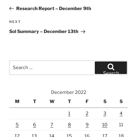
navigation
Post
Research Report – December 9th
Next
NEXT
Post
Sol Summary – December 13th
Search
for:
Search
December 2022
M
T
W
T
F
S
S
1
2
3
4
5
6
7
8
9
10
11
12
13
14
15
16
17
18