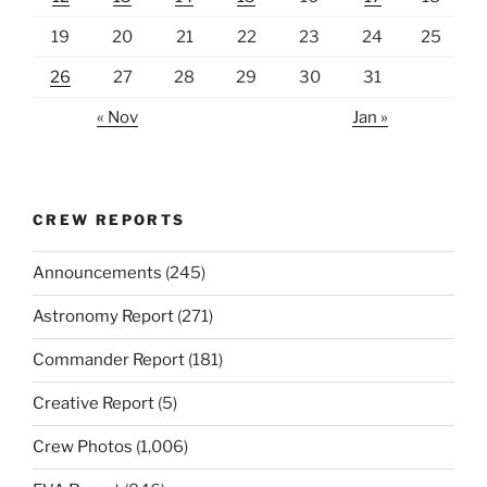
19
20
21
22
23
24
25
26
27
28
29
30
31
« Nov
Jan »
CREW REPORTS
Announcements
(245)
Astronomy Report
(271)
Commander Report
(181)
Creative Report
(5)
Crew Photos
(1,006)