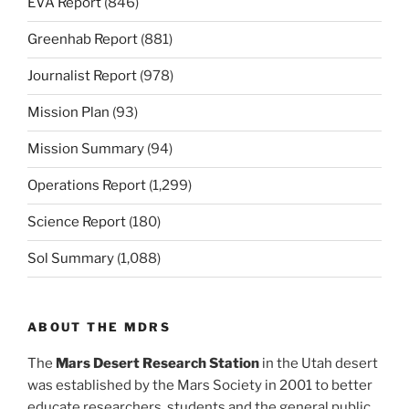
EVA Report
(846)
Greenhab Report
(881)
Journalist Report
(978)
Mission Plan
(93)
Mission Summary
(94)
Operations Report
(1,299)
Science Report
(180)
Sol Summary
(1,088)
ABOUT THE MDRS
The
Mars Desert Research Station
in the Utah desert
was established by the Mars Society in 2001 to better
educate researchers, students and the general public