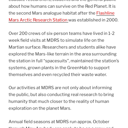
about how humans can survive on the Red Planet. It is
the second Mars analogue habitat after the
Flashline
Mars Arctic Research Station
was established in 2000.
Over 200 crews of six-person teams have lived in 1-2
week field visits at MDRS to simulate life on the
Martian surface. Researchers and students alike have
explored the Mars-like terrain in the area surrounding
the station in full “spacesuits”, maintained the station’s
systems, grown plants in the GreenHab to support
themselves and even recycled their waste water.
Our activities at MDRS are not only about informing
the public, but also conducting real research to bring
humanity that much closer to the reality of human
exploration on the planet Mars.
Annual field seasons at MDRS run approx. October