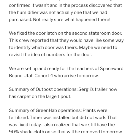
confirmed it wasn’t and in the process discovered that
the humidifier was not actually one that we had
purchased. Not really sure what happened there!
We fixed the door latch on the second stateroom door.
This crew reported that they would have like some way
to identify which door was theirs. Maybe we need to
revisit the idea of numbers for the door.
We are set up and ready for the teachers of Spaceward
Bound Utah Cohort 4 who arrive tomorrow.
Summary of Outpost operations: Sergii’s trailer now
has carpet on the large tipout.
Summary of GreenHab operations: Plants were
fertilized. Timer was installed but did not work. That
was fixed today. I also realized that we still have the
90% shade cloth on so that will be removed tomorrow.