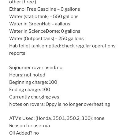
other three.)
Ethanol Free Gasoline – 0 gallons
Water (static tank) – 550 gallons
Water in GreenHab – gallons
Water in ScienceDome: 0 gallons
Water (Outpost tank) – 250 gallons
Hab toilet tank emptied: check regular operations
reports
Sojourner rover used: no
Hours: not noted
Beginning charge: 100
Ending charge: 100
Currently charging: yes
Notes on rovers: Oppy is no longer overheating
ATV’s Used: (Honda, 350.1, 350.2, 300): none
Reason for use: n/a
Oil Added? no