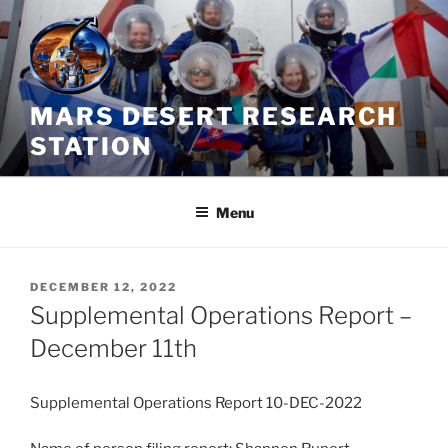
Skip
to
content
MARS DESERT RESEARCH
STATION
Menu
POSTED
DECEMBER 12, 2022
ON
Supplemental Operations Report –
December 11th
Supplemental Operations Report 10-DEC-2022