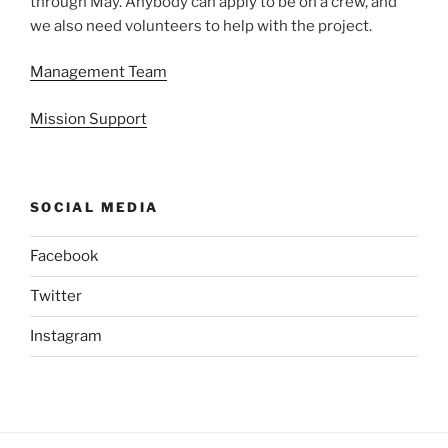
through May. Anybody can apply to be on a crew, and
we also need volunteers to help with the project.
Management Team
Mission Support
SOCIAL MEDIA
Facebook
Twitter
Instagram