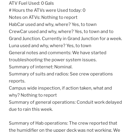
ATV Fuel Used: 0 Gals
# Hours the ATVs were Used today: 0
Notes on ATVs: Nothing to report
HabCar used and why, where? Yes, to town
CrewCar used and why, where? Yes, to town and to
Grand Junction. Currently in Grand Junction for a week.
Luna used and why, where? Yes, to town
General notes and comments: We have started
troubleshooting the power system issues.
Summary of internet: Nominal.
Summary of suits and radios: See crew operations
reports.
Campus wide inspection, if action taken, what and
why? Nothing to report
Summary of general operations: Conduit work delayed
due to rain this week.
Summary of Hab operations: The crew reported that
the humidifier on the upper deck was not working. We