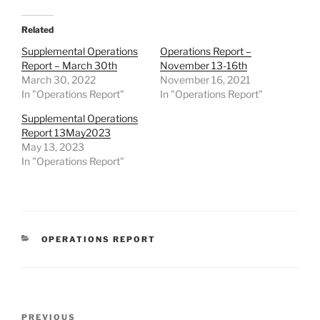
Related
Supplemental Operations
Operations Report –
Report – March 30th
November 13-16th
March 30, 2022
November 16, 2021
In "Operations Report"
In "Operations Report"
Supplemental Operations
Report 13May2023
May 13, 2023
In "Operations Report"
CATEGORIES
OPERATIONS REPORT
Post
Previous
PREVIOUS