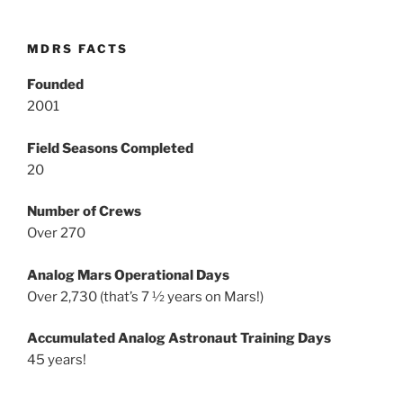
MDRS FACTS
Founded
2001
Field Seasons Completed
20
Number of Crews
Over 270
Analog Mars Operational Days
Over 2,730 (that’s 7 ½ years on Mars!)
Accumulated Analog Astronaut Training Days
45 years!