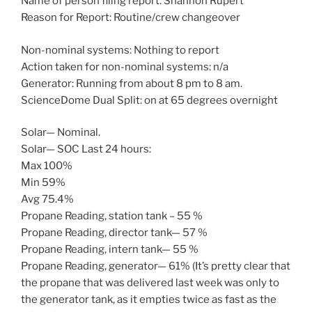
Name of person filing report: Shannon Rupert
Reason for Report: Routine/crew changeover
Non-nominal systems: Nothing to report
Action taken for non-nominal systems: n/a
Generator: Running from about 8 pm to 8 am.
ScienceDome Dual Split: on at 65 degrees overnight
Solar— Nominal.
Solar— SOC Last 24 hours:
Max 100%
Min 59%
Avg 75.4%
Propane Reading, station tank – 55 %
Propane Reading, director tank— 57 %
Propane Reading, intern tank— 55 %
Propane Reading, generator— 61% (It’s pretty clear that
the propane that was delivered last week was only to
the generator tank, as it empties twice as fast as the